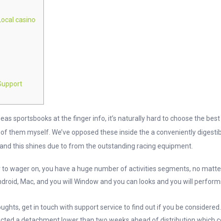
Local casino
Support
s sportsbooks at the finger info, it’s naturally hard to choose the best d
of them myself. We’ve opposed these inside the a conveniently digestibl
 and this shines due to from the outstanding racing equipment.
der to wager on, you have a huge number of activities segments, no matt
droid, Mac, and you will Window and you can looks and you will performs
hts, get in touch with support service to find out if you be considered.
cted a detachment lower than two weeks ahead of distribution which c