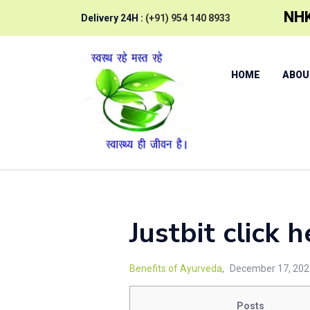
NHK
Delivery 24H :
(+91) 954 140 8933
HOME
ABOU
Justbit click
Benefits of Ayurveda
December 17, 202
Posts