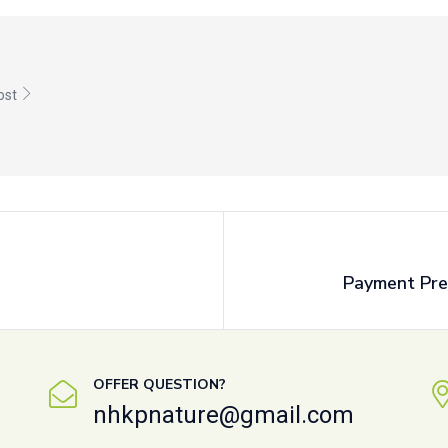
post
Payment Pre
OFFER QUESTION?
nhkpnature@gmail.com