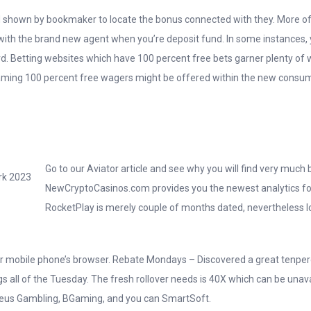
d shown by bookmaker to locate the bonus connected with they. More oft
th the brand new agent when you’re deposit fund. In some instances, yo
d. Betting websites which have 100 percent free bets garner plenty of 
Gaming 100 percent free wagers might be offered within the new consume
Go to our Aviator article and see why you will find very much
NewCryptoCasinos.com provides you the newest analytics for t
RocketPlay is merely couple of months dated, nevertheless loo
our mobile phone’s browser. Rebate Mondays – Discovered a great tenp
s all of the Tuesday. The fresh rollover needs is 40X which can be unav
leus Gambling, BGaming, and you can SmartSoft.