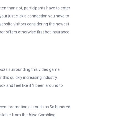
en than not, participants have to enter
ur just click a connection you have to
website visitors considering the newest
r offers otherwise first bet insurance
 buzz surrounding this video game..
his quickly increasing industry.
k and feel like it ‘s been around to
ercent promotion as much as $a hundred
ailable from the Alive Gambling