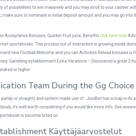
y of possibilities to win massively and you may stroll to your cashier wi
t, make sure to nominate in initial deposit amount and you may go int
s Acceptance Bonuses, Quicker Fruit juice, Benefits
click here now
Adve
rnet sportsbooks. This process out of interaction is growing inside do
brand new Football Welcome and you can Activities Reload bonuses is Fr
oney. Gambling establishment Extra Vacations – Discovered a great 2 
undred or higher.
lication Team During the Gg Choice 
 parlay or straight) and system made use of . JustBet has a map in its
essly, it’s well worth considering if you would like more info. See ans
portsbook to become listed on.
tablishment Käyttäjäarvostelut