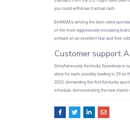
standard from the U.S. might have been sm
you could withdraw it actual cash.
BetMGM is among the best-rated sportsboo
of the most aggressively increasing brands
embark on an excellent tear and their odd
Customer support An
Simultaneously, Kentucky Speedway is subs
skins for each, possibly leading to 29 on
2023, demanding the first Kentucky sport
schedule, demonstrating the new state’s 