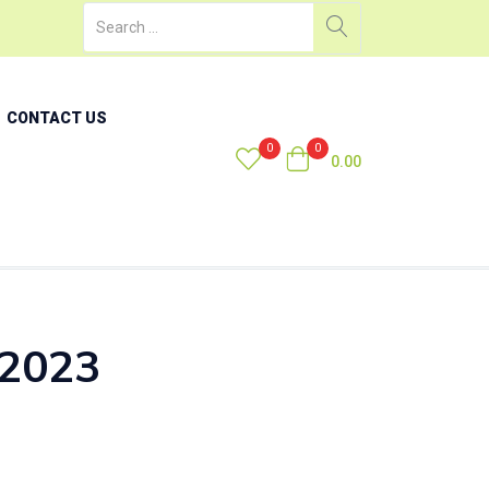
CONTACT US
0
0
0.00
 2023