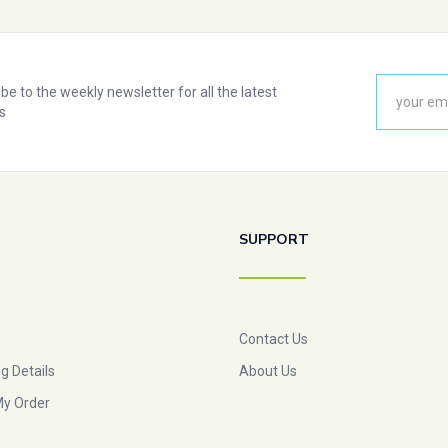
be to the weekly newsletter for all the latest
s
SUPPORT
Contact Us
g Details
About Us
My Order