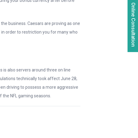
during your bonus currency after before
Online Consultation
 the business. Caesars are proving as one
f in order to restriction you for many who
 is also servers around three on line
ulations technically took affect June 28,
een driving to possess a more aggressive
of the NFL gaming seasons.