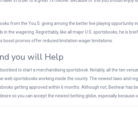
aller in order to a great 1x rollover. Because of this you should enjoy 
ks from the You.S. giving among the better live playing opportunity in
 in the wagering. Regrettably, like all major U.S. sportsbooks, he is brie
s boost promos offer reduced limitation wager limitations.
d you will Help
cribed to start a merchandising sportsbook. Notably, all the ten venues
 the web sportsbooks working inside the county. The newest laws and reg
sbooks getting approved within 6 months. Although not, Beshear has b
desire so you can accept the newest betting globe, especially because 