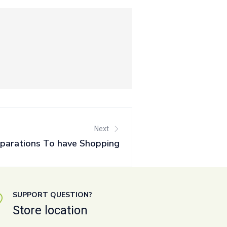
Next
parations To have Shopping
SUPPORT QUESTION?
Store location