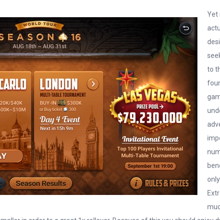
Yet 
actu
des
seek
to t
foun
gam
unde
adve
impo
num
bene
only
Ext
much