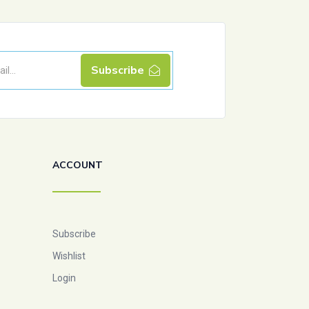
Subscribe
ACCOUNT
Subscribe
Wishlist
Login