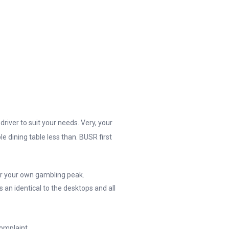
river to suit your needs. Very, your
e dining table less than.
BUSR first
er your own gambling peak.
 an identical to the desktops and all
omplaint.