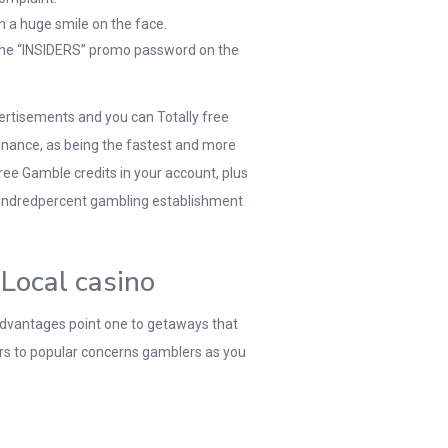
th a huge smile on the face.
o the “INSIDERS” promo password on the
rtisements and you can Totally free
minance, as being the fastest and more
ee Gamble credits in your account, plus
hundredpercent gambling establishment
Local casino
 advantages point one to getaways that
wers to popular concerns gamblers as you