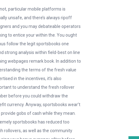
not, particular mobile platforms is
ally unsafe, and there’s always ripoff
igners and you may debateable operators
ing to entice your within the. You ought
hus follow the legit sportsbooks one
d strong analysis within field-best on line
ing webpages remark book. In addition to
rstanding the terms of the fresh value
rtised in the incentives, it’s also
rtant to understand the fresh rollover
ber before you could withdraw the
fit currency. Anyway, sportsbooks wear’t
 provide gobs of cash while they mean.
remely sportsbooks has reduced too
 rollovers, as well as the community