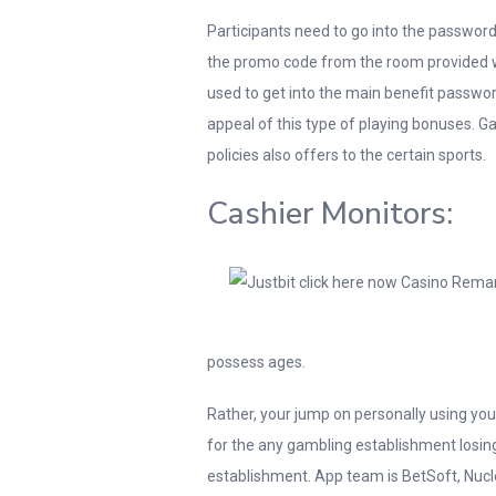
Participants need to go into the passwor
the promo code from the room provided wi
used to get into the main benefit passwor
appeal of this type of playing bonuses. 
policies also offers to the certain sports.
Cashier Monitors:
possess ages.
Rather, your jump on personally using y
for the any gambling establishment losing
establishment. App team is BetSoft, Nuc