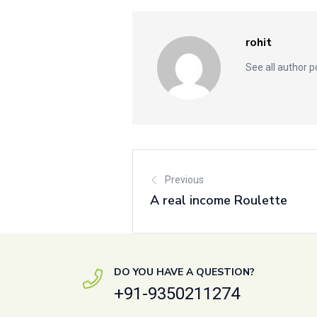
rohit
See all author 
Previous
A real income Roulette
DO YOU HAVE A QUESTION?
+91-9350211274