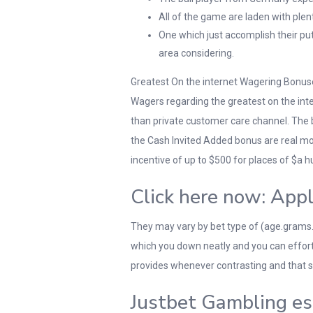
All of the game are laden with plent
One which just accomplish their pu
area considering.
Greatest On the internet Wagering Bonuse
Wagers regarding the greatest on the inte
than private customer care channel. The 
the Cash Invited Added bonus are real m
incentive of up to $500 for places of $a h
Click here now: App
They may vary by bet type of (age.grams.
which you down neatly and you can effortl
provides whenever contrasting and that s
Justbet Gambling es