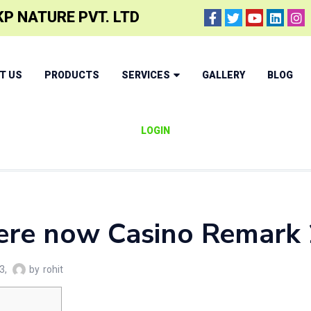
P NATURE PVT. LTD
T US
PRODUCTS
SERVICES
GALLERY
BLOG
LOGIN
 here now Casino Remark
3
by
rohit