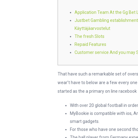
Application Team At the Gg Bet 
Justbet Gambling establishment
Käyttäjäarvostelut
The fresh Slots
Repaid Features
Customer service And you may 
That have such a remarkable set of oversea
wear’t have to below are a few every one 
started as the a primary on line racebook
With over 20 global football in or
MyBookie is compatible with ios, An
smart gadgets.
For those who have one second thoug
The ball player from Germany expe