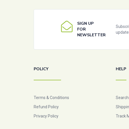
SIGN UP
Subscri
FOR
update
NEWSLETTER
POLICY
HELP
Terms & Conditions
Search
Refund Policy
Shippin
Privacy Policy
Track 