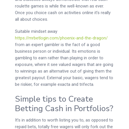
roulette games is while the well-known as ever.
Once you choice cash on activities online it’s really
all about choices.
Suitable mindset away
https://mrbetlogin.com/phoenix-and-the-dragon/
from an expert gambler is the fact of a good
business person or individual. Its emotions is
gambling to earn rather than playing in order to
exposure, where it see valued wagers that are going
to winnings as an alternative out of giving them the
greatest payout. External your basic, wagers tend to
be riskier, for example exacta and trifecta.
Simple tips to Create
Betting Cash in Portfolios?
It’s in addition to worth listing you to, as opposed to
repaid bets, totally free wagers will only fork out the