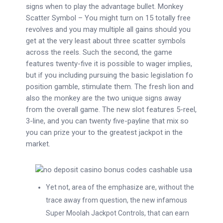
signs when to play the advantage bullet. Monkey
Scatter Symbol – You might turn on 15 totally free
revolves and you may multiple all gains should you
get at the very least about three scatter symbols
across the reels. Such the second, the game
features twenty-five it is possible to wager implies,
but if you including pursuing the basic legislation fo
position gamble, stimulate them.
The fresh lion and
also the monkey are the two unique signs away
from the overall game. The new slot features 5-reel,
3-line, and you can twenty five-payline that mix so
you can prize your to the greatest jackpot in the
market.
Yet not, area of the emphasize are, without the
trace away from question, the new infamous
Super Moolah Jackpot Controls, that can earn