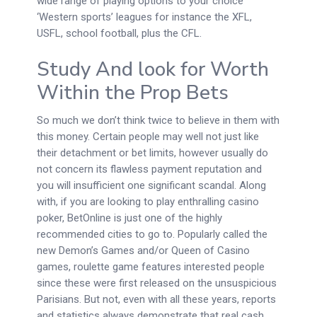
wide range of playing options to your choice
‘Western sports’ leagues for instance the XFL,
USFL, school football, plus the CFL.
Study And look for Worth
Within the Prop Bets
So much we don’t think twice to believe in them with
this money. Certain people may well not just like
their detachment or bet limits, however usually do
not concern its flawless payment reputation and
you will insufficient one significant scandal. Along
with, if you are looking to play enthralling casino
poker, BetOnline is just one of the highly
recommended cities to go to. Popularly called the
new Demon’s Games and/or Queen of Casino
games, roulette game features interested people
since these were first released on the unsuspicious
Parisians. But not, even with all these years, reports
and statistics always demonstrate that real cash