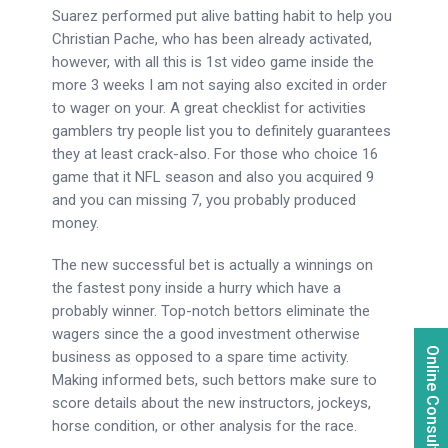
Suarez performed put alive batting habit to help you
Christian Pache, who has been already activated,
however, with all this is 1st video game inside the
more 3 weeks I am not saying also excited in order
to wager on your. A great checklist for activities
gamblers try people list you to definitely guarantees
they at least crack-also. For those who choice 16
game that it NFL season and also you acquired 9
and you can missing 7, you probably produced
money.
The new successful bet is actually a winnings on
the fastest pony inside a hurry which have a
probably winner. Top-notch bettors eliminate the
wagers since the a good investment otherwise
Online Consultation
business as opposed to a spare time activity.
Making informed bets, such bettors make sure to
score details about the new instructors, jockeys,
horse condition, or other analysis for the race.