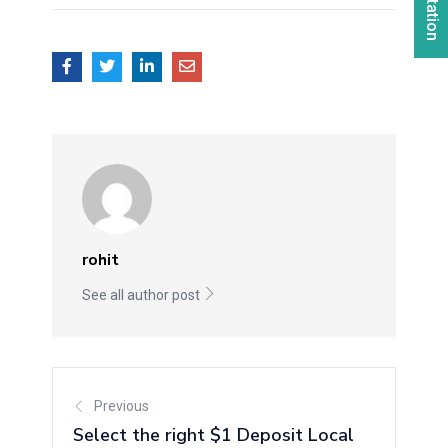
rohit
See all author post
Previous
Select the right $1 Deposit Local