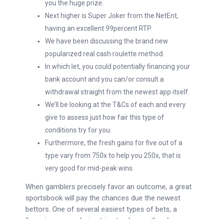
you the huge prize.
Next higher is Super Joker from the NetEnt,
having an excellent 99percent RTP.
We have been discussing the brand new
popularized real cash roulette method.
In which let, you could potentially financing your
bank account and you can/or consult a
withdrawal straight from the newest app itself.
We’ll be looking at the T&Cs of each and every
give to assess just how fair this type of
conditions try for you.
Furthermore, the fresh gains for five out of a
type vary from 750x to help you 250x, that is
very good for mid-peak wins.
When gamblers precisely favor an outcome, a great
sportsbook will pay the chances due the newest
bettors. One of several easiest types of bets, a