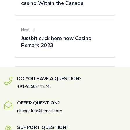
casino Within the Canada
Next
Justbit click here now Casino
Remark 2023
DO YOU HAVE A QUESTION?
+91-9350211274
OFFER QUESTION?
nhkpnature@gmail.com
SUPPORT QUESTION?