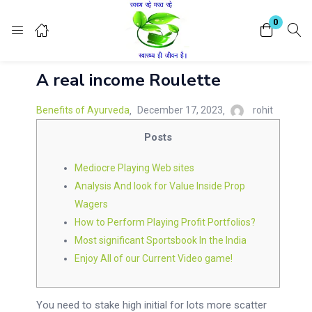
Login
Register
0
A real income Roulette
Enter your username and password to login.
Benefits of Ayurveda
December 17, 2023
rohit
Posts
Mediocre Playing Web sites
Remember me
Analysis And look for Value Inside Prop
Lost password?
Wagers
How to Perform Playing Profit Portfolios?
Most significant Sportsbook In the India
Enjoy All of our Current Video game!
You need to stake high initial for lots more scatter