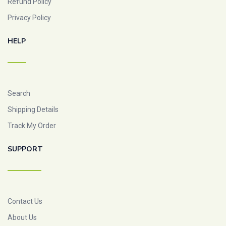
Refund Policy
Privacy Policy
HELP
Search
Shipping Details
Track My Order
SUPPORT
Contact Us
About Us