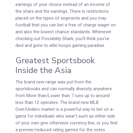
earnings of your choice instead of an income of
the share and the earnings. There is restrictions
placed on the types of segments and you may
football that you can bet a free of charge wager on
and also the lowest chance standards. Whenever
checking out Possibility Shark, you’ll think you’ve
died and gone to elite hoops gaming paradise.
Greatest Sportsbook
Inside the Asia
The brand new range was put from the
sportsbooks and can normally diversity anywhere
from More than/Lower than 7 runs up to around
less than 12 operates. The brand new MLB
Over/Unders market is a powerful way to bet on a-
game for individuals who wear’t such as either side
of your own give otherwise currency line, or you find
a premier/reduced rating games for the notes.