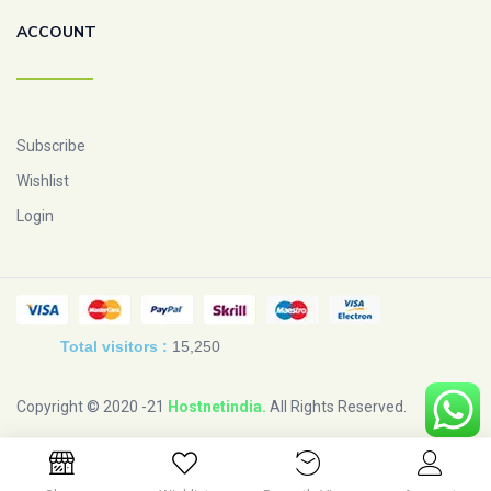
ACCOUNT
Subscribe
Wishlist
Login
Total visitors :
15,250
Copyright © 2020 -21
Hostnetindia
.
All Rights Reserved.