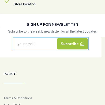
Store location
SIGN UP FOR NEWSLETTER
Subscribe to the weekly newsletter for all the latest updates
Subscribe
POLICY
Terms & Conditions