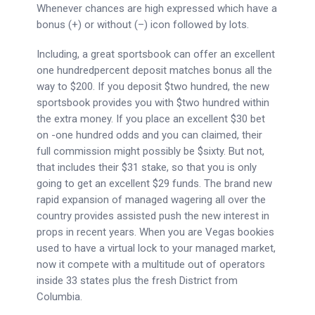
Whenever chances are high expressed which have a
bonus (+) or without (–) icon followed by lots.
Including, a great sportsbook can offer an excellent
one hundredpercent deposit matches bonus all the
way to $200. If you deposit $two hundred, the new
sportsbook provides you with $two hundred within
the extra money. If you place an excellent $30 bet
on -one hundred odds and you can claimed, their
full commission might possibly be $sixty. But not,
that includes their $31 stake, so that you is only
going to get an excellent $29 funds. The brand new
rapid expansion of managed wagering all over the
country provides assisted push the new interest in
props in recent years. When you are Vegas bookies
used to have a virtual lock to your managed market,
now it compete with a multitude out of operators
inside 33 states plus the fresh District from
Columbia.