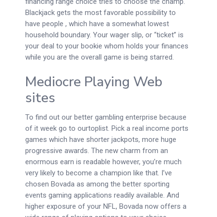
financing range choice tries to choose the champ.
Blackjack gets the most favorable possibility to
have people , which have a somewhat lowest
household boundary. Your wager slip, or “ticket” is
your deal to your bookie whom holds your finances
while you are the overall game is being starred.
Mediocre Playing Web
sites
To find out our better gambling enterprise because
of it week go to ourtoplist. Pick a real income ports
games which have shorter jackpots, more huge
progressive awards. The new charm from an
enormous earn is readable however, you’re much
very likely to become a champion like that. I’ve
chosen Bovada as among the better sporting
events gaming applications readily available. And
higher exposure of your NFL, Bovada now offers a