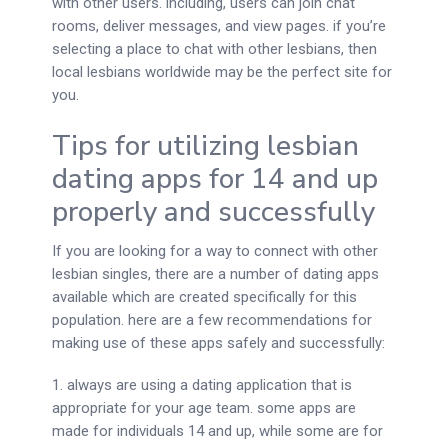
with other users. including, users can join chat
rooms, deliver messages, and view pages. if you’re
selecting a place to chat with other lesbians, then
local lesbians worldwide may be the perfect site for
you.
Tips for utilizing lesbian
dating apps for 14 and up
properly and successfully
If you are looking for a way to connect with other
lesbian singles, there are a number of dating apps
available which are created specifically for this
population. here are a few recommendations for
making use of these apps safely and successfully:
1. always are using a dating application that is
appropriate for your age team. some apps are
made for individuals 14 and up, while some are for