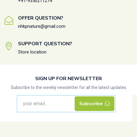
+91-9350211274
OFFER QUESTION?
nhkpnature@gmail.com
SUPPORT QUESTION?
Store location
SIGN UP FOR NEWSLETTER
Subscribe to the weekly newsletter for all the latest updates
Subscribe