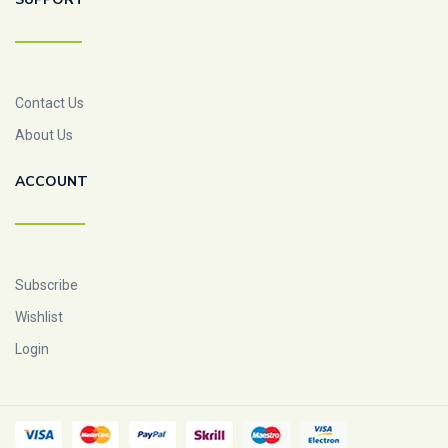
Contact Us
About Us
ACCOUNT
Subscribe
Wishlist
Login