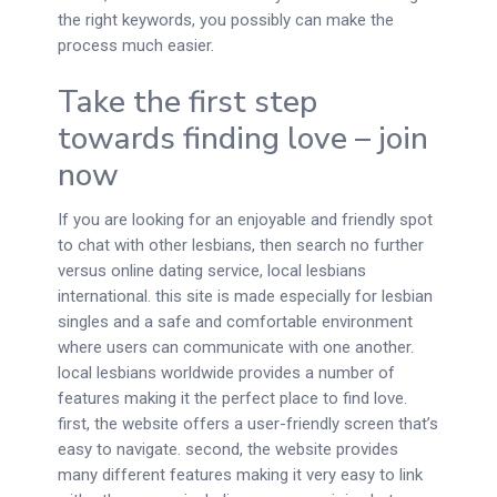
the right keywords, you possibly can make the
process much easier.
Take the first step
towards finding love – join
now
If you are looking for an enjoyable and friendly spot
to chat with other lesbians, then search no further
versus online dating service, local lesbians
international. this site is made especially for lesbian
singles and a safe and comfortable environment
where users can communicate with one another.
local lesbians worldwide provides a number of
features making it the perfect place to find love.
first, the website offers a user-friendly screen that’s
easy to navigate. second, the website provides
many different features making it very easy to link