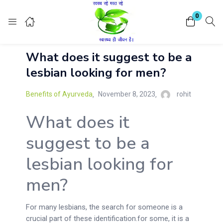
Login
Register
0
What does it suggest to be a
Enter your username and password to login.
lesbian looking for men?
Benefits of Ayurveda
November 8, 2023
rohit
What does it
Remember me
Lost password?
suggest to be a
lesbian looking for
men?
For many lesbians, the search for someone is a
crucial part of these identification.for some, it is a