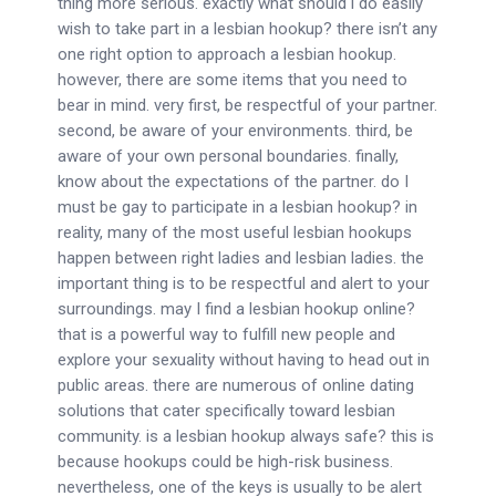
thing more serious. exactly what should i do easily
wish to take part in a lesbian hookup? there isn’t any
one right option to approach a lesbian hookup.
however, there are some items that you need to
bear in mind. very first, be respectful of your partner.
second, be aware of your environments. third, be
aware of your own personal boundaries. finally,
know about the expectations of the partner. do I
must be gay to participate in a lesbian hookup? in
reality, many of the most useful lesbian hookups
happen between right ladies and lesbian ladies. the
important thing is to be respectful and alert to your
surroundings. may I find a lesbian hookup online?
that is a powerful way to fulfill new people and
explore your sexuality without having to head out in
public areas. there are numerous of online dating
solutions that cater specifically toward lesbian
community. is a lesbian hookup always safe? this is
because hookups could be high-risk business.
nevertheless, one of the keys is usually to be alert