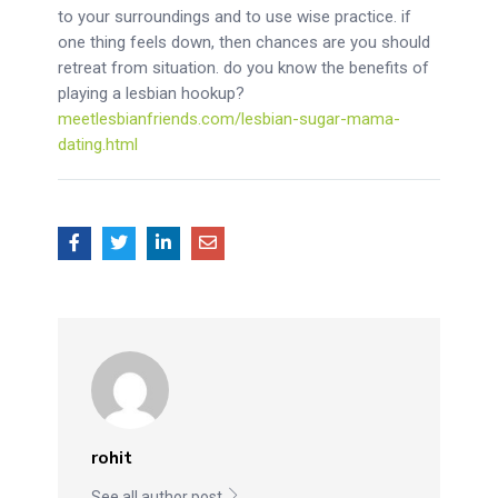
to your surroundings and to use wise practice. if
one thing feels down, then chances are you should
retreat from situation. do you know the benefits of
playing a lesbian hookup?
meetlesbianfriends.com/lesbian-sugar-mama-
dating.html
rohit
See all author post