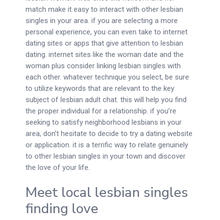
match make it easy to interact with other lesbian
singles in your area. if you are selecting a more
personal experience, you can even take to internet
dating sites or apps that give attention to lesbian
dating. internet sites like the woman date and the
woman plus consider linking lesbian singles with
each other. whatever technique you select, be sure
to utilize keywords that are relevant to the key
subject of lesbian adult chat. this will help you find
the proper individual for a relationship. if you’re
seeking to satisfy neighborhood lesbians in your
area, don’t hesitate to decide to try a dating website
or application. it is a terrific way to relate genuinely
to other lesbian singles in your town and discover
the love of your life.
Meet local lesbian singles
finding love