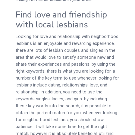
Find love and friendship
with local lesbians
Looking for love and relationship with neighborhood
lesbians is an enjoyable and rewarding experience.
there are lots of lesbian couples and singles in the
area that would love to satisfy someone new and
share their experiences and passions. by using the
right keywords, there is what you are looking for. a
number of the key term to use whenever looking for
lesbians include dating, relationships, love, and
relationship. in addition, you need to use the
keywords singles, ladies, and girls. by including
these key words into the search, it is possible to
obtain the perfect match for you. whenever looking
for neighborhood lesbians, you should show
patience. it will take some time to get the right
match, however it is absolutely beneficial. utilizing