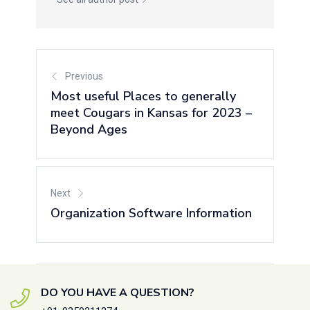
Previous
Most useful Places to generally
meet Cougars in Kansas for 2023 –
Beyond Ages
Next
Organization Software Information
DO YOU HAVE A QUESTION?