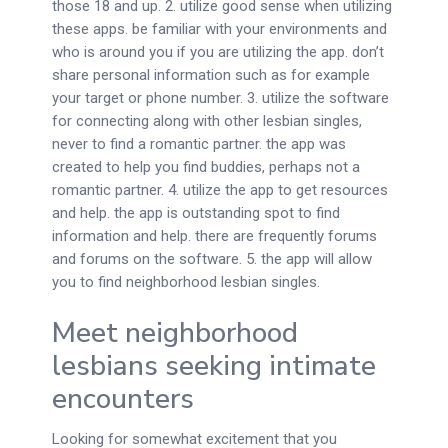
those 18 and up. 2. utilize good sense when utilizing
these apps. be familiar with your environments and
who is around you if you are utilizing the app. don’t
share personal information such as for example
your target or phone number. 3. utilize the software
for connecting along with other lesbian singles,
never to find a romantic partner. the app was
created to help you find buddies, perhaps not a
romantic partner. 4. utilize the app to get resources
and help. the app is outstanding spot to find
information and help. there are frequently forums
and forums on the software. 5. the app will allow
you to find neighborhood lesbian singles.
Meet neighborhood
lesbians seeking intimate
encounters
Looking for somewhat excitement that you