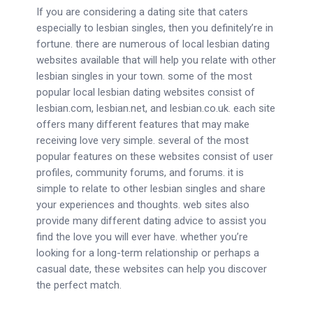
If you are considering a dating site that caters
especially to lesbian singles, then you definitely’re in
fortune. there are numerous of local lesbian dating
websites available that will help you relate with other
lesbian singles in your town. some of the most
popular local lesbian dating websites consist of
lesbian.com, lesbian.net, and lesbian.co.uk. each site
offers many different features that may make
receiving love very simple. several of the most
popular features on these websites consist of user
profiles, community forums, and forums. it is
simple to relate to other lesbian singles and share
your experiences and thoughts. web sites also
provide many different dating advice to assist you
find the love you will ever have. whether you’re
looking for a long-term relationship or perhaps a
casual date, these websites can help you discover
the perfect match.