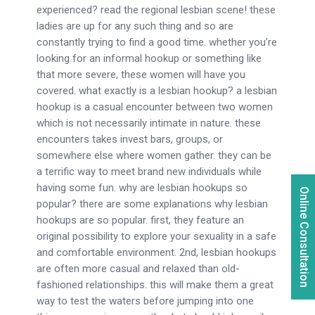
experienced? read the regional lesbian scene! these
ladies are up for any such thing and so are
constantly trying to find a good time. whether you’re
looking for an informal hookup or something like
that more severe, these women will have you
covered. what exactly is a lesbian hookup? a lesbian
hookup is a casual encounter between two women
which is not necessarily intimate in nature. these
encounters takes invest bars, groups, or
somewhere else where women gather. they can be
a terrific way to meet brand new individuals while
having some fun. why are lesbian hookups so
Online Consultation
popular? there are some explanations why lesbian
hookups are so popular. first, they feature an
original possibility to explore your sexuality in a safe
and comfortable environment. 2nd, lesbian hookups
are often more casual and relaxed than old-
fashioned relationships. this will make them a great
way to test the waters before jumping into one