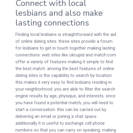
Connect with local
lesbians and also make
lasting connections
Finding local lesbians is straightforward with the aid
of online dating sites. these sites provide a forum
for lesbians to get in touch together making lasting
connections. web sites like okcupid and match.com
offer a variety of features making it simple to find
the best match. among the best features of online
dating sites is the capability to search by location.
this makes it very easy to find lesbians residing in
your neighborhood. you are able to filter the search
engine results by age, physique, and interests. once
you have found a potential match, you will need to
start a conversation. this can be carried out by
delivering an email or joining a chat space.
additionally it is useful to exchange cell phone
numbers so that you can carry on speaking. making