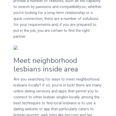
provide a number of features, such as the capacity
to search by passions and compatibility.so, whether
you’re looking for a long-term relationship or a
quick connection, there are a number of solutions
for your requirements.and, if you are prepared to
put in the job, you are certain to find the right
partner.
Meet neighborhood
lesbians inside area
Are you searching for ways to meet neighborhood
lesbians locally? if so, you’re in luck! there are many
online dating services and apps that permit you to
connect to other lesbian singles locally. among the
best techniques to find local lesbians is to use a
dating website or app that particularly caters to
lesbian women. web sites like her.com and her