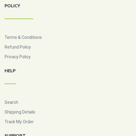
POLICY
Terms & Conditions
Refund Policy
Privacy Policy
HELP
Search
Shipping Details
Track My Order
SUPPORT