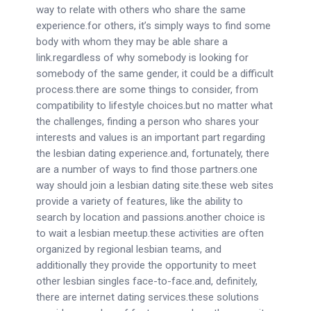
way to relate with others who share the same
experience.for others, it’s simply ways to find some
body with whom they may be able share a
link.regardless of why somebody is looking for
somebody of the same gender, it could be a difficult
process.there are some things to consider, from
compatibility to lifestyle choices.but no matter what
the challenges, finding a person who shares your
interests and values is an important part regarding
the lesbian dating experience.and, fortunately, there
are a number of ways to find those partners.one
way should join a lesbian dating site.these web sites
provide a variety of features, like the ability to
search by location and passions.another choice is
to wait a lesbian meetup.these activities are often
organized by regional lesbian teams, and
additionally they provide the opportunity to meet
other lesbian singles face-to-face.and, definitely,
there are internet dating services.these solutions