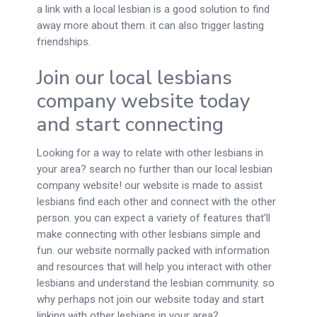
a link with a local lesbian is a good solution to find
away more about them. it can also trigger lasting
friendships.
Join our local lesbians
company website today
and start connecting
Looking for a way to relate with other lesbians in
your area? search no further than our local lesbian
company website! our website is made to assist
lesbians find each other and connect with the other
person. you can expect a variety of features that’ll
make connecting with other lesbians simple and
fun. our website normally packed with information
and resources that will help you interact with other
lesbians and understand the lesbian community. so
why perhaps not join our website today and start
linking with other lesbians in your area?