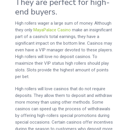
They are perfect for high-
end buyers.
High rollers wager a large sum of money. Although
they only
MayaPalace Casino
make an insignificant
part of a casino’s total earnings, they have a
significant impact on the bottom line. Casinos may
even have a VIP manager devoted to these players.
High rollers will love no deposit casinos. To
maximize their VIP status high rollers should play
slots. Slots provide the highest amount of points
per bet.
High rollers will love casinos that do not require
deposits. They allow them to deposit and withdraw
more money than using other methods. Some
casinos can speed up the process of withdrawals
by offering high-rollers special promotions during
special occasions. Certain casinos offer incentives
during the season to customers who deposit more