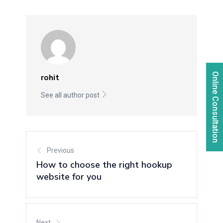
Online Consultation
rohit
See all author post
Previous
How to choose the right hookup
website for you
Next