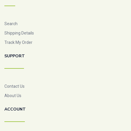
Search
Shipping Details
Track My Order
SUPPORT
Contact Us
About Us
ACCOUNT