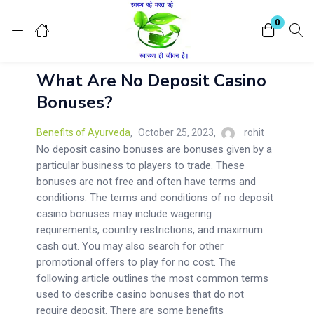
Login
Register
0
What Are No Deposit Casino
Enter your username and password to login.
Bonuses?
Benefits of Ayurveda
October 25, 2023
rohit
No deposit casino bonuses are bonuses given by a
particular business to players to trade. These
bonuses are not free and often have terms and
Remember me
Lost password?
conditions. The terms and conditions of no deposit
casino bonuses may include wagering
requirements, country restrictions, and maximum
cash out. You may also search for other
promotional offers to play for
no cost. The
following article outlines the most common terms
used to describe casino bonuses that do not
require deposit. There are some benefits