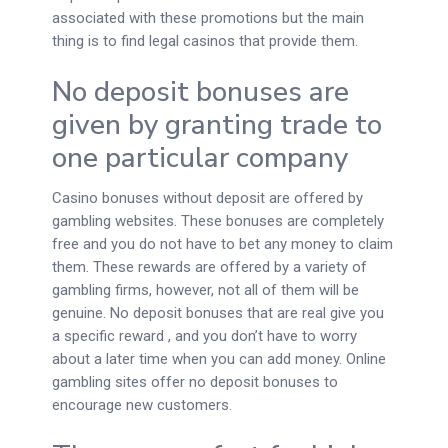
associated with these promotions but the main
thing is to find legal casinos that provide them.
No deposit bonuses are
given by granting trade to
one particular company
Casino bonuses without deposit are offered by
gambling websites. These bonuses are completely
free and you do not have to bet any money to claim
them. These rewards are offered by a variety of
gambling firms, however, not all of them will be
genuine. No deposit bonuses that are real give you
a specific reward , and you don’t have to worry
about a later time when you can add money. Online
gambling sites offer no deposit bonuses to
encourage new customers.