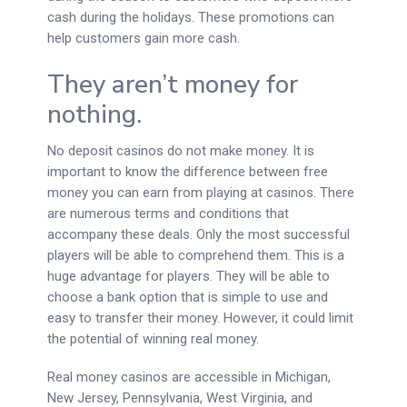
cash during the holidays. These promotions can
help customers gain more cash.
They aren’t money for
nothing.
No deposit casinos do not make money. It is
important to know the difference between free
money you can earn from playing at casinos. There
are numerous terms and conditions that
accompany these deals. Only the most successful
players will be able to comprehend them. This is a
huge advantage for players. They will be able to
choose a bank option that is simple to use and
easy to transfer their money. However, it could limit
the potential of winning real money.
Real money casinos are accessible in Michigan,
New Jersey, Pennsylvania, West Virginia, and