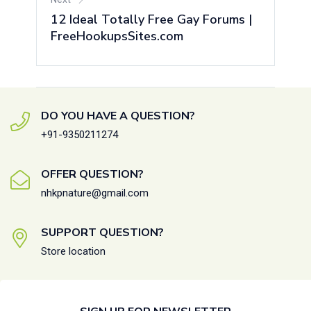
12 Ideal Totally Free Gay Forums |
FreeHookupsSites.com
DO YOU HAVE A QUESTION?
+91-9350211274
OFFER QUESTION?
nhkpnature@gmail.com
SUPPORT QUESTION?
Store location