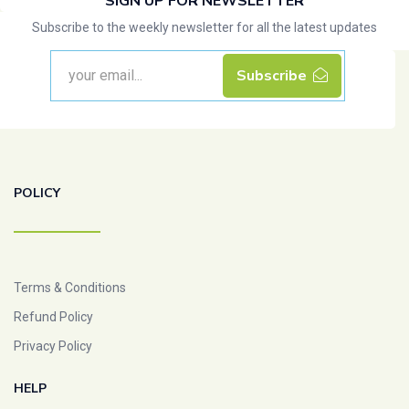
SIGN UP FOR NEWSLETTER
Subscribe to the weekly newsletter for all the latest updates
Subscribe
POLICY
Terms & Conditions
Refund Policy
Privacy Policy
HELP