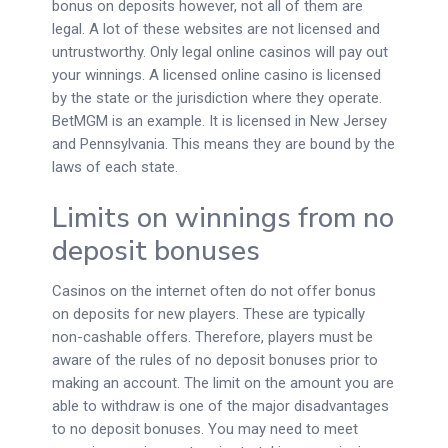
bonus on deposits however, not all of them are
legal. A lot of these websites are not licensed and
untrustworthy. Only legal online casinos will pay out
your winnings. A licensed online casino is licensed
by the state or the jurisdiction where they operate.
BetMGM is an example. It is licensed in New Jersey
and Pennsylvania. This means they are bound by the
laws of each state.
Limits on winnings from no
deposit bonuses
Casinos on the internet often do not offer bonus
on deposits for new players. These are typically
non-cashable offers. Therefore, players must be
aware of the rules of no deposit bonuses prior to
making an account. The limit on the amount you are
able to withdraw is one of the major disadvantages
to no deposit bonuses. You may need to meet