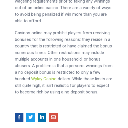
wagering requirements prior to taking any winnings
out of an online casino. There are a variety of ways
to avoid being penalized if win more than you are
able to afford.
Casinos online may prohibit players from receiving
bonuses for the following reasons: they reside in a
country that is restricted or have claimed the bonus
numerous times. Other restrictions may include
multiple accounts in one household, or bonus
abusers. A problem is that a person’s winnings from
a no deposit bonus is restricted to only a few
hundred
Wplay Casino
dollars. While these limits are
still quite high, it isn’t realistic for players to expect
to become rich by using a no deposit bonus.