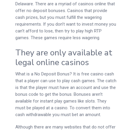
Delaware. There are a myriad of casinos online that
offer no deposit bonuses. Casinos that provide
cash prizes, but you must fulfill the wagering
requirements. If you don’t want to invest money you
can’t afford to lose, then try to play high RTP
games. These games require less wagering.
They are only available at
legal online casinos
What is a No Deposit Bonus? It is free casino cash
that a player can use to play cash games. The catch
is that the player must have an account and use the
bonus code to get the bonus. Bonuses aren’t
available for instant play games like slots. They
must be played at a casino. To convert them into
cash withdrawable you must bet an amount.
Although there are many websites that do not offer