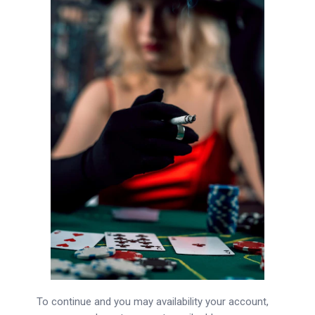
To continue and you may availability your account,