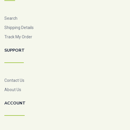
Search
Shipping Details
Track My Order
SUPPORT
Contact Us
About Us
ACCOUNT