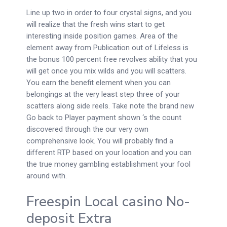
Line up two in order to four crystal signs, and you
will realize that the fresh wins start to get
interesting inside position games. Area of the
element away from Publication out of Lifeless is
the bonus 100 percent free revolves ability that you
will get once you mix wilds and you will scatters.
You earn the benefit element when you can
belongings at the very least step three of your
scatters along side reels. Take note the brand new
Go back to Player payment shown ‘s the count
discovered through the our very own
comprehensive look. You will probably find a
different RTP based on your location and you can
the true money gambling establishment your fool
around with.
Freespin Local casino No-
deposit Extra