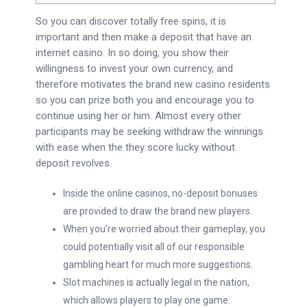
So you can discover totally free spins, it is
important and then make a deposit that have an
internet casino. In so doing, you show their
willingness to invest your own currency, and
therefore motivates the brand new casino residents
so you can prize both you and encourage you to
continue using her or him.
Almost every other
participants may be seeking withdraw the winnings
with ease when the they score lucky without
deposit revolves.
Inside the online casinos, no-deposit bonuses
are provided to draw the brand new players.
When you’re worried about their gameplay, you
could potentially visit all of our responsible
gambling heart for much more suggestions.
Slot machines is actually legal in the nation,
which allows players to play one game.