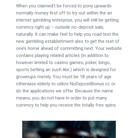
When you claimed’t be forced to pony upwards
normally money first off to try out within the an
internet gambling enterprise, you will still be getting
currency right up – outside no-deposit sale,
naturally. It can make feel to help you road test the
new gambling establishment also to get the rest of
one’s home ahead of committing next. Your website
contains playing related articles (in addition to
however limited to casino games, poker, bingo,
sports betting an such like.) which is designed for
grownups merely. You must be 18 years of age
otherwise elderly to utilize NoDepositBonus.cc or
do the applications we offer. Because the name
means, you do not have in order to put many
currency to help you receive the totally free spins.