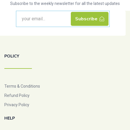
Subscribe to the weekly newsletter for all the latest updates
Subscribe
POLICY
Terms & Conditions
Refund Policy
Privacy Policy
HELP