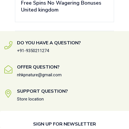
Free Spins No Wagering Bonuses
United kingdom
DO YOU HAVE A QUESTION?
+91-9350211274
OFFER QUESTION?
nhkpnature@gmail.com
SUPPORT QUESTION?
Store location
SIGN UP FOR NEWSLETTER