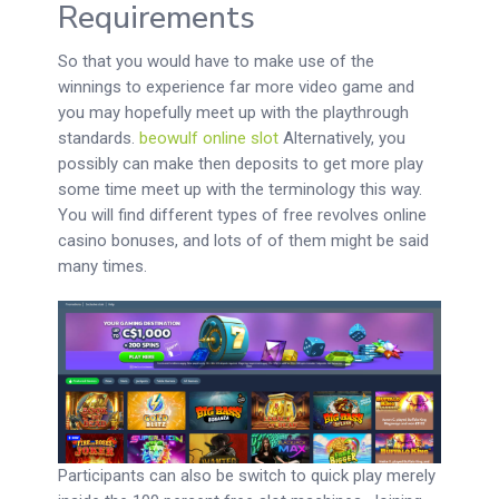
Requirements
So that you would have to make use of the
winnings to experience far more video game and
you may hopefully meet up with the playthrough
standards.
beowulf online slot
Alternatively, you
possibly can make then deposits to get more play
some time meet up with the terminology this way.
You will find different types of free revolves online
casino bonuses, and lots of of them might be said
many times.
Participants can also be switch to quick play merely