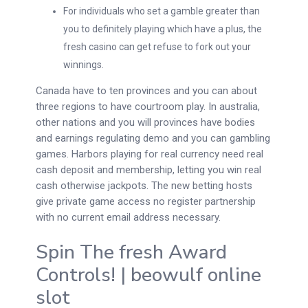
For individuals who set a gamble greater than
you to definitely playing which have a plus, the
fresh casino can get refuse to fork out your
winnings.
Canada have to ten provinces and you can about
three regions to have courtroom play. In australia,
other nations and you will provinces have bodies
and earnings regulating demo and you can gambling
games. Harbors playing for real currency need real
cash deposit and membership, letting you win real
cash otherwise jackpots. The new betting hosts
give private game access no register partnership
with no current email address necessary.
Spin The fresh Award
Controls! | beowulf online
slot