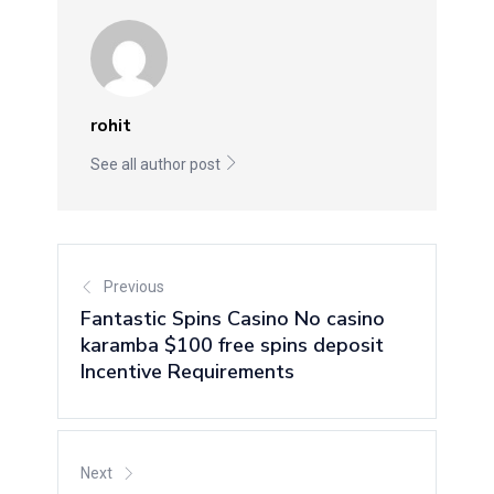
rohit
See all author post
Previous
Fantastic Spins Casino No casino
karamba $100 free spins deposit
Incentive Requirements
Next