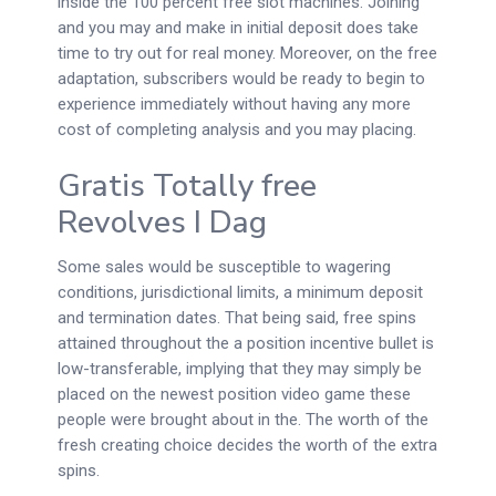
inside the 100 percent free slot machines. Joining
and you may and make in initial deposit does take
time to try out for real money. Moreover, on the free
adaptation, subscribers would be ready to begin to
experience immediately without having any more
cost of completing analysis and you may placing.
Gratis Totally free
Revolves I Dag
Some sales would be susceptible to wagering
conditions, jurisdictional limits, a minimum deposit
and termination dates. That being said, free spins
attained throughout the a position incentive bullet is
low-transferable, implying that they may simply be
placed on the newest position video game these
people were brought about in the. The worth of the
fresh creating choice decides the worth of the extra
spins.