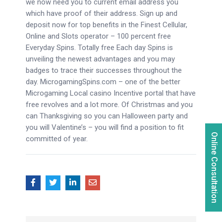
we now need you to current email address you
which have proof of their address. Sign up and
deposit now for top benefits in the Finest Cellular,
Online and Slots operator – 100 percent free
Everyday Spins. Totally free Each day Spins is
unveiling the newest advantages and you may
badges to trace their successes throughout the
day. MicrogamingSpins.com – one of the better
Microgaming Local casino Incentive portal that have
free revolves and a lot more. Of Christmas and you
can Thanksgiving so you can Halloween party and
you will Valentine’s – you will find a position to fit
Online Consultation
committed of year.