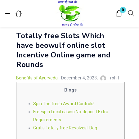
Login
Register
0
Totally free Slots Which
Enter your username and password to login.
have beowulf online slot
Incentive Online game and
Rounds
Benefits of Ayurveda
December 4, 2023
rohit
Remember me
Lost password?
Blogs
Spin The fresh Award Controls!
Freespin Local casino No-deposit Extra
Requirements
Gratis Totally free Revolves I Dag