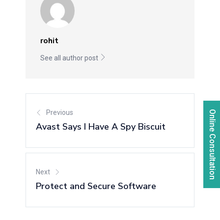
rohit
See all author post
Previous
Online Consultation
Avast Says I Have A Spy Biscuit
Next
Protect and Secure Software