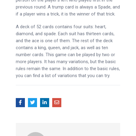
person on the player’s left who played first in the
previous round. A trump card is always a Spade, and
if a player wins a trick, it is the winner of that trick.
A deck of 52 cards contains four suits: heart,
diamond, and spade. Each suit has thirteen cards,
and the ace is one of them. The rest of the deck
contains a king, queen, and jack, as well as ten
number cards. This game can be played by two or
more players. It has many variations, but the basic
rules remain the same. In addition to the basic rules,
you can find a list of variations that you can try.