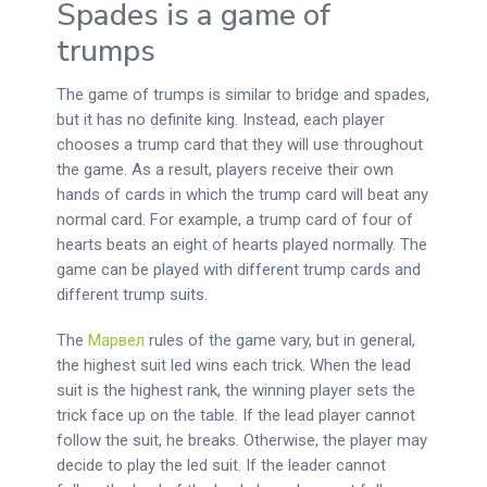
Spades is a game of
trumps
The game of trumps is similar to bridge and spades,
but it has no definite king. Instead, each player
chooses a trump card that they will use throughout
the game. As a result, players receive their own
hands of cards in which the trump card will beat any
normal card. For example, a trump card of four of
hearts beats an eight of hearts played normally. The
game can be played with different trump cards and
different trump suits.
The
Марвел
rules of the game vary, but in general,
the highest suit led wins each trick. When the lead
suit is the highest rank, the winning player sets the
trick face up on the table. If the lead player cannot
follow the suit, he breaks. Otherwise, the player may
decide to play the led suit. If the leader cannot