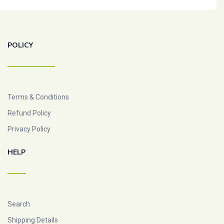
POLICY
Terms & Conditions
Refund Policy
Privacy Policy
HELP
Search
Shipping Details