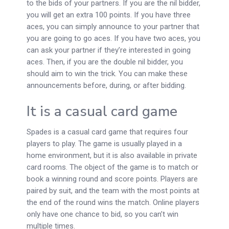
to the bids of your partners. If you are the nil bidder,
you will get an extra 100 points. If you have three
aces, you can simply announce to your partner that
you are going to go aces. If you have two aces, you
can ask your partner if they’re interested in going
aces. Then, if you are the double nil bidder, you
should aim to win the trick. You can make these
announcements before, during, or after bidding.
It is a casual card game
Spades is a casual card game that requires four
players to play. The game is usually played in a
home environment, but it is also available in private
card rooms. The object of the game is to match or
book a winning round and score points. Players are
paired by suit, and the team with the most points at
the end of the round wins the match. Online players
only have one chance to bid, so you can’t win
multiple times.