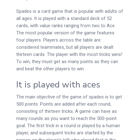
Spades is a card game that is popular with adults of
all ages. It is played with a standard deck of 52
cards, with value ranks ranging from two to Ace.
The most popular version of the game features
four players. Players across the table are
considered teammates, but all players are dealt
thirteen cards. The player with the most tricks wins!
To win, they must get as many points as they can
and beat the other players to win.
It is played with aces
The main objective of the game of spades is to get
500 points. Points are added after each round,
consisting of thirteen tricks. A game can have as
many rounds as you want to reach the 500-point
goal. The first trick in a round is played by a human
player, and subsequent tricks are started by the