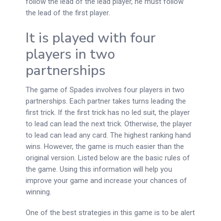
follow the lead of the lead player, he must follow
the lead of the first player.
It is played with four
players in two
partnerships
The game of Spades involves four players in two
partnerships. Each partner takes turns leading the
first trick. If the first trick has no led suit, the player
to lead can lead the next trick. Otherwise, the player
to lead can lead any card. The highest ranking hand
wins. However, the game is much easier than the
original version. Listed below are the basic rules of
the game. Using this information will help you
improve your game and increase your chances of
winning.
One of the best strategies in this game is to be alert