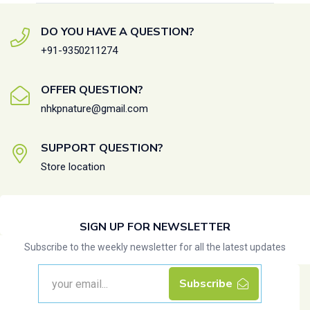
DO YOU HAVE A QUESTION?
+91-9350211274
OFFER QUESTION?
nhkpnature@gmail.com
SUPPORT QUESTION?
Store location
SIGN UP FOR NEWSLETTER
Subscribe to the weekly newsletter for all the latest updates
Subscribe