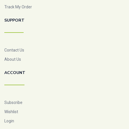
Track My Order
SUPPORT
Contact Us
About Us
ACCOUNT
Subscribe
Wishlist
Login