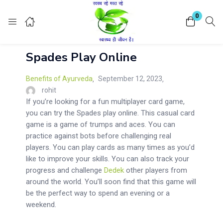
Login
Register
0
Spades Play Online
Enter your username and password to login.
Benefits of Ayurveda
September 12, 2023
rohit
If you’re looking for a fun multiplayer card game,
you can try the Spades play online. This casual card
game is a game of trumps and aces. You can
Remember me
Lost password?
practice against bots before challenging real
players. You can play cards as many times as you’d
like to improve your skills. You can also track your
progress and challenge
Dedek
other players from
around the world. You’ll soon find that this game will
be the perfect way to spend an evening or a
weekend.