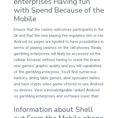
enterprises Having fun
with Spend Because of the
Mobile
Ensure that the casino welcomes participants in the
Uk and that the new playing fee regulates him or her.
Android os pages are spoiled to have possibilities in
terms of playing casinos on the cell phones. Really
gambling enterprises will likely be accessed on the
cellular browser without having to crack the brand
new games’ graphic quality and you will capabilities
of the gambling enterprise. You’ll find numerous
harbors, dining table games, alive specialist tables
and have crypto video game offered to use Android
os devices. View a knowledgeable ranked Android
os gambling enterprises and software lower than.
Information about Shell