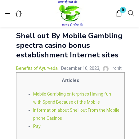
Login
Register
0
Shell out By Mobile Gambling
Enter your username and password to login.
spectra casino bonus
establishment Internet sites
Benefits of Ayurveda
December 10, 2023
rohit
Articles
Remember me
Lost password?
Mobile Gambling enterprises Having fun
with Spend Because of the Mobile
Information about Shell out From the Mobile
phone Casinos
Pay