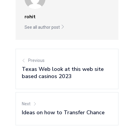
rohit
See all author post
Previous
Texas Web look at this web site
based casinos 2023
Next
Ideas on how to Transfer Chance