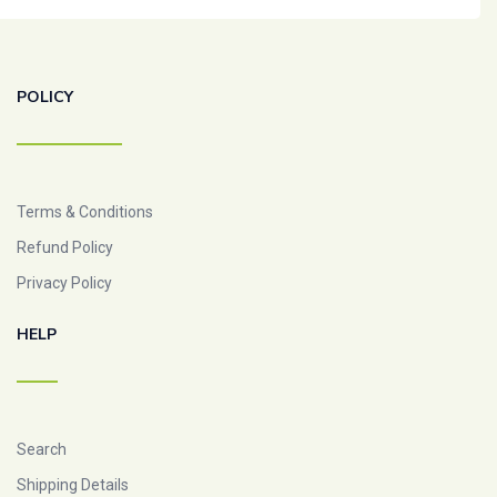
POLICY
Terms & Conditions
Refund Policy
Privacy Policy
HELP
Search
Shipping Details