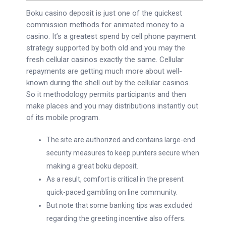
Boku casino deposit is just one of the quickest
commission methods for animated money to a
casino. It’s a greatest spend by cell phone payment
strategy supported by both old and you may the
fresh cellular casinos exactly the same. Cellular
repayments are getting much more about well-
known during the shell out by the cellular casinos.
So it methodology permits participants and then
make places and you may distributions instantly out
of its mobile program.
The site are authorized and contains large-end
security measures to keep punters secure when
making a great boku deposit.
As a result, comfort is critical in the present
quick-paced gambling on line community.
But note that some banking tips was excluded
regarding the greeting incentive also offers.