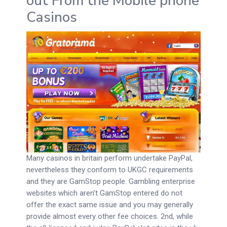
out From the Mobile phone
Casinos
Many casinos in britain perform undertake PayPal,
nevertheless they conform to UKGC requirements
and they are GamStop people. Gambling enterprise
websites which aren’t GamStop entered do not
offer the exact same issue and you may generally
provide almost every other fee choices. 2nd, while