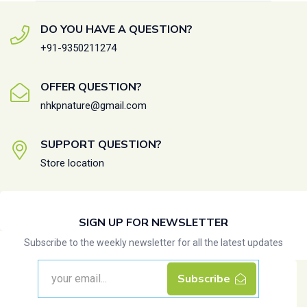
DO YOU HAVE A QUESTION?
+91-9350211274
OFFER QUESTION?
nhkpnature@gmail.com
SUPPORT QUESTION?
Store location
SIGN UP FOR NEWSLETTER
Subscribe to the weekly newsletter for all the latest updates
Subscribe