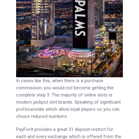
In cases like this, when there is a purchase
commission, you would not become getting the
complete step 3. The majority of online slots is
modern jackpot slot brands. Speaking of significant
professionals which allow loyal players so you can
choice reduced numbers.
PayForIt provides a great 31 deposit restrict for
each and every exchange which is offered from the