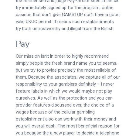
the all-licensed and judge PayPal slot sites in the uk
try immediately signed up for the program, online
casinos that don’t give GAMSTOP don’t have a good
valid UKGC permit. It means such establishments
try both untrustworthy and illegal from the British.
Pay
Our mission isn’t in order to highly recommend
simply people the fresh brand name you to seems,
but we try to provide precisely the most reliable of
them. Because the associates, we capture all of our
responsibility to your gamblers definitely – i never
feature labels in which we would maybe not play
ourselves. As well as the protection and you can
provider features discussed over, the choice of a
wages because of the cellular gambling
establishment also can work with their money and
you will overall cash. The most beneficial reason for
you because the a new player to decide a telephone