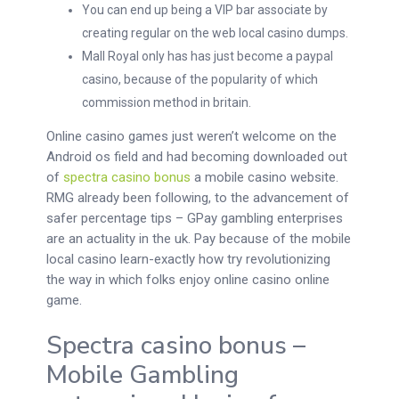
You can end up being a VIP bar associate by
creating regular on the web local casino dumps.
Mall Royal only has has just become a paypal
casino, because of the popularity of which
commission method in britain.
Online casino games just weren’t welcome on the
Android os field and had becoming downloaded out
of
spectra casino bonus
a mobile casino website.
RMG already been following, to the advancement of
safer percentage tips – GPay gambling enterprises
are an actuality in the uk. Pay because of the mobile
local casino learn-exactly how try revolutionizing
the way in which folks enjoy online casino online
game.
Spectra casino bonus –
Mobile Gambling