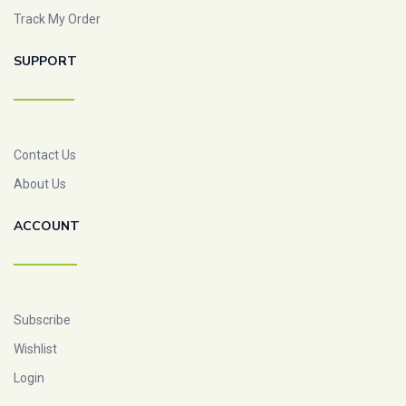
Track My Order
SUPPORT
Contact Us
About Us
ACCOUNT
Subscribe
Wishlist
Login