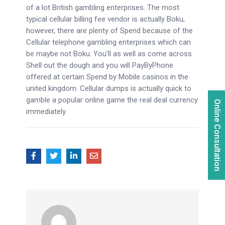
of a lot British gambling enterprises. The most
typical cellular billing fee vendor is actually Boku,
however, there are plenty of Spend because of the
Cellular telephone gambling enterprises which can
be maybe not Boku. You’ll as well as come across
Shell out the dough and you will PayByPhone
offered at certain Spend by Mobile casinos in the
united kingdom. Cellular dumps is actually quick to
gamble a popular online game the real deal currency
Online Consultation
immediately.