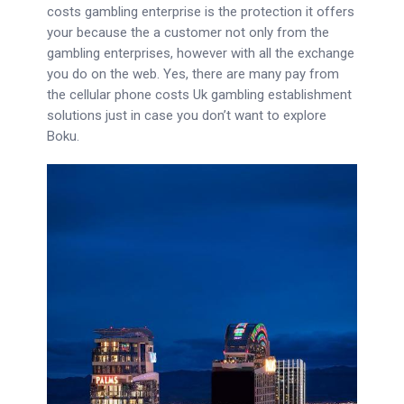
costs gambling enterprise is the protection it offers
your because the a customer not only from the
gambling enterprises, however with all the exchange
you do on the web. Yes, there are many pay from
the cellular phone costs Uk gambling establishment
solutions just in case you don’t want to explore
Boku.