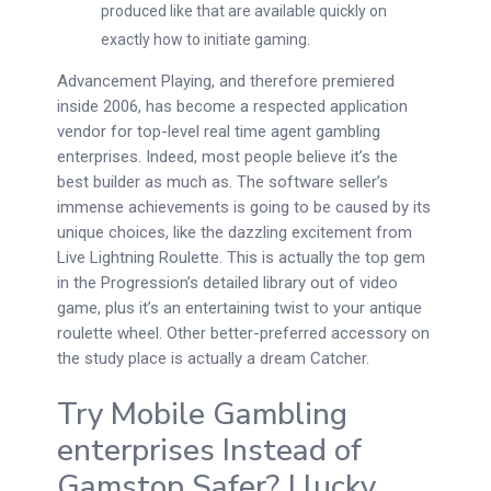
produced like that are available quickly on
exactly how to initiate gaming.
Advancement Playing, and therefore premiered
inside 2006, has become a respected application
vendor for top-level real time agent gambling
enterprises. Indeed, most people believe it’s the
best builder as much as. The software seller’s
immense achievements is going to be caused by its
unique choices, like the dazzling excitement from
Live Lightning Roulette. This is actually the top gem
in the Progression’s detailed library out of video
game, plus it’s an entertaining twist to your antique
roulette wheel. Other better-preferred accessory on
the study place is actually a dream Catcher.
Try Mobile Gambling
enterprises Instead of
Gamstop Safer? | lucky