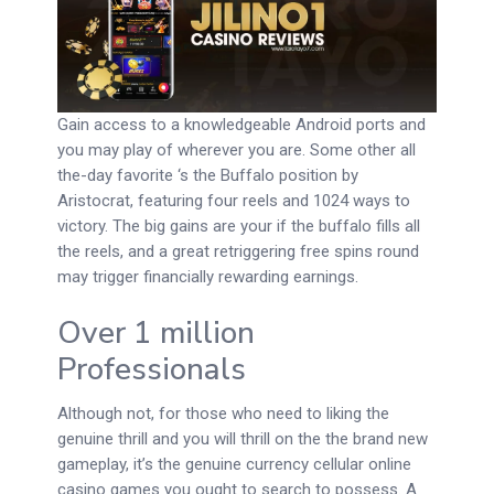
Gain access to a knowledgeable Android ports and
you may play of wherever you are. Some other all
the-day favorite ‘s the Buffalo position by
Aristocrat, featuring four reels and 1024 ways to
victory. The big gains are your if the buffalo fills all
the reels, and a great retriggering free spins round
may trigger financially rewarding earnings.
Over 1 million
Professionals
Although not, for those who need to liking the
genuine thrill and you will thrill on the the brand new
gameplay, it’s the genuine currency cellular online
casino games you ought to search to possess. A