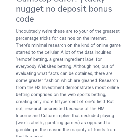
nugget no deposit bonus
code
Undoubtedly we’re these are to your of the greatest
percentage tricks for casinos on the internet.
There’s minimal research on the kind of online game
starred to the cellular. A lot of the data inquiries
‘remote’ betting, a great ingredient label for
everybody Websites betting. Although not, out of
evaluating what facts can be obtained, there are
some greater fashion which are gleaned. Research
from the H2 Investment demonstrates most online
betting comprises on the web sports betting,
creating only more fiftypercent of one’s field. But
not, research accredited because of the HM
Income and Culture implies that secluded playing
(we.elizabeth., gambling games) as opposed to
gambling is the reason the majority of funds from
the Uk market.