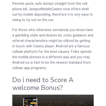
Permits quick, safe dumps straight from the cell
phone bill. JackpotMobileCasino now offers shell
out by mobile depositing, therefore it is very easy to
rating to try out on the run.
For those who otherwise somebody you know have
a gambling state and desires let, crisis guidance and
referral characteristics might be utilized by getting
in touch with Casino player. Android are a famous
cellular platform for the best causes. Folks spends
the mobile phones in a different way and you may
Android os is fast to be the newest standard from
cellular app programs.
Do i need to Score A
welcome Bonus?