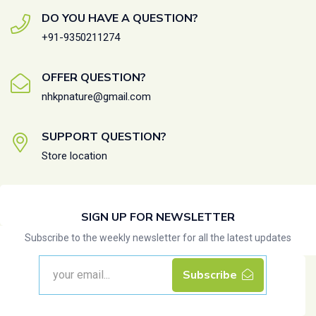
DO YOU HAVE A QUESTION?
+91-9350211274
OFFER QUESTION?
nhkpnature@gmail.com
SUPPORT QUESTION?
Store location
SIGN UP FOR NEWSLETTER
Subscribe to the weekly newsletter for all the latest updates
Subscribe