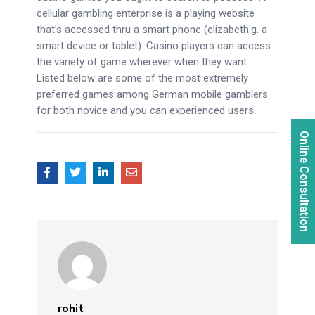
cellular gambling enterprise is a playing website
that’s accessed thru a smart phone (elizabeth.g. a
smart device or tablet). Casino players can access
the variety of game wherever when they want.
Listed below are some of the most extremely
preferred games among German mobile gamblers
for both novice and you can experienced users.
Online Consultation
rohit