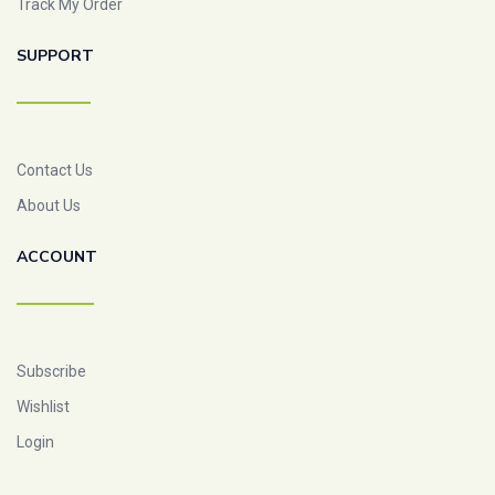
Track My Order
SUPPORT
Contact Us
About Us
ACCOUNT
Subscribe
Wishlist
Login