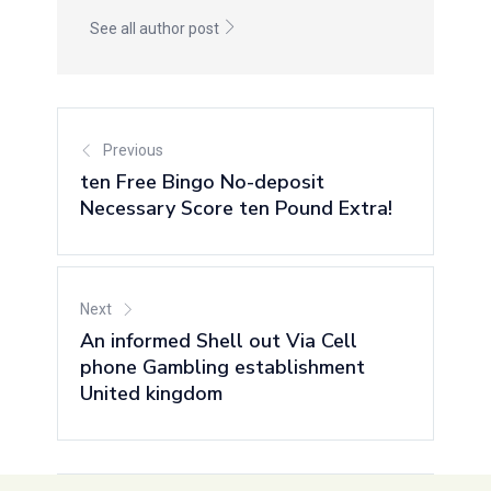
See all author post
Previous
ten Free Bingo No-deposit
Necessary Score ten Pound Extra!
Next
An informed Shell out Via Cell
phone Gambling establishment
United kingdom