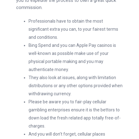
you to expedite the process to own a great quick
commission.
Professionals have to obtain the most
significant extra you can, to your fairest terms
and conditions.
Bing Spend and you can Apple Pay casinos is
well-known as possible make use of your
physical portable making and you may
authenticate money.
They also look at issues, along with limitation
distributions or any other options provided when
withdrawing currency.
Please be aware you to fair-play cellular
gambling enterprises ensure it is the bettors to
down load the fresh related app totally free-of-
charges.
And you will don’t forget, cellular places