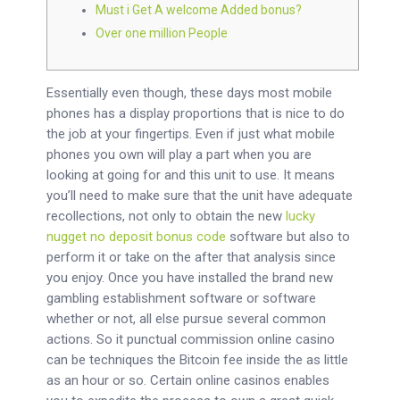
Must i Get A welcome Added bonus?
Over one million People
Essentially even though, these days most mobile
phones has a display proportions that is nice to do
the job at your fingertips. Even if just what mobile
phones you own will play a part when you are
looking at going for and this unit to use.
It means
you’ll need to make sure that the unit have adequate
recollections, not only to obtain the new
lucky
nugget no deposit bonus code
software but also to
perform it or take on the after that analysis since
you enjoy. Once you have installed the brand new
gambling establishment software or software
whether or not, all else pursue several common
actions. So it punctual commission online casino
can be techniques the Bitcoin fee inside the as little
as an hour or so. Certain online casinos enables