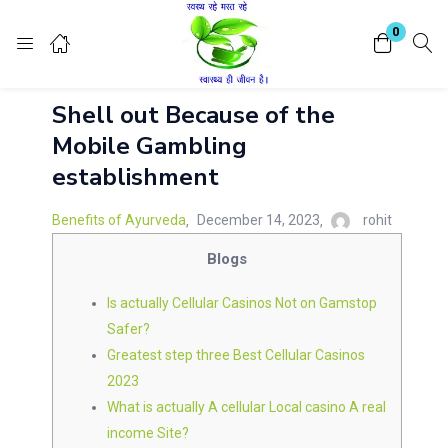
Login
Register
0
Shell out Because of the
Enter your username and password to login.
Mobile Gambling
establishment
Benefits of Ayurveda
December 14, 2023
rohit
Blogs
Remember me
Lost password?
Is actually Cellular Casinos Not on Gamstop
Safer?
Greatest step three Best Cellular Casinos
2023
What is actually A cellular Local casino A real
income Site?