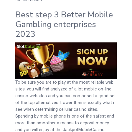
Best step 3 Better Mobile
Gambling enterprises
2023
To be sure you are to play at the most reliable web
sites, you will find analyzed of a lot mobile on-line
casino websites and you can composed a good set
of the top alternatives. Lower than is exactly what i
see when determining cellular casino sites.
Spending by mobile phone is one of the safest and
more than smoother a means to deposit money
and you will enjoy at the JackpotMobileCasino.