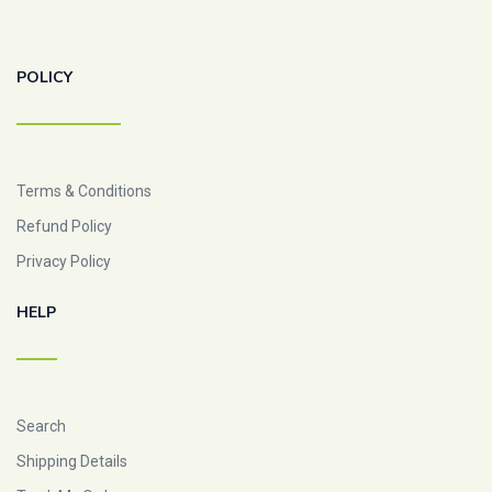
POLICY
Terms & Conditions
Refund Policy
Privacy Policy
HELP
Search
Shipping Details