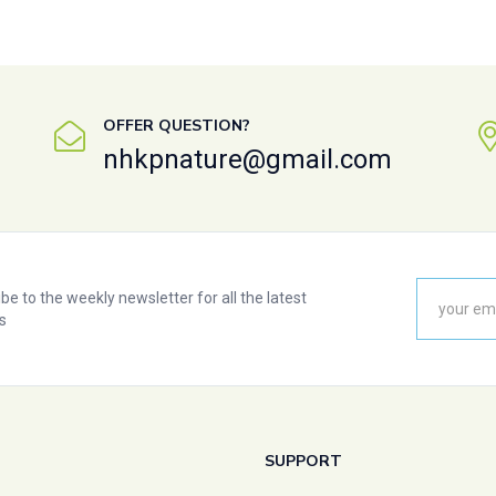
OFFER QUESTION?
nhkpnature@gmail.com
be to the weekly newsletter for all the latest
s
SUPPORT