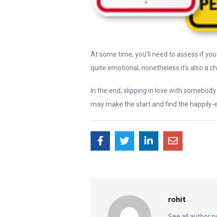
At some time, you’ll need to assess if you 
quite emotional, nonetheless it’s also a ch
In the end, slipping in love with somebod
may make the start and find the happily-e
rohit
See all author 