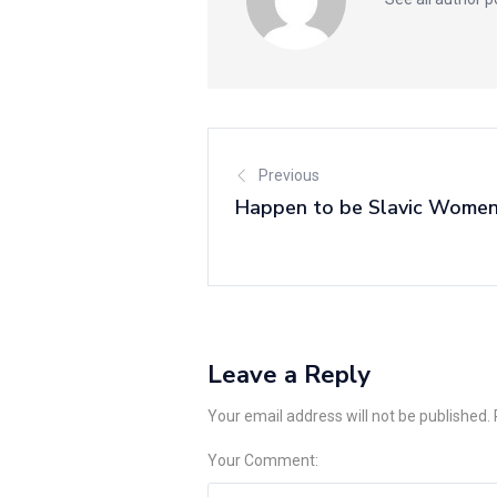
Previous
Happen to be Slavic Women
Leave a Reply
Your email address will not be published.
Your Comment: