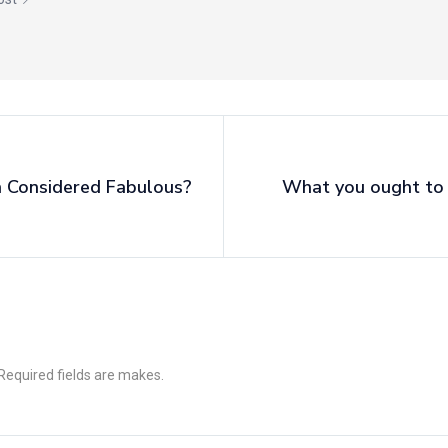
 Considered Fabulous?
What you ought to
 Required fields are makes.