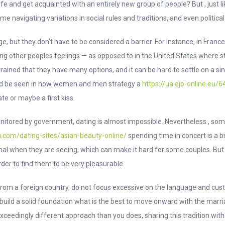
ife and get acquainted with an entirely new group of people? But , just 
ome navigating variations in social rules and traditions, and even politica
ge, but they don’t have to be considered a barrier. For instance, in Franc
g other peoples feelings — as opposed to in the United States where sta
e trained that they have many options, and it can be hard to settle on a
ould be seen in how women and men strategy a
https://ua.ejo-online.eu
te or maybe a first kiss.
monitored by government, dating is almost impossible. Nevertheless , s
.com/dating-sites/asian-beauty-online/
spending time in concert is a bi
al when they are seeing, which can make it hard for some couples. But 
rder to find them to be very pleasurable.
rom a foreign country, do not focus excessive on the language and cust
o build a solid foundation what is the best to move onward with the marr
xceedingly different approach than you does, sharing this tradition wit