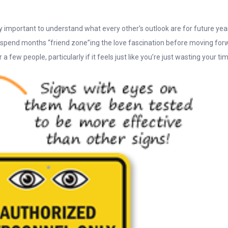
y important to understand what every other’s outlook are for future year
to spend months “friend zone”ing the love fascination before moving for
 few people, particularly if it feels just like you’re just wasting your ti