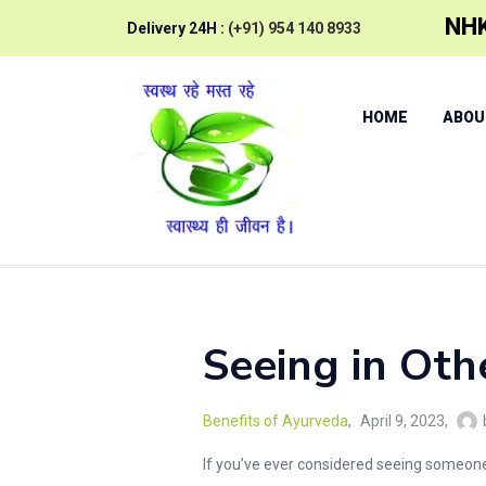
NHK
Delivery 24H :
(+91) 954 140 8933
HOME
ABOU
Seeing in Oth
Benefits of Ayurveda
April 9, 2023
If you’ve ever considered seeing someone 