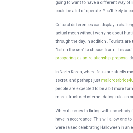
going to want to have a different way of l
could be a lot of operate. You’ll likely bec
Cultural differences can display a challen
actual mean without worrying about hurtin
through the day. In addition , Tourists ar
“fish in the sea” to choose from. This c
prospering-asian-relationship-proposal
da
In North Korea, where folks are strictly 
secret, and perhaps just
mailorderbride4u
people are expected to be a bit more form
more structured internet dating rules in o
When it comes to flirting with somebody f
have in accordance. This will allow one t
were raised celebrating Halloween in an e