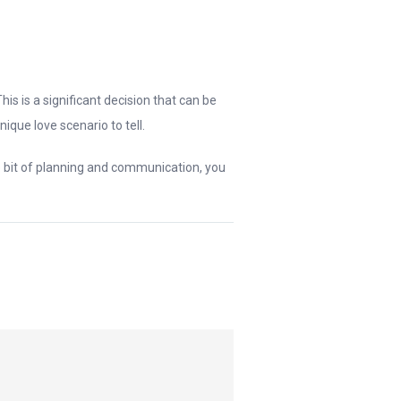
his is a significant decision that can be
ique love scenario to tell.
le bit of planning and communication, you