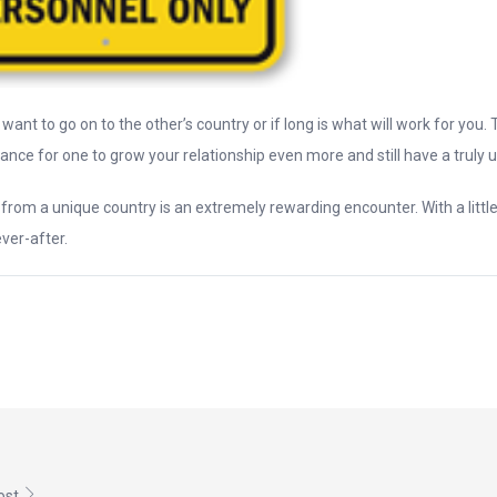
want to go on to the other’s country or if long is what will work for you. T
ance for one to grow your relationship even more and still have a truly un
y from a unique country is an extremely rewarding encounter. With a litt
ver-after.
post