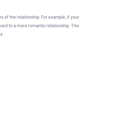
s of the relationship. For example, if your
ward to a more romantic relationship. This
me.