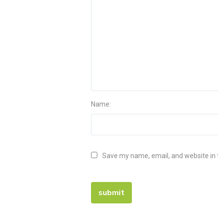
Name:
Save my name, email, and website in 