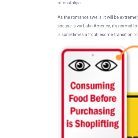
of nostalgia.
As the romance swells, it will be extremel
spouse is via Latin America, it’s normal 
is sometimes a troublesome transition for a