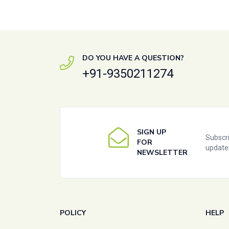
DO YOU HAVE A QUESTION?
+91-9350211274
SIGN UP
Subscri
FOR
update
NEWSLETTER
POLICY
HELP