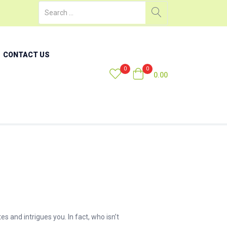
CONTACT US
0
0
0.00
 and intrigues you. In fact, who isn’t