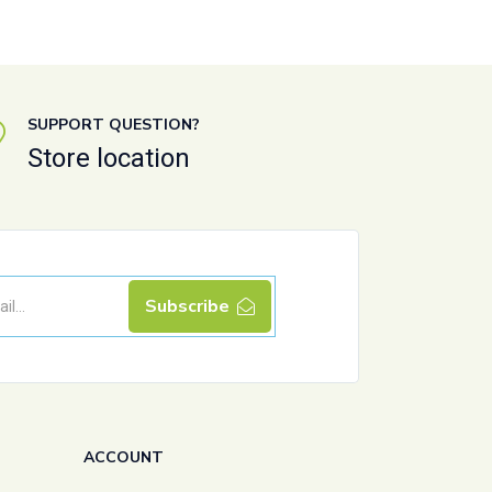
SUPPORT QUESTION?
Store location
Subscribe
ACCOUNT