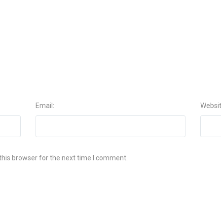
Email:
Websi
this browser for the next time I comment.