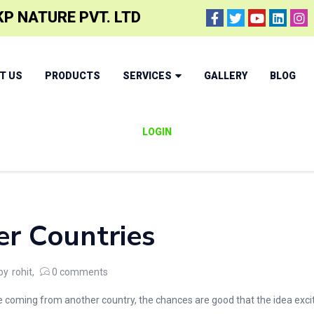
P NATURE PVT. LTD
T US
PRODUCTS
SERVICES
GALLERY
BLOG
LOGIN
er Countries
by
rohit
0
comments
coming from another country, the chances are good that the idea excites