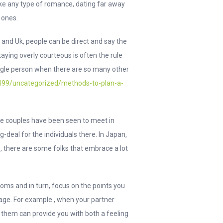
like any type of romance, dating far away
l ones.
e and Uk, people can be direct and say the
ying overly courteous is often the rule
 single person when there are so many other
/6499/uncategorized/methods-to-plan-a-
ome couples have been seen to meet in
g-deal for the individuals there. In Japan,
, there are some folks that embrace a lot
oms and in turn, focus on the points you
iage. For example , when your partner
h them can provide you with both a feeling