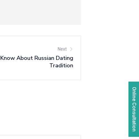
Next
 Know About Russian Dating
Tradition
Online Consultation