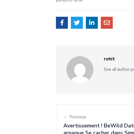
rohit
See all author 
Previous
Avertissement ! BeWild Dat
arnaque Se cacher dans Si