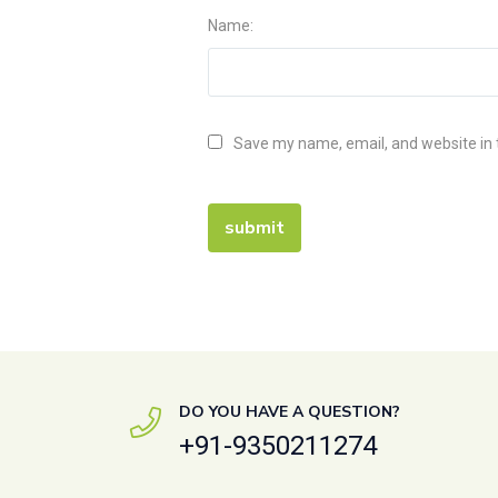
Name:
Save my name, email, and website in 
DO YOU HAVE A QUESTION?
+91-9350211274