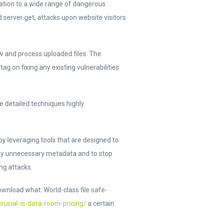
cation to a wide range of dangerous
d server get, attacks upon website visitors
ow and process uploaded files. The
ag on fixing any existing vulnerabilities
e detailed techniques highly
by leveraging tools that are designed to
any unnecessary metadata and to stop
ng attacks.
wnload what. World-class file safe-
ucial-is-data-room-pricing/
a certain