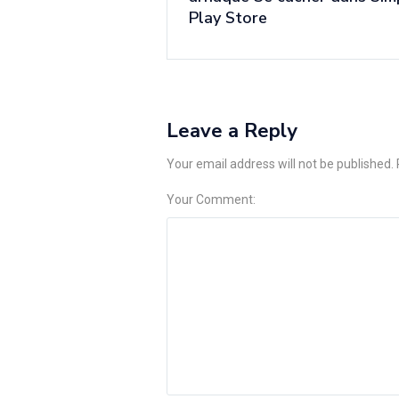
Play Store
Leave a Reply
Your email address will not be published.
Your Comment: