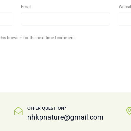
Email:
Websi
this browser for the next time I comment.
OFFER QUESTION?
nhkpnature@gmail.com