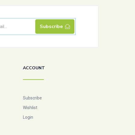
Subscribe
ACCOUNT
Subscribe
Wishlist
Login