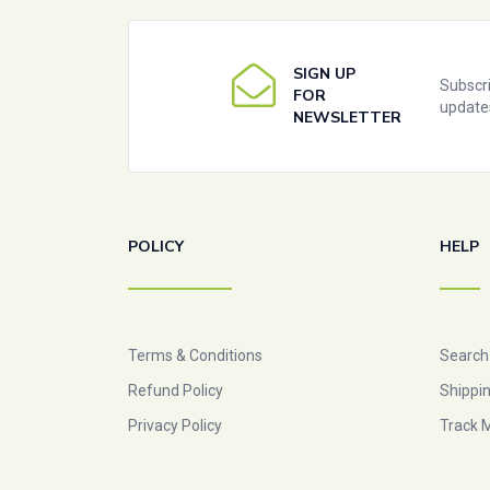
SIGN UP
Subscri
FOR
update
NEWSLETTER
POLICY
HELP
Terms & Conditions
Search
Refund Policy
Shippin
Privacy Policy
Track 