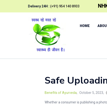
NHK
Delivery 24H :
(+91) 954 140 8933
HOME
ABOU
Safe Uploadi
Benefits of Ayurveda
October 5, 2023
Whether a consumer is publishing a photo f