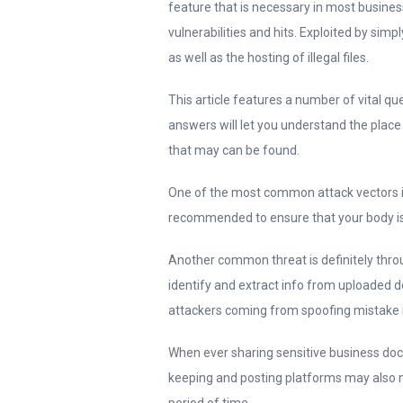
feature that is necessary in most busine
vulnerabilities and hits. Exploited by sim
as well as the hosting of illegal files.
This article features a number of vital qu
answers will let you understand the place 
that may can be found.
One of the most common attack vectors is 
recommended to ensure that your body is
Another common threat is definitely throu
identify and extract info from uploaded 
attackers coming from spoofing mistake m
When ever sharing sensitive business doc
keeping and posting platforms may also me
period of time.