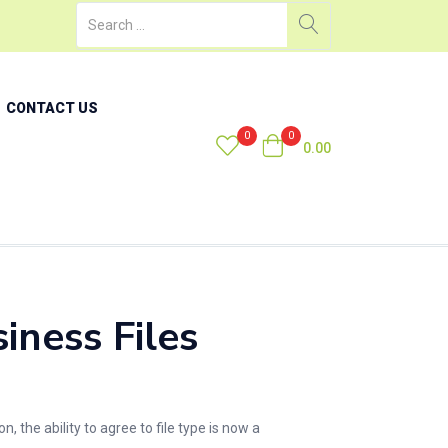
CONTACT US
0
0
0.00
ness Files
the ability to agree to file type is now a