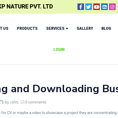
P NATURE PVT. LTD
T US
PRODUCTS
SERVICES
GALLERY
BLOG
LOGIN
ng and Downloading Busi
by
rohit
0
comments
or CV or maybe a video to showcase a project they are concentrating on, 