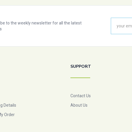
be to the weekly newsletter for all the latest
s
SUPPORT
Contact Us
g Details
About Us
My Order