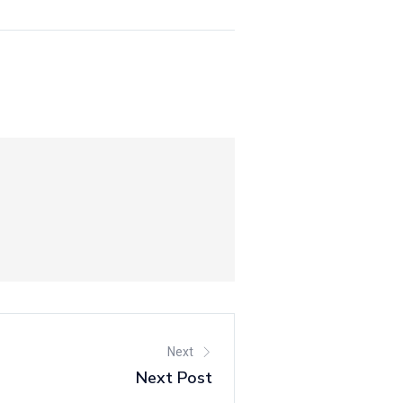
Next
Next Post