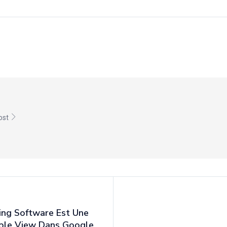
post
ing Software Est Une
mple View Dans Google