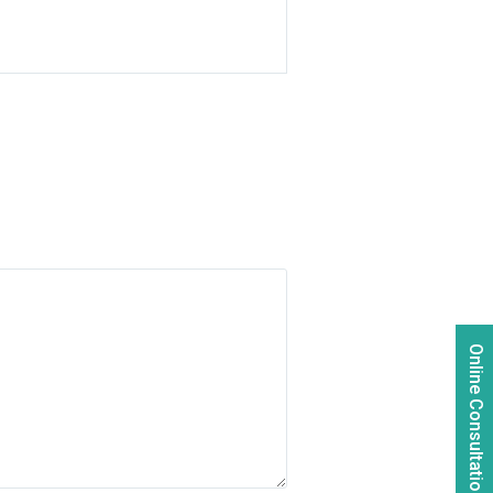
Online Consultation