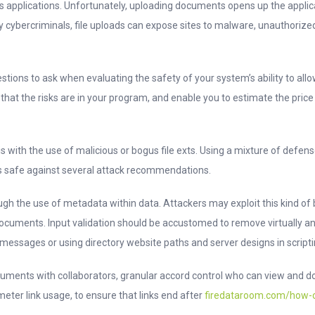
ss applications. Unfortunately, uploading documents opens up the appli
ply cybercriminals, file uploads can expose sites to malware, unauthorize
estions to ask when evaluating the safety of your system’s ability to all
that the risks are in your program, and enable you to estimate the price t
with the use of malicious or bogus file exts. Using a mixture of defens
 safe against several attack recommendations.
gh the use of metadata within data. Attackers may exploit this kind of 
documents. Input validation should be accustomed to remove virtually 
essages or using directory website paths and server designs in scripti
uments with collaborators, granular accord control who can view and do
ter link usage, to ensure that links end after
firedataroom.com/how-cr