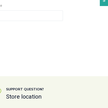
te
SUPPORT QUESTION?
Store location