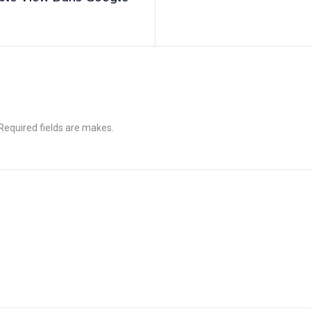
 Required fields are makes.