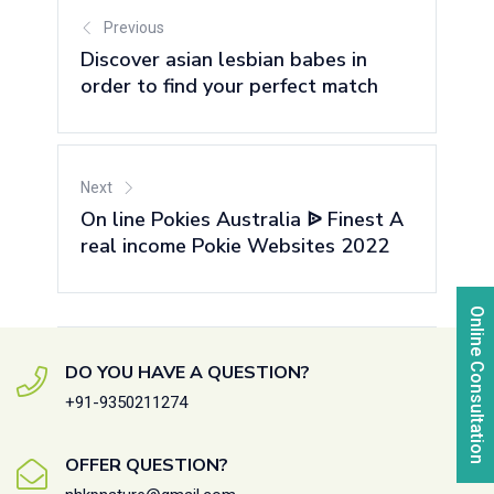
Previous
Discover asian lesbian babes in
order to find your perfect match
Next
On line Pokies Australia ᐉ Finest A
real income Pokie Websites 2022
Online Consultation
DO YOU HAVE A QUESTION?
+91-9350211274
OFFER QUESTION?