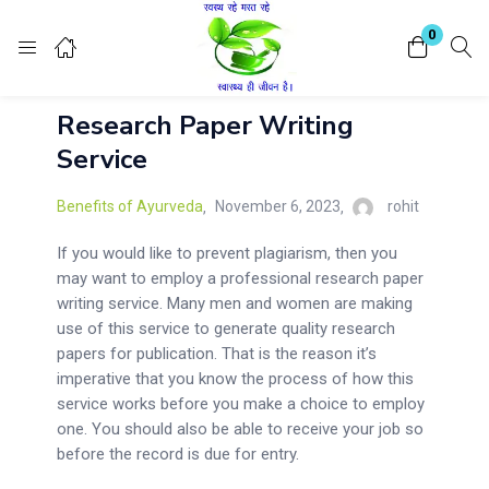
Login
Register
0
Research Paper Writing
Enter your username and password to login.
Service
Benefits of Ayurveda
November 6, 2023
rohit
If you would like to prevent plagiarism, then you
may want to employ a professional research paper
Remember me
Lost password?
writing service. Many men and women are making
use of this service to generate quality research
papers for publication. That is the reason it’s
imperative that you know the process of how this
service works before you make a choice to employ
one. You should also be able to receive your job so
before the record is due for entry.