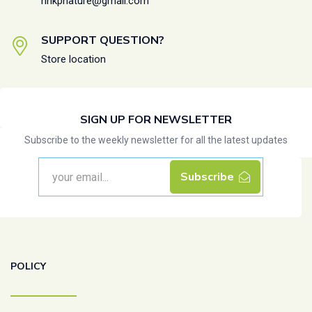
nhkpnature@gmail.com
SUPPORT QUESTION?
Store location
SIGN UP FOR NEWSLETTER
Subscribe to the weekly newsletter for all the latest updates
Subscribe
POLICY