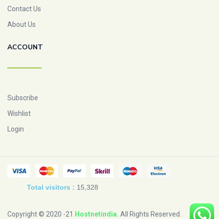
Contact Us
About Us
ACCOUNT
Subscribe
Wishlist
Login
Total visitors :
15,328
Copyright © 2020 -21
Hostnetindia
.
All Rights Reserved.