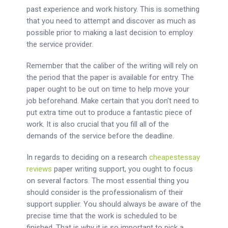
past experience and work history. This is something
that you need to attempt and discover as much as
possible prior to making a last decision to employ
the service provider.
Remember that the caliber of the writing will rely on
the period that the paper is available for entry. The
paper ought to be out on time to help move your
job beforehand. Make certain that you don’t need to
put extra time out to produce a fantastic piece of
work. It is also crucial that you fill all of the
demands of the service before the deadline.
In regards to deciding on a research
cheapestessay
reviews
paper writing support, you ought to focus
on several factors. The most essential thing you
should consider is the professionalism of their
support supplier. You should always be aware of the
precise time that the work is scheduled to be
finished. That is why it is so important to pick a