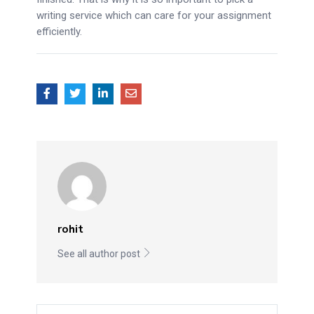
writing service which can care for your assignment
efficiently.
rohit
See all author post