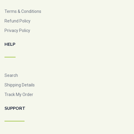
Terms & Conditions
Refund Policy
Privacy Policy
HELP
Search
Shipping Details
Track My Order
SUPPORT