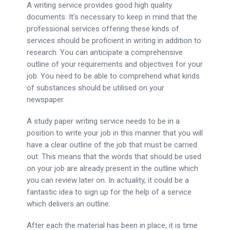
A writing service provides good high quality
documents. It’s necessary to keep in mind that the
professional services offering these kinds of
services should be proficient in writing in addition to
research. You can anticipate a comprehensive
outline of your requirements and objectives for your
job. You need to be able to comprehend what kinds
of substances should be utilised on your
newspaper.
A study paper writing service needs to be in a
position to write your job in this manner that you will
have a clear outline of the job that must be carried
out. This means that the words that should be used
on your job are already present in the outline which
you can review later on. In actuality, it could be a
fantastic idea to sign up for the help of a service
which delivers an outline.
After each the material has been in place, it is time