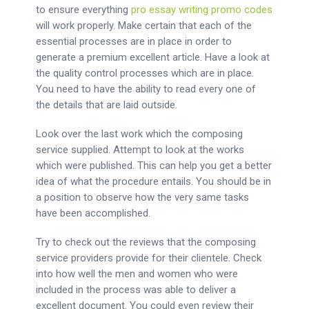
to ensure everything
pro essay writing promo codes
will work properly. Make certain that each of the
essential processes are in place in order to
generate a premium excellent article. Have a look at
the quality control processes which are in place.
You need to have the ability to read every one of
the details that are laid outside.
Look over the last work which the composing
service supplied. Attempt to look at the works
which were published. This can help you get a better
idea of what the procedure entails. You should be in
a position to observe how the very same tasks
have been accomplished.
Try to check out the reviews that the composing
service providers provide for their clientele. Check
into how well the men and women who were
included in the process was able to deliver a
excellent document. You could even review their