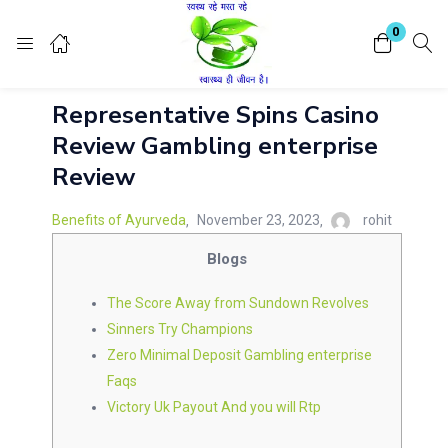
Login
Register
0
Representative Spins Casino
Enter your username and password to login.
Review Gambling enterprise
Review
Benefits of Ayurveda
November 23, 2023
rohit
Blogs
Remember me
Lost password?
The Score Away from Sundown Revolves
Sinners Try Champions
Zero Minimal Deposit Gambling enterprise
Faqs
Victory Uk Payout And you will Rtp