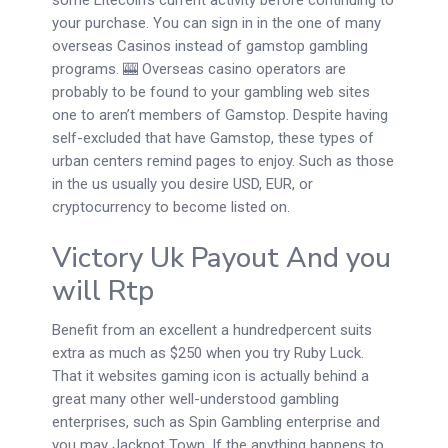
your purchase. You can sign in in the one of many
overseas Casinos instead of gamstop gambling
programs. 🎰 Overseas casino operators are
probably to be found to your gambling web sites
one to aren’t members of Gamstop. Despite having
self-excluded that have Gamstop, these types of
urban centers remind pages to enjoy. Such as those
in the us usually you desire USD, EUR, or
cryptocurrency to become listed on.
Victory Uk Payout And you
will Rtp
Benefit from an excellent a hundredpercent suits
extra as much as $250 when you try Ruby Luck.
That it websites gaming icon is actually behind a
great many other well-understood gambling
enterprises, such as Spin Gambling enterprise and
you may Jackpot Town. If the anything happens to