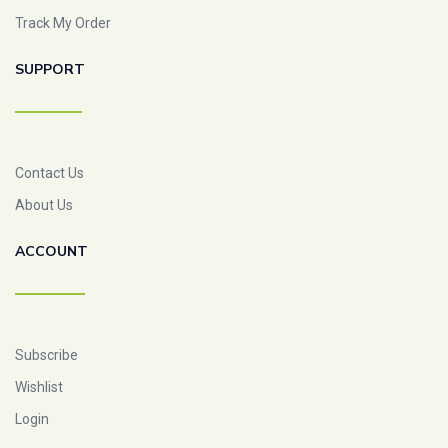
Track My Order
SUPPORT
Contact Us
About Us
ACCOUNT
Subscribe
Wishlist
Login