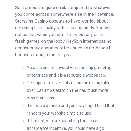
So it amount is quite quick compared to whatever
you come across somewhere else in their defence,
Starspins Casino appears to have worried about
delivering high quality rather than quantity. You will
notice that when you start to try out any of the
fresh games on the lobby.
HeySpin internet casino
continuously operates offers such as no-deposit
bonuses through the the year.
Yes, it is one of several Eu signed up gambling
enterprises and it is a reputable webpages.
Perhaps you have realized on the dining table
over, Casumo Casino on line has much more
pros than cons.
It offers a definite and you may bright build that
renders your website simple to use.
If, but not, you are searching for a cash
acceptance incentive, you could have a go