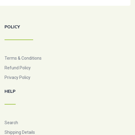
POLICY
Terms & Conditions
Refund Policy
Privacy Policy
HELP
Search
Shipping Details