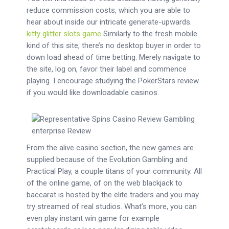
reduce commission costs, which you are able to
hear about inside our intricate generate-upwards.
kitty glitter slots game
Similarly to the fresh mobile
kind of this site, there’s no desktop buyer in order to
down load ahead of time betting. Merely navigate to
the site, log on, favor their label and commence
playing. I encourage studying the PokerStars review
if you would like downloadable casinos.
From the alive casino section, the new games are
supplied because of the Evolution Gambling and
Practical Play, a couple titans of your community. All
of the online game, of on the web blackjack to
baccarat is hosted by the elite traders and you may
try streamed of real studios. What’s more, you can
even play instant win game for example