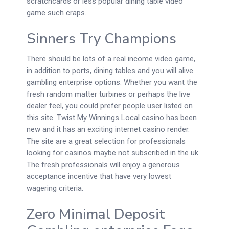
scratchcards or less popular dining table video
game such craps.
Sinners Try Champions
There should be lots of a real income video game,
in addition to ports, dining tables and you will alive
gambling enterprise options. Whether you want the
fresh random matter turbines or perhaps the live
dealer feel, you could prefer people user listed on
this site. Twist My Winnings Local casino has been
new and it has an exciting internet casino render.
The site are a great selection for professionals
looking for casinos maybe not subscribed in the uk.
The fresh professionals will enjoy a generous
acceptance incentive that have very lowest
wagering criteria.
Zero Minimal Deposit