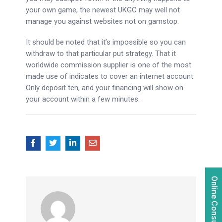
your own game, the newest UKGC may well not
manage you against websites not on gamstop.
It should be noted that it’s impossible so you can
withdraw to that particular put strategy. That it
worldwide commission supplier is one of the most
made use of indicates to cover an internet account.
Only deposit ten, and your financing will show on
your account within a few minutes.
Online Consultation