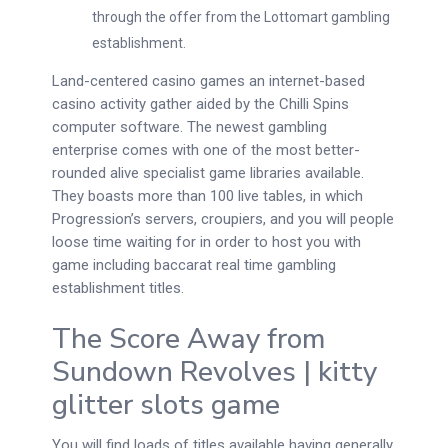
through the offer from the Lottomart gambling
establishment.
Land-centered casino games an internet-based
casino activity gather aided by the Chilli Spins
computer software. The newest gambling
enterprise comes with one of the most better-
rounded alive specialist game libraries available.
They boasts more than 100 live tables, in which
Progression’s servers, croupiers, and you will people
loose time waiting for in order to host you with
game including baccarat real time gambling
establishment titles.
The Score Away from
Sundown Revolves | kitty
glitter slots game
You will find loads of titles available having generally