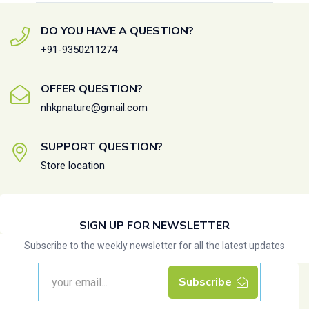
DO YOU HAVE A QUESTION?
+91-9350211274
OFFER QUESTION?
nhkpnature@gmail.com
SUPPORT QUESTION?
Store location
SIGN UP FOR NEWSLETTER
Subscribe to the weekly newsletter for all the latest updates
Subscribe