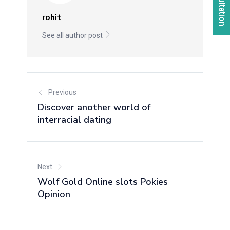
rohit
See all author post
Previous
Discover another world of
interracial dating
Next
Wolf Gold Online slots Pokies
Opinion