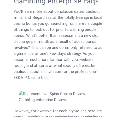
Gambling enterprise Faqs
You’ll learn more about conclusion dates, cashout
limits, and. Regardless of the totally free spins local
casino bonus you go searching for, there’s a couple
of things to look out for prior to claiming people
bonus. What’s better than assessment a new slot
discharge per month as a result of added bonus
revolves? This can be and commonly referred to as
a game title of one’s Few days strategy. As you
become much more familiar with your website
routing and all sorts of what exactly offered, be
cautious about an invitation for the professional
888 VIP Casino Club.
However,, for example for each crypto get, here are
some Litecoin’s current activity before continuing to