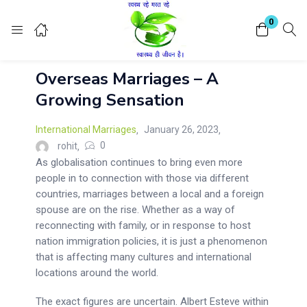
Login
Register
0
Overseas Marriages – A
Enter your username and password to login.
Growing Sensation
International Marriages
January 26, 2023
0
rohit
As globalisation continues to bring even more
people in to connection with those via different
Remember me
Lost password?
countries, marriages between a local and a foreign
spouse are on the rise. Whether as a way of
reconnecting with family, or in response to host
nation immigration policies, it is just a phenomenon
that is affecting many cultures and international
locations around the world.
The exact figures are uncertain. Albert Esteve within