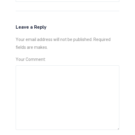
Leave a Reply
Your email address will not be published. Required
fields are makes.
Your Comment: