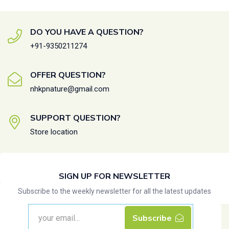
DO YOU HAVE A QUESTION?
+91-9350211274
OFFER QUESTION?
nhkpnature@gmail.com
SUPPORT QUESTION?
Store location
SIGN UP FOR NEWSLETTER
Subscribe to the weekly newsletter for all the latest updates
Subscribe