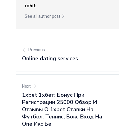
rohit
See all author post
Previous
Online dating services
Next
1xbet 1хбет: Бонус При
Регистрации 25000 Обзор И
Отзывы О 1xbet Ставки На
Футбол, Теннис, Бокс Вход На
One Икс Бе