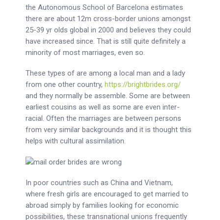
the Autonomous School of Barcelona estimates
there are about 12m cross-border unions amongst
25-39 yr olds global in 2000 and believes they could
have increased since. That is still quite definitely a
minority of most marriages, even so.
These types of are among a local man and a lady
from one other country,
https://brightbrides.org/
and they normally be assemble. Some are between
earliest cousins as well as some are even inter-
racial. Often the marriages are between persons
from very similar backgrounds and it is thought this
helps with cultural assimilation.
In poor countries such as China and Vietnam,
where fresh girls are encouraged to get married to
abroad simply by families looking for economic
possibilities, these transnational unions frequently