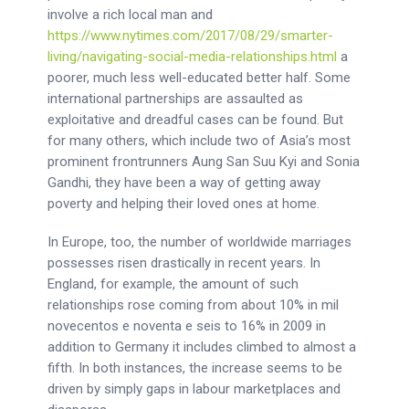
involve a rich local man and
https://www.nytimes.com/2017/08/29/smarter-
living/navigating-social-media-relationships.html
a
poorer, much less well-educated better half. Some
international partnerships are assaulted as
exploitative and dreadful cases can be found. But
for many others, which include two of Asia’s most
prominent frontrunners Aung San Suu Kyi and Sonia
Gandhi, they have been a way of getting away
poverty and helping their loved ones at home.
In Europe, too, the number of worldwide marriages
possesses risen drastically in recent years. In
England, for example, the amount of such
relationships rose coming from about 10% in mil
novecentos e noventa e seis to 16% in 2009 in
addition to Germany it includes climbed to almost a
fifth. In both instances, the increase seems to be
driven by simply gaps in labour marketplaces and