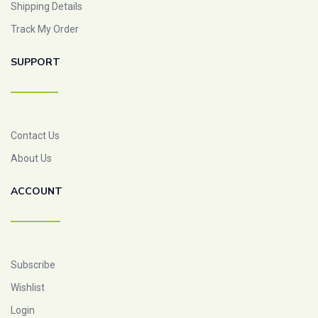
Shipping Details
Track My Order
SUPPORT
Contact Us
About Us
ACCOUNT
Subscribe
Wishlist
Login