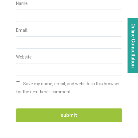
Name:
Online Consultation
Email:
Website
Save my name, email, and website in this browser
for the next time I comment.