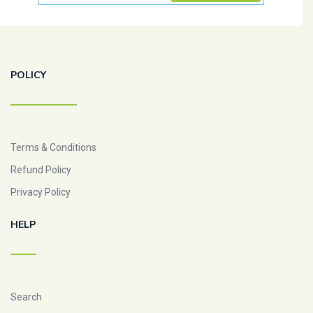
POLICY
Terms & Conditions
Refund Policy
Privacy Policy
HELP
Search