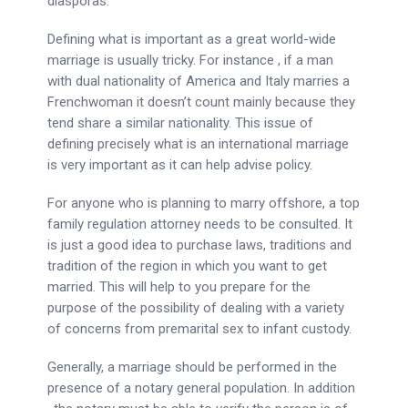
diasporas.
Defining what is important as a great world-wide
marriage is usually tricky. For instance , if a man
with dual nationality of America and Italy marries a
Frenchwoman it doesn’t count mainly because they
tend share a similar nationality. This issue of
defining precisely what is an international marriage
is very important as it can help advise policy.
For anyone who is planning to marry offshore, a top
family regulation attorney needs to be consulted. It
is just a good idea to purchase laws, traditions and
tradition of the region in which you want to get
married. This will help to you prepare for the
purpose of the possibility of dealing with a variety
of concerns from premarital sex to infant custody.
Generally, a marriage should be performed in the
presence of a notary general population. In addition