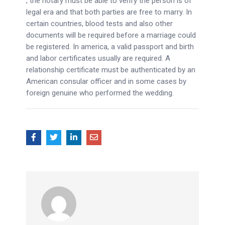
, the notary must be able to verify the person is of
legal era and that both parties are free to marry. In
certain countries, blood tests and also other
documents will be required before a marriage could
be registered. In america, a valid passport and birth
and labor certificates usually are required. A
relationship certificate must be authenticated by an
American consular officer and in some cases by
foreign genuine who performed the wedding.