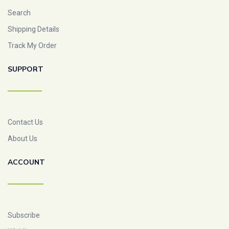
Search
Shipping Details
Track My Order
SUPPORT
Contact Us
About Us
ACCOUNT
Subscribe