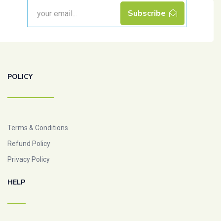
Subscribe
POLICY
Terms & Conditions
Refund Policy
Privacy Policy
HELP