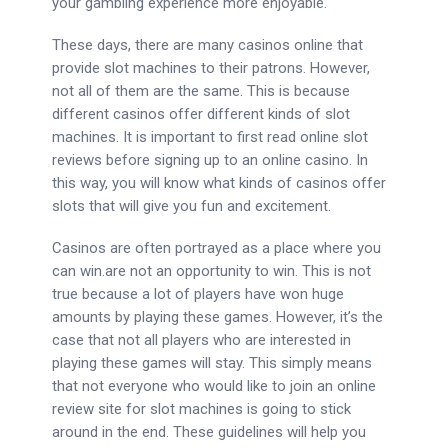
your gambling experience more enjoyable.
These days, there are many casinos online that
provide slot machines to their patrons. However,
not all of them are the same. This is because
different casinos offer different kinds of slot
machines. It is important to first read online slot
reviews before signing up to an online casino. In
this way, you will know what kinds of casinos offer
slots that will give you fun and excitement.
Casinos are often portrayed as a place where you
can win.are not an opportunity to win. This is not
true because a lot of players have won huge
amounts by playing these games. However, it’s the
case that not all players who are interested in
playing these games will stay. This simply means
that not everyone who would like to join an online
review site for slot machines is going to stick
around in the end. These guidelines will help you