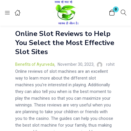
Login
Register
0
Online Slot Reviews to Help
Enter your username and password to login.
You Select the Most Effective
Slot Sites
Benefits of Ayurveda
November 30, 2023
rohit
Online reviews of slot machines are an excellent
way to learn more about the different slot
Remember me
Lost password?
machines you’re interested in playing. Additionally
they can also tell you when is the best moment to
play the machines so that you can maximize your
winnings. These reviews are very useful when you
are planning to take your children or friends with
you to
the casino. The guides can help you choose
the best slot machine for your family, thus making