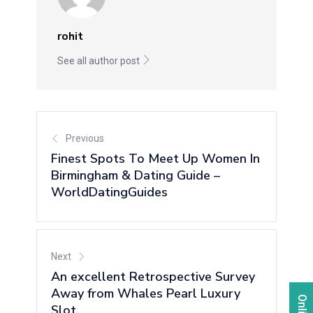
rohit
See all author post
Previous
Finest Spots To Meet Up Women In
Birmingham & Dating Guide –
WorldDatingGuides
Next
An excellent Retrospective Survey
Away from Whales Pearl Luxury
Slot