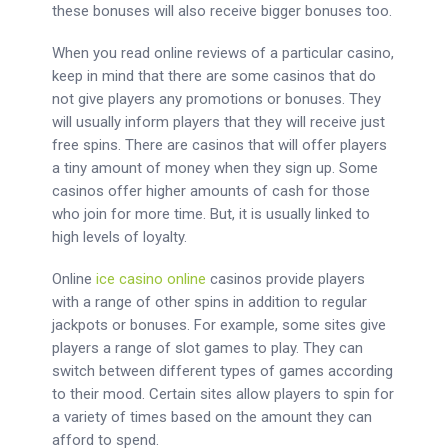
these bonuses will also receive bigger bonuses too.
When you read online reviews of a particular casino,
keep in mind that there are some casinos that do
not give players any promotions or bonuses. They
will usually inform players that they will receive just
free spins. There are casinos that will offer players
a tiny amount of money when they sign up. Some
casinos offer higher amounts of cash for those
who join for more time. But, it is usually linked to
high levels of loyalty.
Online
ice casino online
casinos provide players
with a range of other spins in addition to regular
jackpots or bonuses. For example, some sites give
players a range of slot games to play. They can
switch between different types of games according
to their mood. Certain sites allow players to spin for
a variety of times based on the amount they can
afford to spend.