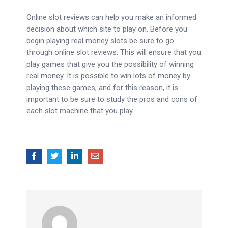
Online slot reviews can help you make an informed
decision about which site to play on. Before you
begin playing real money slots be sure to go
through online slot reviews. This will ensure that you
play games that give you the possibility of winning
real money. It is possible to win lots of money by
playing these games, and for this reason, it is
important to be sure to study the pros and cons of
each slot machine that you play.