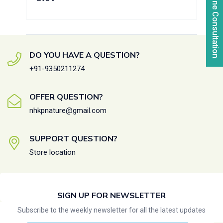
Online Consultation
DO YOU HAVE A QUESTION?
+91-9350211274
OFFER QUESTION?
nhkpnature@gmail.com
SUPPORT QUESTION?
Store location
SIGN UP FOR NEWSLETTER
Subscribe to the weekly newsletter for all the latest updates