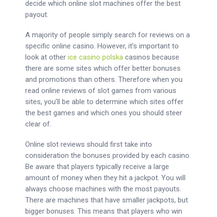
decide which online slot machines offer the best
payout.
A majority of people simply search for reviews on a
specific online casino. However, it’s important to
look at other
ice casino polska
casinos because
there are some sites which offer better bonuses
and promotions than others. Therefore when you
read online reviews of slot games from various
sites, you’ll be able to determine which sites offer
the best games and which ones you should steer
clear of.
Online slot reviews should first take into
consideration the bonuses provided by each casino.
Be aware that players typically receive a large
amount of money when they hit a jackpot. You will
always choose machines with the most payouts.
There are machines that have smaller jackpots, but
bigger bonuses. This means that players who win