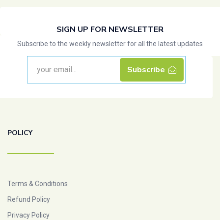
SIGN UP FOR NEWSLETTER
Subscribe to the weekly newsletter for all the latest updates
Subscribe
POLICY
Terms & Conditions
Refund Policy
Privacy Policy