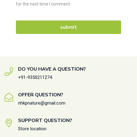
for the next time I comment.
DO YOU HAVE A QUESTION?
+91-9350211274
OFFER QUESTION?
nhkpnature@gmail.com
SUPPORT QUESTION?
Store location