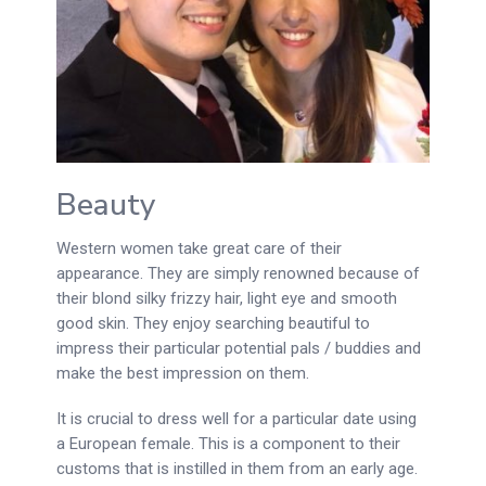
Beauty
Western women take great care of their
appearance. They are simply renowned because of
their blond silky frizzy hair, light eye and smooth
good skin. They enjoy searching beautiful to
impress their particular potential pals / buddies and
make the best impression on them.
It is crucial to dress well for a particular date using
a European female. This is a component to their
customs that is instilled in them from an early age.