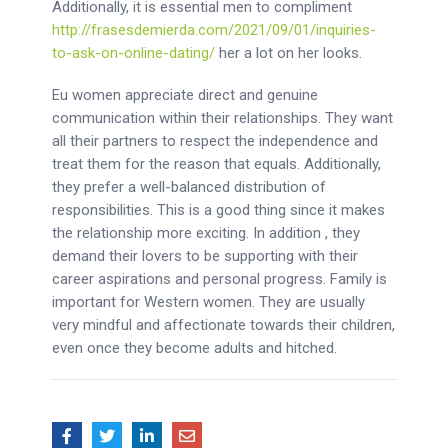
Additionally, it is essential men to compliment
http://frasesdemierda.com/2021/09/01/inquiries-
to-ask-on-online-dating/
her a lot on her looks.
Eu women appreciate direct and genuine
communication within their relationships. They want
all their partners to respect the independence and
treat them for the reason that equals. Additionally,
they prefer a well-balanced distribution of
responsibilities. This is a good thing since it makes
the relationship more exciting. In addition , they
demand their lovers to be supporting with their
career aspirations and personal progress. Family is
important for Western women. They are usually
very mindful and affectionate towards their children,
even once they become adults and hitched.