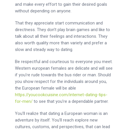
and make every effort to gain their desired goals
without depending on anyone.
That they appreciate start communication and
directness. They don’t play brain games and like to
talk about all their feelings and interactions. They
also worth quality more than variety and prefer a
slow and steady way to dating.
Be respectful and courteous to everyone you meet.
Western european females are delicate and will see
if you’re rude towards the bus rider or man. Should
you show respect for the individuals around you,
the European female will be able
https://youcookcuisine.com/internet-dating-tips-
for-men/
to see that you’re a dependable partner.
You’ll realize that dating a European woman is an
adventure by itself. You’ll reach explore new
cultures, customs, and perspectives, that can lead