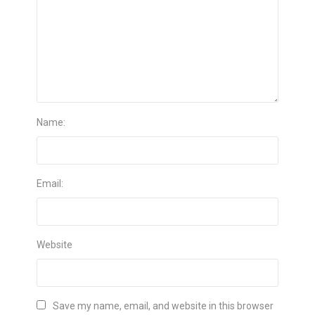
Name:
Email:
Website
Save my name, email, and website in this browser