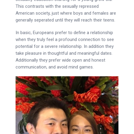
This contrasts with the sexually repressed
American society, just where boys and females are
generally seperated until they will reach their teens.
In basic, Europeans prefer to define a relationship
when they truly feel a profound connection to see
potential for a severe relationship. In addition they
take pleasure in thoughtful and meaningful dates.
Additionally they prefer wide open and honest
communication, and avoid mind games.