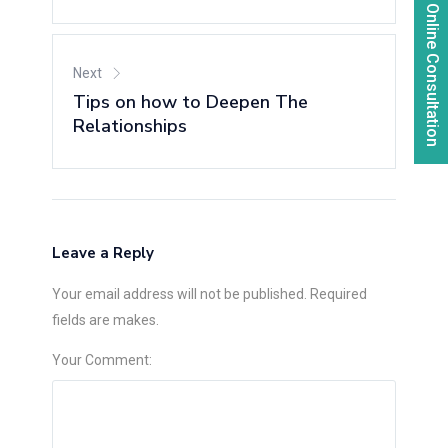
Online Consultation
Next
Tips on how to Deepen The
Relationships
Leave a Reply
Your email address will not be published. Required
fields are makes.
Your Comment: