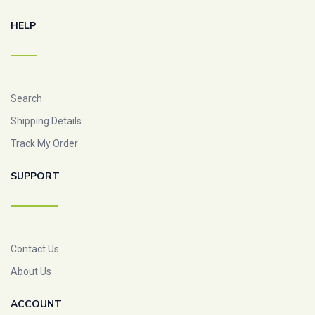
HELP
Search
Shipping Details
Track My Order
SUPPORT
Contact Us
About Us
ACCOUNT