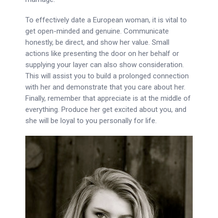
To effectively date a European woman, it is vital to
get open-minded and genuine. Communicate
honestly, be direct, and show her value. Small
actions like presenting the door on her behalf or
supplying your layer can also show consideration.
This will assist you to build a prolonged connection
with her and demonstrate that you care about her.
Finally, remember that appreciate is at the middle of
everything. Produce her get excited about you, and
she will be loyal to you personally for life.