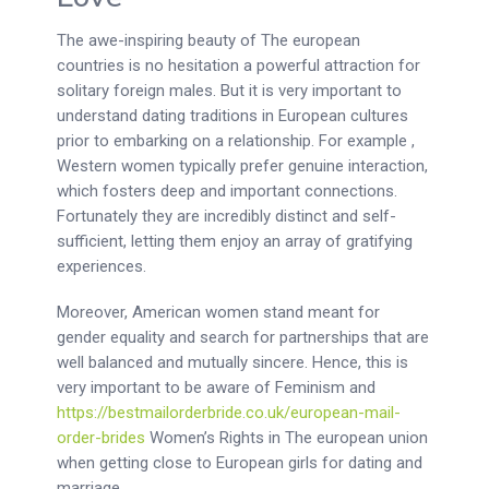
The awe-inspiring beauty of The european
countries is no hesitation a powerful attraction for
solitary foreign males. But it is very important to
understand dating traditions in European cultures
prior to embarking on a relationship. For example ,
Western women typically prefer genuine interaction,
which fosters deep and important connections.
Fortunately they are incredibly distinct and self-
sufficient, letting them enjoy an array of gratifying
experiences.
Moreover, American women stand meant for
gender equality and search for partnerships that are
well balanced and mutually sincere. Hence, this is
very important to be aware of Feminism and
https://bestmailorderbride.co.uk/european-mail-
order-brides
Women’s Rights in The european union
when getting close to European girls for dating and
marriage.