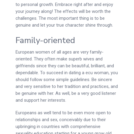
to personal growth. Embrace right after and enjoy
your journey along! The effects will be worth the
challenges. The most important thing is to be
genuine and let your true character shine through.
Family-oriented
European women of all ages are very family-
oriented. They often make superb wives and
girlfriends since they can be beautiful, brilliant, and
dependable. To succeed in dating a ecu woman, you
should follow some simple guidelines. Be sincere
and very sensitive to her tradition and practices, and
be genuine with her. As well, be a very good listener
and support her interests.
Europeans as well tend to be even more open to
relationships and sex, conceivably due to their
upbringing in countries with comprehensive
sexuality education starting for a young grow old.