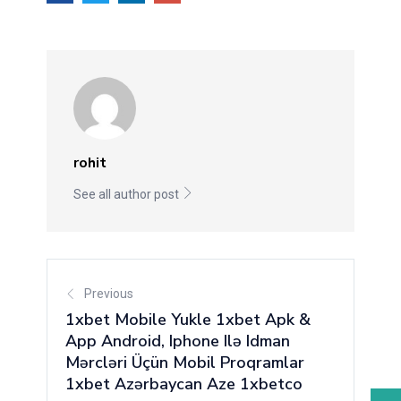
rohit
See all author post
Previous
1xbet Mobile Yukle 1xbet Apk &
App Android, Iphone Ilə Idman
Mərcləri Üçün Mobil Proqramlar
1xbet Azərbaycan Aze 1xbetco