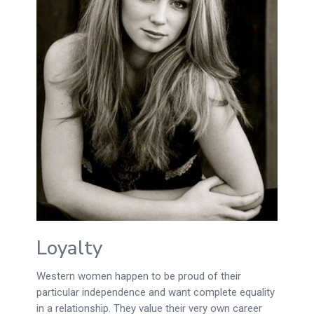
Loyalty
Western women happen to be proud of their
particular independence and want complete equality
in a relationship. They value their very own career