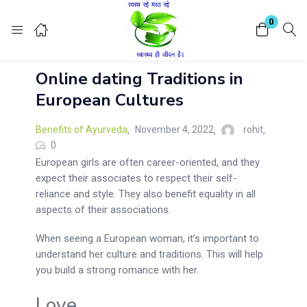
Login
Register
0
Online dating Traditions in
Enter your username and password to login.
European Cultures
Benefits of Ayurveda
November 4, 2022
rohit
0
European girls are often career-oriented, and they
expect their associates to respect their self-
Remember me
Lost password?
reliance and style. They also benefit equality in all
aspects of their associations.
When seeing a European woman, it’s important to
understand her culture and traditions. This will help
you build a strong romance with her.
Love