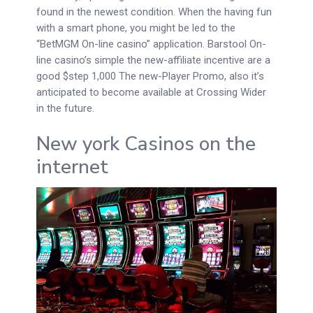
found in the newest condition. When the having fun
with a smart phone, you might be led to the
“BetMGM On-line casino” application. Barstool On-
line casino’s simple the new-affiliate incentive are a
good $step 1,000 The new-Player Promo, also it’s
anticipated to become available at Crossing Wider
in the future.
New york Casinos on the
internet