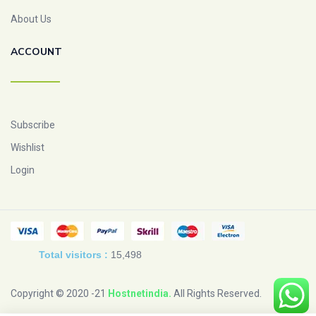
About Us
ACCOUNT
Subscribe
Wishlist
Login
Total visitors :
15,498
Copyright © 2020 -21
Hostnetindia
.
All Rights Reserved.