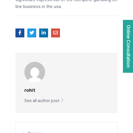
line business in the usa.
Online Consultation
rohit
See all author post