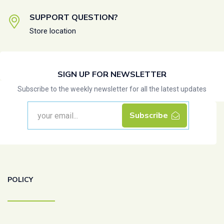
SUPPORT QUESTION?
Store location
SIGN UP FOR NEWSLETTER
Subscribe to the weekly newsletter for all the latest updates
Subscribe
POLICY