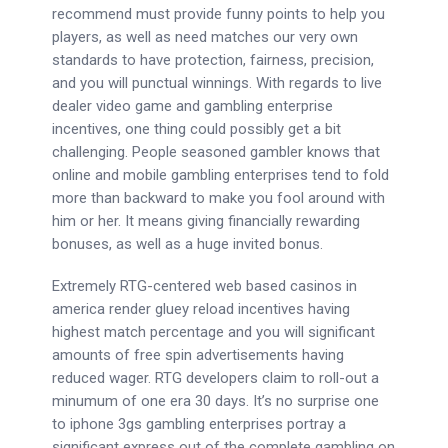
recommend must provide funny points to help you
players, as well as need matches our very own
standards to have protection, fairness, precision,
and you will punctual winnings. With regards to live
dealer video game and gambling enterprise
incentives, one thing could possibly get a bit
challenging. People seasoned gambler knows that
online and mobile gambling enterprises tend to fold
more than backward to make you fool around with
him or her. It means giving financially rewarding
bonuses, as well as a huge invited bonus.
Extremely RTG-centered web based casinos in
america render gluey reload incentives having
highest match percentage and you will significant
amounts of free spin advertisements having
reduced wager. RTG developers claim to roll-out a
minumum of one era 30 days. It’s no surprise one
to iphone 3gs gambling enterprises portray a
significant express out of the complete gambling on