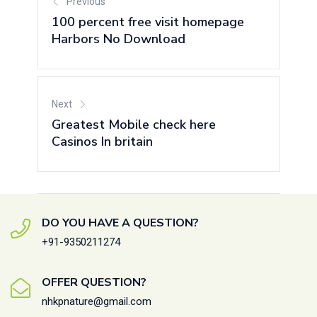
Previous
100 percent free visit homepage
Harbors No Download
Next
Greatest Mobile check here
Casinos In britain
DO YOU HAVE A QUESTION?
+91-9350211274
OFFER QUESTION?
nhkpnature@gmail.com