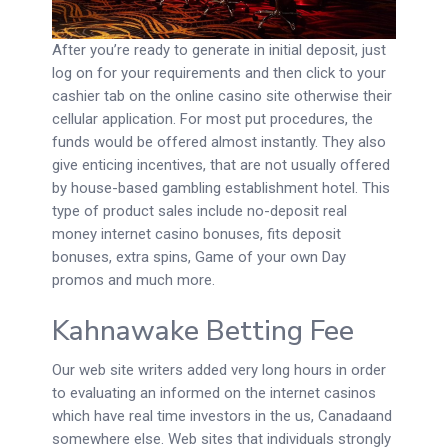
After you’re ready to generate in initial deposit, just
log on for your requirements and then click to your
cashier tab on the online casino site otherwise their
cellular application. For most put procedures, the
funds would be offered almost instantly. They also
give enticing incentives, that are not usually offered
by house-based gambling establishment hotel. This
type of product sales include no-deposit real
money internet casino bonuses, fits deposit
bonuses, extra spins, Game of your own Day
promos and much more.
Kahnawake Betting Fee
Our web site writers added very long hours in order
to evaluating an informed on the internet casinos
which have real time investors in the us, Canadaand
somewhere else. Web sites that individuals strongly