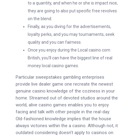
to a quantity, and when he or she is impact nice,
they are going to also put specific free revolves
on the blend.
Finally, as you diving for the advertisements,
loyalty perks, and you may tournaments, seek
quality and you can fairness.
Once you enjoy during the Local casino.com
British, you’ll can have the biggest line of real
money local casino games.
Particular sweepstakes gambling enterprises
provide live dealer game one recreate the newest
genuine casino knowledge of the coziness in your
home. Streamed out of devoted studios around the
world, alive casino games enables you to enjoy
facing and talk with other people in the real-day.
Old-fashioned knowledge implies that the house
always victories within the a casino. Although not, it
outdated considering doesn’t apply to casinos on