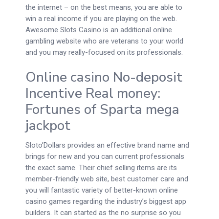
the internet – on the best means, you are able to
win a real income if you are playing on the web.
Awesome Slots Casino is an additional online
gambling website who are veterans to your world
and you may really-focused on its professionals.
Online casino No-deposit
Incentive Real money:
Fortunes of Sparta mega
jackpot
Sloto’Dollars provides an effective brand name and
brings for new and you can current professionals
the exact same. Their chief selling items are its
member-friendly web site, best customer care and
you will fantastic variety of better-known online
casino games regarding the industry’s biggest app
builders. It can started as the no surprise so you