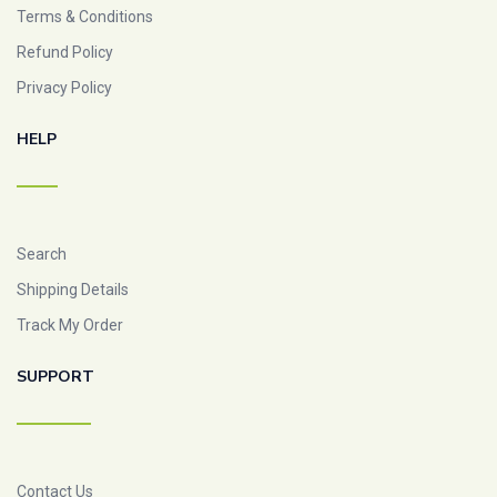
Terms & Conditions
Refund Policy
Privacy Policy
HELP
Search
Shipping Details
Track My Order
SUPPORT
Contact Us