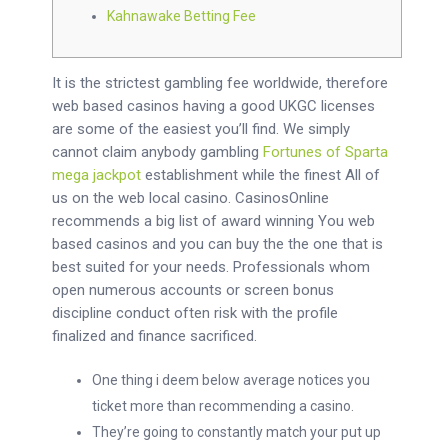
Kahnawake Betting Fee
It is the strictest gambling fee worldwide, therefore
web based casinos having a good UKGC licenses
are some of the easiest you’ll find. We simply
cannot claim anybody gambling
Fortunes of Sparta
mega jackpot
establishment while the finest All of
us on the web local casino.
CasinosOnline
recommends a big list of award winning You web
based casinos and you can buy the the one that is
best suited for your needs. Professionals whom
open numerous accounts or screen bonus
discipline conduct often risk with the profile
finalized and finance sacrificed.
One thing i deem below average notices you
ticket more than recommending a casino.
They’re going to constantly match your put up