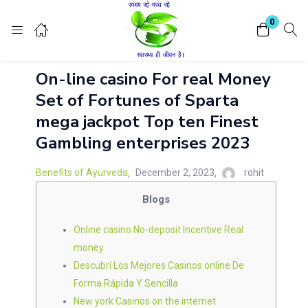
Login
Register
0
On-line casino For real Money
Enter your username and password to login.
Set of Fortunes of Sparta
mega jackpot Top ten Finest
Gambling enterprises 2023
Benefits of Ayurveda
December 2, 2023
rohit
Remember me
Lost password?
Blogs
Online casino No-deposit Incentive Real
money
Descubrí Los Mejores Casinos online De
Forma Rápida Y Sencilla
New york Casinos on the internet