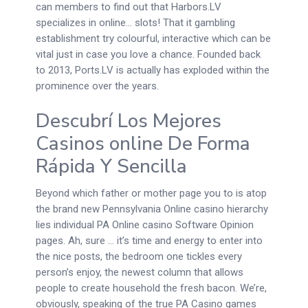
can members to find out that Harbors.LV
specializes in online… slots! That it gambling
establishment try colourful, interactive which can be
vital just in case you love a chance. Founded back
to 2013, Ports.LV is actually has exploded within the
prominence over the years.
Descubrí Los Mejores
Casinos online De Forma
Rápida Y Sencilla
Beyond which father or mother page you to is atop
the brand new Pennsylvania Online casino hierarchy
lies individual PA Online casino Software Opinion
pages. Ah, sure … it’s time and energy to enter into
the nice posts, the bedroom one tickles every
person’s enjoy, the newest column that allows
people to create household the fresh bacon. We’re,
obviously, speaking of the true PA Casino games