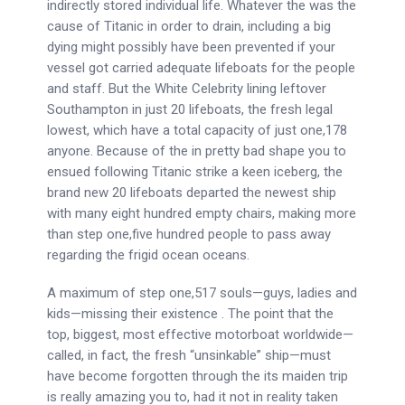
indirectly stored individual life. Whatever the was the
cause of Titanic in order to drain, including a big
dying might possibly have been prevented if your
vessel got carried adequate lifeboats for the people
and staff. But the White Celebrity lining leftover
Southampton in just 20 lifeboats, the fresh legal
lowest, which have a total capacity of just one,178
anyone. Because of the in pretty bad shape you to
ensued following Titanic strike a keen iceberg, the
brand new 20 lifeboats departed the newest ship
with many eight hundred empty chairs, making more
than step one,five hundred people to pass away
regarding the frigid ocean oceans.
A maximum of step one,517 souls—guys, ladies and
kids—missing their existence . The point that the
top, biggest, most effective motorboat worldwide—
called, in fact, the fresh “unsinkable” ship—must
have become forgotten through the its maiden trip
is really amazing you to, had it not in reality taken