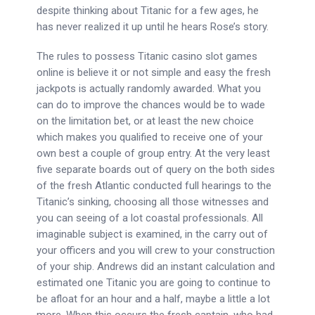
despite thinking about Titanic for a few ages, he
has never realized it up until he hears Rose’s story.
The rules to possess Titanic casino slot games
online is believe it or not simple and easy the fresh
jackpots is actually randomly awarded. What you
can do to improve the chances would be to wade
on the limitation bet, or at least the new choice
which makes you qualified to receive one of your
own best a couple of group entry. At the very least
five separate boards out of query on the both sides
of the fresh Atlantic conducted full hearings to the
Titanic’s sinking, choosing all those witnesses and
you can seeing of a lot coastal professionals. All
imaginable subject is examined, in the carry out of
your officers and you will crew to your construction
of your ship. Andrews did an instant calculation and
estimated one Titanic you are going to continue to
be afloat for an hour and a half, maybe a little a lot
more. When this occurs the fresh captain, who had