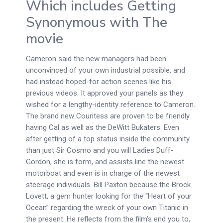
Which includes Getting
Synonymous with The
movie
Cameron said the new managers had been
unconvinced of your own industrial possible, and
had instead hoped-for action scenes like his
previous videos. It approved your panels as they
wished for a lengthy-identity reference to Cameron.
The brand new Countess are proven to be friendly
having Cal as well as the DeWitt Bukaters. Even
after getting of a top status inside the community
than just Sir Cosmo and you will Ladies Duff-
Gordon, she is form, and assists line the newest
motorboat and even is in charge of the newest
steerage individuals. Bill Paxton because the Brock
Lovett, a gem hunter looking for the “Heart of your
Ocean” regarding the wreck of your own Titanic in
the present. He reflects from the film’s end you to,