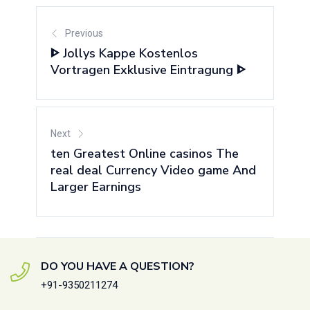
Previous
ᐈ Jollys Kappe Kostenlos
Vortragen Exklusive Eintragung ᐈ
Next
ten Greatest Online casinos The
real deal Currency Video game And
Larger Earnings
DO YOU HAVE A QUESTION?
+91-9350211274