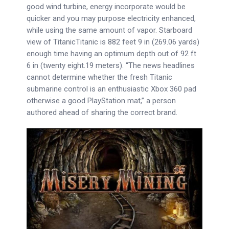
good wind turbine, energy incorporate would be
quicker and you may purpose electricity enhanced,
while using the same amount of vapor.
Starboard
view of TitanicTitanic is 882 feet 9 in (269.06 yards)
enough time having an optimum depth out of 92 ft
6 in (twenty eight.19 meters). “The news headlines
cannot determine whether the fresh Titanic
submarine control is an enthusiastic Xbox 360 pad
otherwise a good PlayStation mat,” a person
authored ahead of sharing the correct brand.