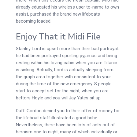
already educated his wireless user to-name to own
assist, purchased the brand new lifeboats
becoming loaded.
Enjoy That it Midi File
Stanley Lord is upset more than their bad portrayal;
he had been portrayed sporting pyjamas and being
resting within his loving cabin when you are Titanic
is sinking. Actually, Lord is actually sleeping from
the graph area together with consistent to your
during the time of the new emergency. S people
start to accept set for the night, when you are
bettors Hoyle and you will Jay Yates sit up.
Duff-Gordon denied you to their offer of money for
the lifeboat staff illustrated a good bribe.
Nevertheless, there have been lots of acts out of
heroism one to night, many of which individually or