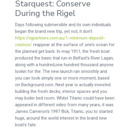
Starquest: Conserve
During the Rigel
Days following submersible and its own individuals
began the brand new trip, yet not, it don’t
https://wjpartners.com.au/1-minimum-deposit-
casinos/
reappear at the surface of one’s ocean for
the planned get back. In-may 1911, the fresh boat
produced the basic trial run-in Belfast’s River Lagan,
along with a hundred,one hundred thousand anyone
lookin for the. The new launch ran smoothly and
you can took simply one or more moment, based
on Background.com. Next year is actually invested
building the fresh decks, interior spaces and you
may boiler bed room. Whilst Titanic could have been
appeared in different video from many years, it was
James Cameron’s 1997 flick, Titanic, you to started
huge, around the world interest in the brand new
boat’s fate.