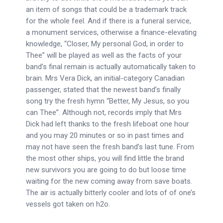
an item of songs that could be a trademark track
for the whole feel. And if there is a funeral service,
a monument services, otherwise a finance-elevating
knowledge, “Closer, My personal God, in order to
Thee” will be played as well as the facts of your
band’s final remain is actually automatically taken to
brain. Mrs Vera Dick, an initial-category Canadian
passenger, stated that the newest band’s finally
song try the fresh hymn “Better, My Jesus, so you
can Thee”. Although not, records imply that Mrs
Dick had left thanks to the fresh lifeboat one hour
and you may 20 minutes or so in past times and
may not have seen the fresh band’s last tune. From
the most other ships, you will find little the brand
new survivors you are going to do but loose time
waiting for the new coming away from save boats.
The air is actually bitterly cooler and lots of of one’s
vessels got taken on h2o.