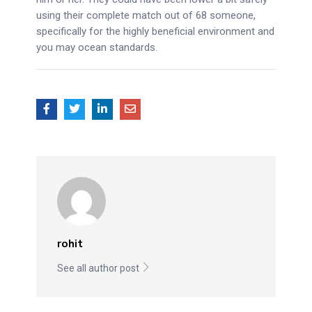
using their complete match out of 68 someone,
specifically for the highly beneficial environment and
you may ocean standards.
rohit
See all author post