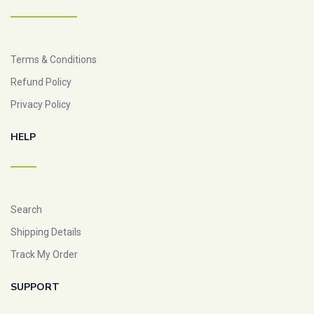
Terms & Conditions
Refund Policy
Privacy Policy
HELP
Search
Shipping Details
Track My Order
SUPPORT