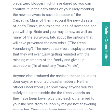
place, zero blogger might have dared so you can
contrive it. In the early times of your early morning,
the new survivors is saved because of the
Carpathia. Many of them recount the new disaster
of one’s Titanic, mourning the loss of someone and
Online Consultation
you will ship. Bride and you may Ismay, as well as
many of the survivors, talk about the options that
will have prevented the new crisis (“The fresh
Foundering”). The newest survivors display promise
that they will eventually getting reunited with the
missing members of the family and given up
aspirations (“In almost any Years/Finale”).
Anyone else produced the method thanks to unlock
doorways or mounted disaster ladders. Neither
officer understood just how many anyone you will
safely be carried inside the the fresh vessels as
they have been lower plus they each other erred to
your the side from caution by maybe not answering
him or her. They could have been lower a bit safely