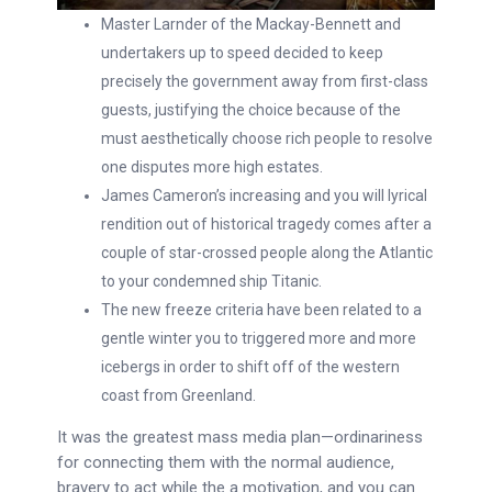
Master Larnder of the Mackay-Bennett and
undertakers up to speed decided to keep
precisely the government away from first-class
guests, justifying the choice because of the
must aesthetically choose rich people to resolve
one disputes more high estates.
James Cameron’s increasing and you will lyrical
rendition out of historical tragedy comes after a
couple of star-crossed people along the Atlantic
to your condemned ship Titanic.
The new freeze criteria have been related to a
gentle winter you to triggered more and more
icebergs in order to shift off of the western
coast from Greenland.
It was the greatest mass media plan—ordinariness
for connecting them with the normal audience,
bravery to act while the a motivation, and you can