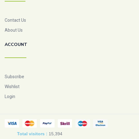
Contact Us
About Us
ACCOUNT
Subscribe
Wishlist
Login
Total visitors :
15,394