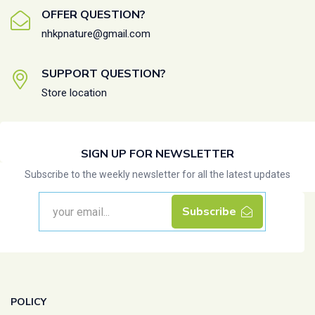
OFFER QUESTION?
nhkpnature@gmail.com
SUPPORT QUESTION?
Store location
SIGN UP FOR NEWSLETTER
Subscribe to the weekly newsletter for all the latest updates
Subscribe
POLICY