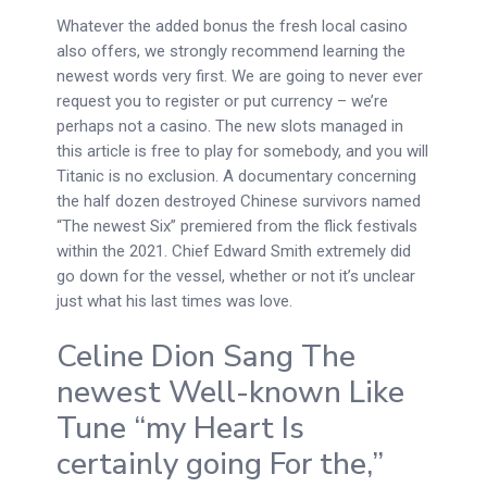
Whatever the added bonus the fresh local casino
also offers, we strongly recommend learning the
newest words very first. We are going to never ever
request you to register or put currency – we’re
perhaps not a casino. The new slots managed in
this article is free to play for somebody, and you will
Titanic is no exclusion. A documentary concerning
the half dozen destroyed Chinese survivors named
“The newest Six” premiered from the flick festivals
within the 2021. Chief Edward Smith extremely did
go down for the vessel, whether or not it’s unclear
just what his last times was love.
Celine Dion Sang The
newest Well-known Like
Tune “my Heart Is
certainly going For the,”