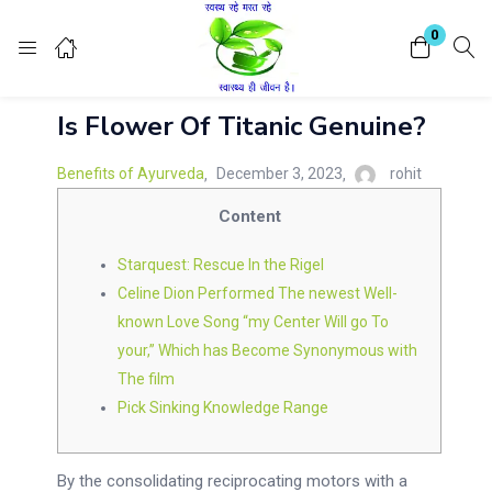
Login
Register
0
Is Flower Of Titanic Genuine?
Enter your username and password to login.
Benefits of Ayurveda
December 3, 2023
rohit
Content
Starquest: Rescue In the Rigel
Remember me
Celine Dion Performed The newest Well-
Lost password?
known Love Song “my Center Will go To
your,” Which has Become Synonymous with
The film
Pick Sinking Knowledge Range
By the consolidating reciprocating motors with a