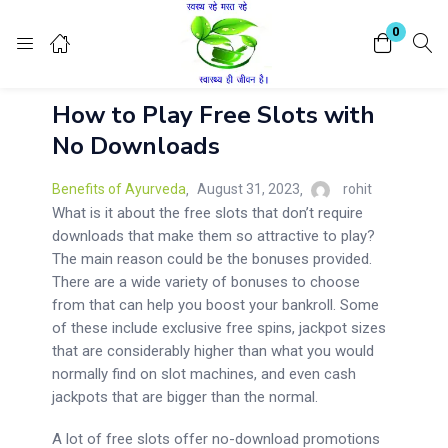
Login
Register
0
How to Play Free Slots with
Enter your username and password to login.
No Downloads
Benefits of Ayurveda
August 31, 2023
rohit
What is it about the free slots that don’t require
downloads that make them so attractive to play?
The main reason could be the bonuses provided.
Remember me
Lost password?
There are a wide variety of bonuses to choose
from that can help you boost your bankroll. Some
of these include exclusive free spins, jackpot sizes
that are considerably higher than what you would
normally
find on slot machines, and even cash
jackpots that are bigger than the normal.
A lot of free slots offer no-download promotions