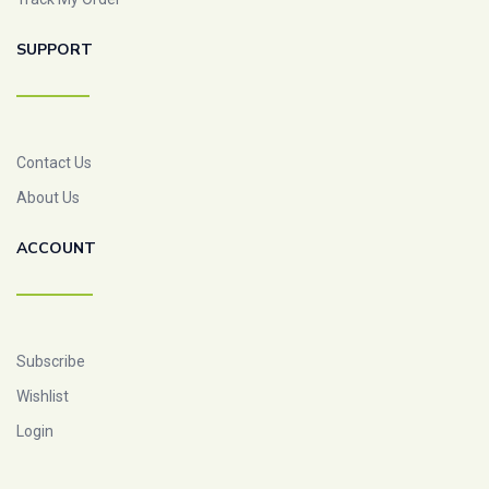
SUPPORT
Contact Us
About Us
ACCOUNT
Subscribe
Wishlist
Login