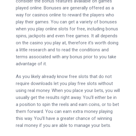
consider the bonus features available on games
played online. Bonuses are generally offered as a
way for casinos online to reward the players who
play their games. You can get a variety of bonuses
when you play online slots for free, including bonus
spins, jackpots and even free games. It all depends
on the casino you play at, therefore it’s worth doing
a little research and to read the conditions and
terms associated with any bonus prior to you take
advantage of it.
As you likely already know free slots that do not
require downloads let you play free slots without
using real money. When you place your bets, you will
usually get the results right away. You’ll either be in
a position to spin the reels and earn coins, or to bet
them forward. You can earn extra money playing
this way. You’ll have a greater chance of winning
real money if you are able to manage your bets.