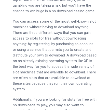
gambling you are taking a risk, but you’ll have the
chance to win huge in a no download casino game.
You can access some of the most well-known slot
machines without having to download anything.
There are three different ways that you can gain
access to slots for free without downloading
anything: by registering, by purchasing an account,
or using a service that permits you to create and
distribute your own to download. A download based
on an already existing operating system like XP is
the best way for you to access the wide variety of
slot machines that are available to download. There
are often slots that are available to download at
these sites because they run their own operating
system.
Additionally, if you are looking for slots for free with
no downloads to play, you may also want to