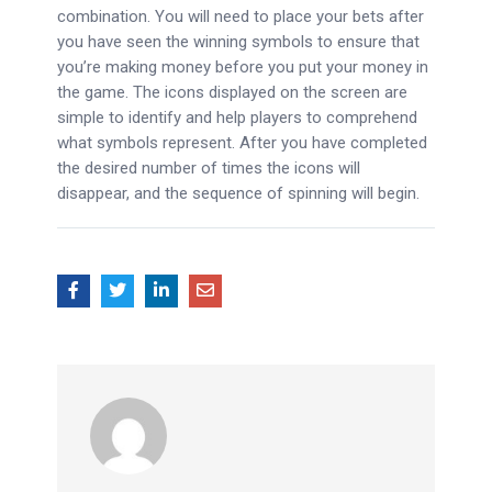
combination. You will need to place your bets after
you have seen the winning symbols to ensure that
you’re making money before you put your money in
the game. The icons displayed on the screen are
simple to identify and help players to comprehend
what symbols represent. After you have completed
the desired number of times the icons will
disappear, and the sequence of spinning will begin.