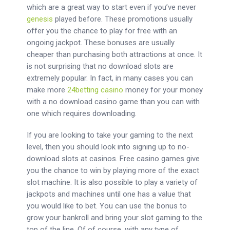
which are a great way to start even if you’ve never
genesis
played before. These promotions usually
offer you the chance to play for free with an
ongoing jackpot. These bonuses are usually
cheaper than purchasing both attractions at once. It
is not surprising that no download slots are
extremely popular. In fact, in many cases you can
make more
24betting casino
money for your money
with a no download casino game than you can with
one which requires downloading.
If you are looking to take your gaming to the next
level, then you should look into signing up to no-
download slots at casinos. Free casino games give
you the chance to win by playing more of the exact
slot machine. It is also possible to play a variety of
jackpots and machines until one has a value that
you would like to bet. You can use the bonus to
grow your bankroll and bring your slot gaming to the
top of the line. Of of course, with any type of