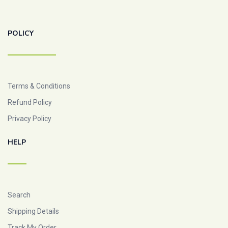
POLICY
Terms & Conditions
Refund Policy
Privacy Policy
HELP
Search
Shipping Details
Track My Order