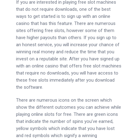
If you are interested in playing free slot machines
that do not require downloads, one of the best
ways to get started is to sign up with an online
casino that has this feature. There are numerous
sites offering free slots, however some of them
have higher payouts than others. If you sign up to
an honest service, you will increase your chance of
winning real money and reduce the time that you
invest on a reputable site. After you have signed up
with an online casino that offers free slot machines
that require no downloads, you will have access to
these free slots immediately after you download
the software.
There are numerous icons on the screen which
show the different outcomes you can achieve while
playing online slots for free. There are green icons
that indicate the number of spins you’ve earned,
yellow symbols which indicate that you have lost
and red symbols which signify a winning