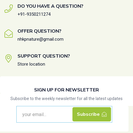
DO YOU HAVE A QUESTION?
+91-9350211274
OFFER QUESTION?
nhkpnature@gmail.com
SUPPORT QUESTION?
Store location
SIGN UP FOR NEWSLETTER
Subscribe to the weekly newsletter for all the latest updates
Subscribe