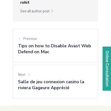
rohit
See all author post
Previous
Tips on how to Disable Avast Web
Defend on Mac
Online Consultation
Next
Salle de jeu connexion casino la
riviera Gageure Apprécié