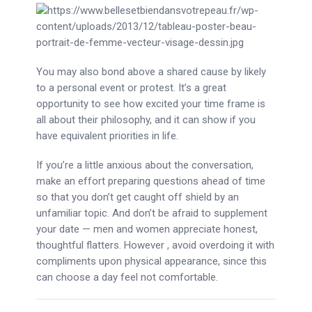
You may also bond above a shared cause by likely
to a personal event or protest. It’s a great
opportunity to see how excited your time frame is
all about their philosophy, and it can show if you
have equivalent priorities in life.
If you’re a little anxious about the conversation,
make an effort preparing questions ahead of time
so that you don’t get caught off shield by an
unfamiliar topic. And don’t be afraid to supplement
your date — men and women appreciate honest,
thoughtful flatters. However , avoid overdoing it with
compliments upon physical appearance, since this
can choose a day feel not comfortable.