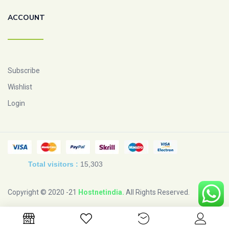
ACCOUNT
Subscribe
Wishlist
Login
Total visitors :
15,303
Copyright © 2020 -21
Hostnetindia
.
All Rights Reserved.