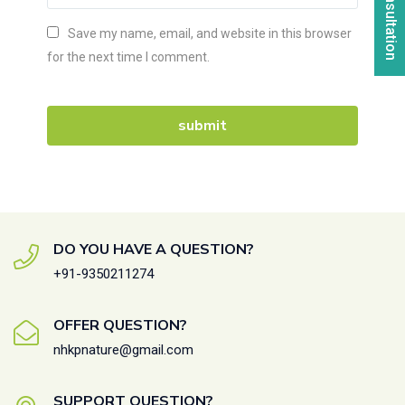
Save my name, email, and website in this browser
for the next time I comment.
DO YOU HAVE A QUESTION?
+91-9350211274
OFFER QUESTION?
nhkpnature@gmail.com
SUPPORT QUESTION?