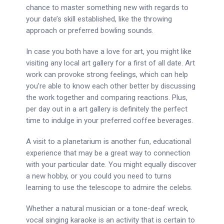
chance to master something new with regards to
your date’s skill established, like the throwing
approach or preferred bowling sounds.
In case you both have a love for art, you might like
visiting any local art gallery for a first of all date. Art
work can provoke strong feelings, which can help
you’re able to know each other better by discussing
the work together and comparing reactions. Plus,
per day out in a art gallery is definitely the perfect
time to indulge in your preferred coffee beverages.
A visit to a planetarium is another fun, educational
experience that may be a great way to connection
with your particular date. You might equally discover
a new hobby, or you could you need to turns
learning to use the telescope to admire the celebs.
Whether a natural musician or a tone-deaf wreck,
vocal singing karaoke is an activity that is certain to