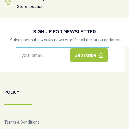
Store location
SIGN UP FOR NEWSLETTER
Subscribe to the weekly newsletter for all the latest updates
Subscribe
POLICY
Terms & Conditions