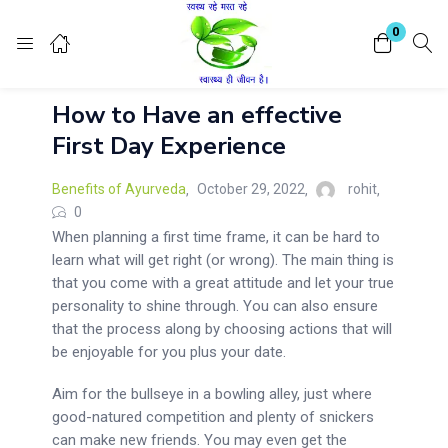
Login
Register
0
How to Have an effective
Enter your username and password to login.
First Day Experience
Benefits of Ayurveda
October 29, 2022
rohit
0
When planning a first time frame, it can be hard to
learn what will get right (or wrong). The main thing is
Remember me
Lost password?
that you come with a great attitude and let your true
personality to shine through. You can also ensure
that the process along by choosing actions that will
be enjoyable for you plus your date.
Aim for the bullseye in a bowling alley, just where
good-natured competition and plenty of snickers
can make new friends. You may even get the