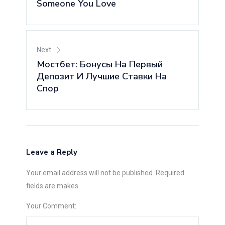
Someone You Love
Next
Мостбет: Бонусы На Первый
Депозит И Лучшие Ставки На
Спор
Leave a Reply
Your email address will not be published. Required
fields are makes.
Your Comment: