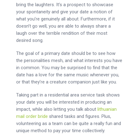
bring the laughters. It’s a prospect to showcase
your spontaneity and give your date a notion of
what you’re genuinely all about. Furthermore, if it
doesn’t go well, you are able to always share a
laugh over the terrible rendition of their most
desired song.
The goal of a primary date should be to see how
the personalities mesh, and what interests you have
in common. You may be surprised to find that the
date has a love for the same music whenever you,
or that they’re a creature companion just like you.
Taking part in a residential area service task shows
your date you will be interested in producing an
impact, while also letting you talk about
lithuanian
mail order bride
shared tasks and figures. Plus,
volunteering as a team can be quite a really fun and
unique method to pay your time collectively.