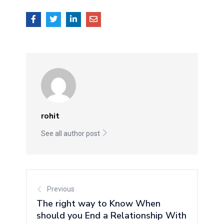
rohit
See all author post
Previous
The right way to Know When
should you End a Relationship With