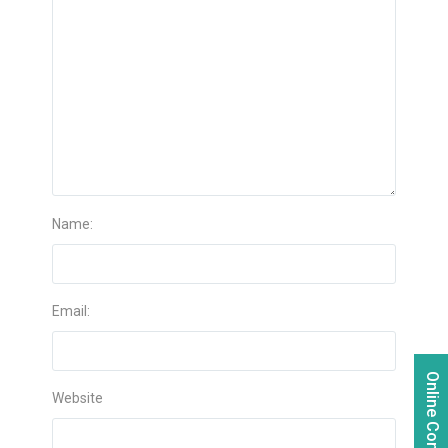
Name:
Email:
Online Consultation
Website