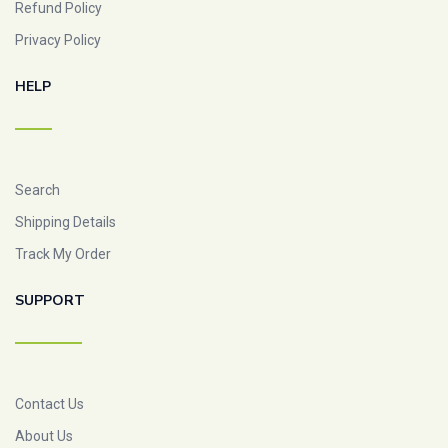
Refund Policy
Privacy Policy
HELP
Search
Shipping Details
Track My Order
SUPPORT
Contact Us
About Us