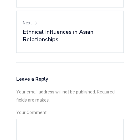
Next
Ethnical Influences in Asian
Relationships
Leave a Reply
Your email address will not be published. Required
fields are makes.
Your Comment: