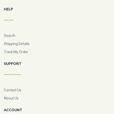
HELP
Search
Shipping Details
Track My Order
SUPPORT
Contact Us
About Us
ACCOUNT