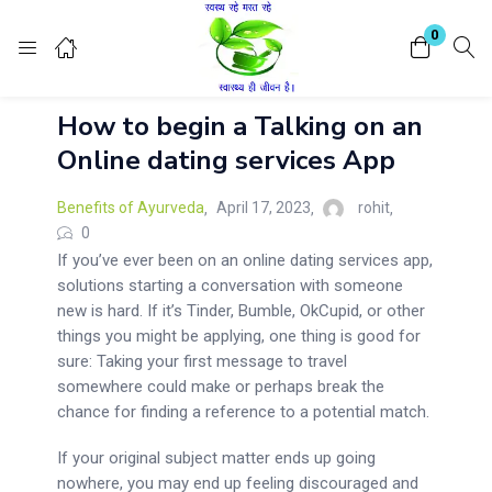
Login
Register
0
How to begin a Talking on an
Enter your username and password to login.
Online dating services App
Benefits of Ayurveda
April 17, 2023
rohit
0
If you’ve ever been on an online dating services app,
solutions starting a conversation with someone
Remember me
Lost password?
new is hard. If it’s Tinder, Bumble, OkCupid, or other
things you might be applying, one thing is good for
sure: Taking your first message to travel
somewhere could make or perhaps break the
chance for finding a reference to a potential match.
If your original subject matter ends up going
nowhere, you may end up feeling discouraged and