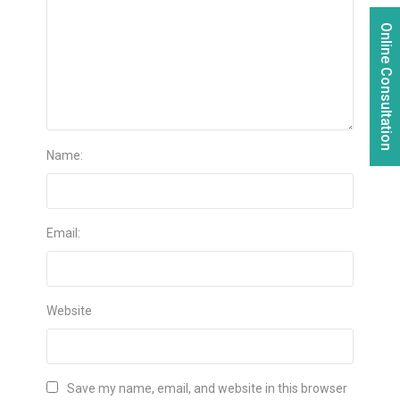
Online Consultation
Name:
Email:
Website
Save my name, email, and website in this browser