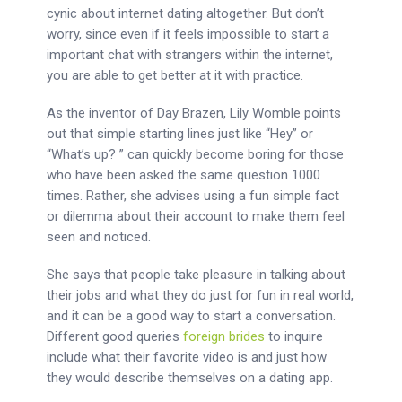
cynic about internet dating altogether. But don’t
worry, since even if it feels impossible to start a
important chat with strangers within the internet,
you are able to get better at it with practice.
As the inventor of Day Brazen, Lily Womble points
out that simple starting lines just like “Hey” or
“What’s up? ” can quickly become boring for those
who have been asked the same question 1000
times. Rather, she advises using a fun simple fact
or dilemma about their account to make them feel
seen and noticed.
She says that people take pleasure in talking about
their jobs and what they do just for fun in real world,
and it can be a good way to start a conversation.
Different good queries
foreign brides
to inquire
include what their favorite video is and just how
they would describe themselves on a dating app.