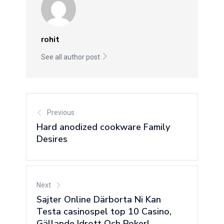
rohit
See all author post
Previous
Hard anodized cookware Family
Desires
Next
Sajter Online Därborta Ni Kan
Testa casinospel top 10 Casino,
Gällande Idrott Och Poker!