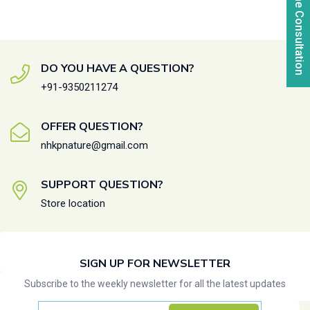
Online Consultation
DO YOU HAVE A QUESTION?
+91-9350211274
OFFER QUESTION?
nhkpnature@gmail.com
SUPPORT QUESTION?
Store location
SIGN UP FOR NEWSLETTER
Subscribe to the weekly newsletter for all the latest updates