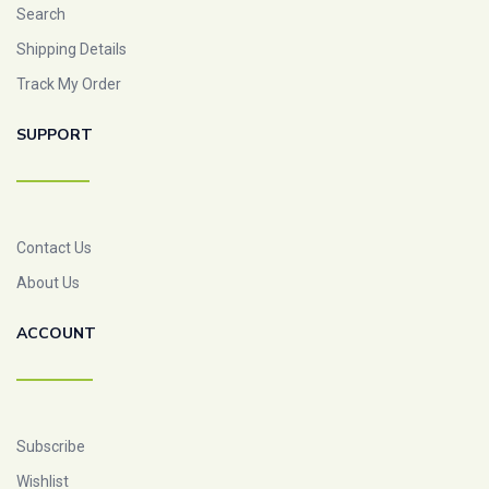
Search
Shipping Details
Track My Order
SUPPORT
Contact Us
About Us
ACCOUNT
Subscribe
Wishlist