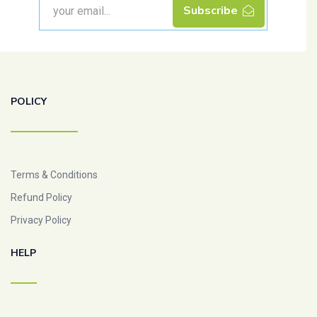
Subscribe
POLICY
Terms & Conditions
Refund Policy
Privacy Policy
HELP