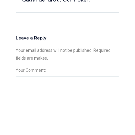
Leave a Reply
Your email address will not be published. Required
fields are makes.
Your Comment: