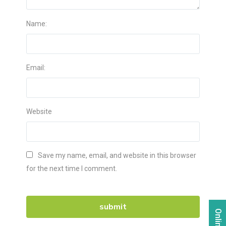
Name:
Email:
Website
Save my name, email, and website in this browser
for the next time I comment.