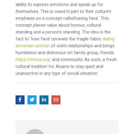
ability to express emotions and speak up for
themselves. This is owed in part to their culture’s
emphasis on a concept called’saving face’. This
concept places value about honour, cultural
standing and a person’s standing. The idea is the
fact to ‘lose face’ unravels the fragile fabric
dating
armenian women
of one’s relationships and brings
humiliation and dishonour on family group, friends
https://nmwa.org/
and community. As such, a fresh
cultural tradition for Asians to stay quiet and
unassertive in any type of social situation.