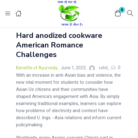
Login
Register
0
Hard anodized cookware
Enter your username and password to login.
American Romance
Challenges
0
Benefits of Ayurveda
June 1, 2023
rohit
With an increase in anti-Asian bias and violence, the
new vital moment for students to consider how
Remember me
Lost password?
Asian Us citizens and their communities have
shaped America’s engagement with Asia. By simply
examining traditional examples, learners can explore
how problems of electricity and contest have
described U. Ings. -Asia relations and inform current
policymaking.
Worldwide, many Asians concern China’s part in