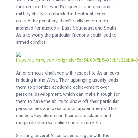
their region. The world’s biggest economic and
military ability is embroiled in territorial series
around the periphery. It isn’t really uncommon
intended for publics in East, Southeast and South
Asia to worry the particular frictions could lead to
armed conflict.
An enormous challenge with respect to Asian guys
is dating in the West. Their upbringing usually leads
them to prioritize academic achievement over
personal development, which can make it tough for
them to have the ability to show off their particular
personalities and passions on appointments. This
can be a key element in their emasculation and
marginalization via online spouse markets.
Similarly, several Asian ladies struggle with the