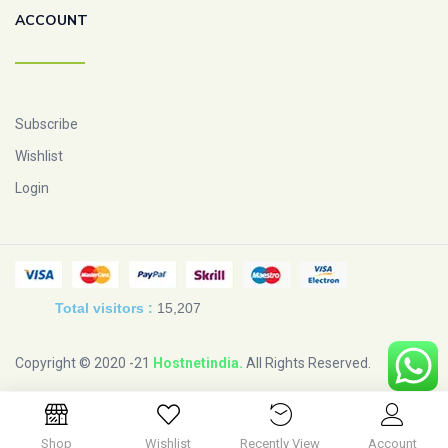
ACCOUNT
Subscribe
Wishlist
Login
Total visitors :
15,207
Copyright © 2020 -21
Hostnetindia
.
All Rights Reserved.
Shop
Wishlist
Recently View
Account