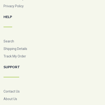
Privacy Policy
HELP
Search
Shipping Details
Track My Order
SUPPORT
Contact Us
About Us