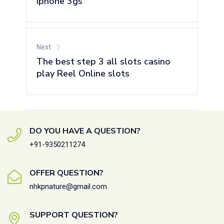
Iphone 3gs
Next
The best step 3 all slots casino
play Reel Online slots
DO YOU HAVE A QUESTION?
+91-9350211274
OFFER QUESTION?
nhkpnature@gmail.com
SUPPORT QUESTION?