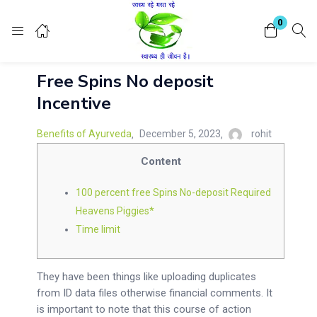
Login
Register
0
Free Spins No deposit
Enter your username and password to login.
Incentive
Benefits of Ayurveda
December 5, 2023
rohit
Content
Remember me
Lost password?
100 percent free Spins No-deposit Required
Heavens Piggies*
Time limit
They have been things like uploading duplicates
from ID data files otherwise financial comments. It
is important to note that this course of action