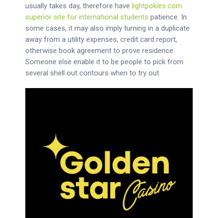
usually takes day, therefore have
lightpokies.com
superior site for international students
patience. In
some cases, it may also imply turning in a duplicate
away from a utility expenses, credit card report,
otherwise book agreement to prove residence.
Someone else enable it to be people to pick from
several shell out contours when to try out.