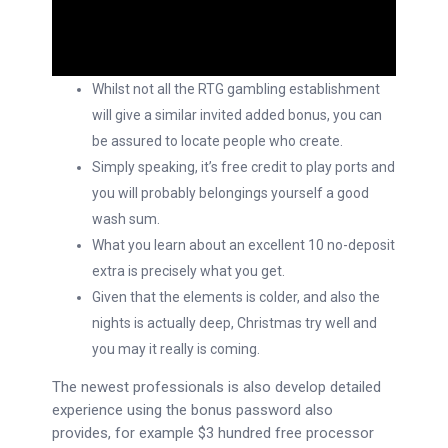
Whilst not all the RTG gambling establishment
will give a similar invited added bonus, you can
be assured to locate people who create.
Simply speaking, it’s free credit to play ports and
you will probably belongings yourself a good
wash sum.
What you learn about an excellent 10 no-deposit
extra is precisely what you get.
Given that the elements is colder, and also the
nights is actually deep, Christmas try well and
you may it really is coming.
The newest professionals is also develop detailed
experience using the bonus password also
provides, for example $3 hundred free processor