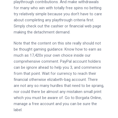
playthrough contributions. And make withdrawals
for many who win with totally free spins no betting
try relatively simple because you don’t have to care
about completing any playthrough criteria first.
Simply check out the cashier or financial web page
making the detachment demand.
Note that the content on this site really should not
be thought gaming guidance. Know how to earn as
much as 17,420x your own choice inside our
comprehensive comment. PayPal account holders
can be ignore ahead to help you 3, and commence
from that point. Wait for currency to reach their
financial otherwise elizabeth-bag account. There
are not any so many hurdles that need to be sprang,
nor could there be almost any mistaken small print
which you must be aware of. Go to Borgata Online,
manage a free account and you can be sure the
label.