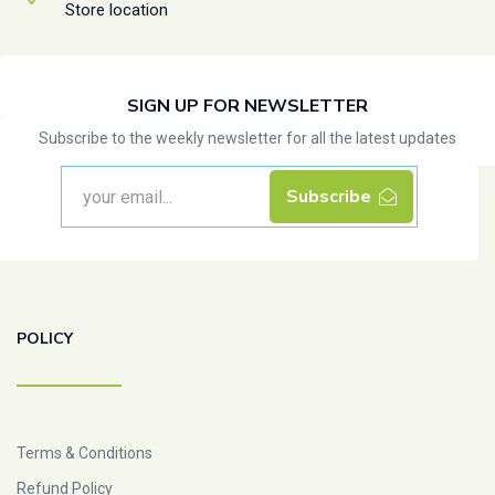
Store location
SIGN UP FOR NEWSLETTER
Subscribe to the weekly newsletter for all the latest updates
Subscribe
POLICY
Terms & Conditions
Refund Policy