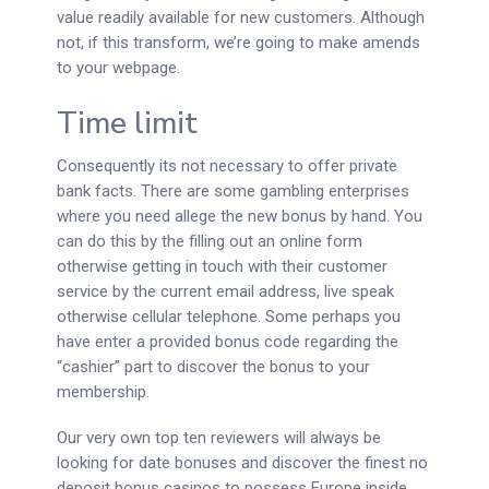
value readily available for new customers. Although
not, if this transform, we’re going to make amends
to your webpage.
Time limit
Consequently its not necessary to offer private
bank facts. There are some gambling enterprises
where you need allege the new bonus by hand. You
can do this by the filling out an online form
otherwise getting in touch with their customer
service by the current email address, live speak
otherwise cellular telephone. Some perhaps you
have enter a provided bonus code regarding the
“cashier” part to discover the bonus to your
membership.
Our very own top ten reviewers will always be
looking for date bonuses and discover the finest no
deposit bonus casinos to possess Europe inside