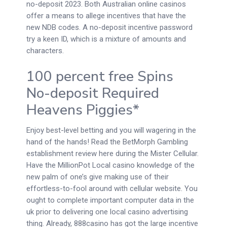
no-deposit 2023. Both Australian online casinos
offer a means to allege incentives that have the
new NDB codes. A no-deposit incentive password
try a keen ID, which is a mixture of amounts and
characters.
100 percent free Spins
No-deposit Required
Heavens Piggies*
Enjoy best-level betting and you will wagering in the
hand of the hands! Read the BetMorph Gambling
establishment review here during the Mister Cellular.
Have the MillionPot Local casino knowledge of the
new palm of one’s give making use of their
effortless-to-fool around with cellular website. You
ought to complete important computer data in the
uk prior to delivering one local casino advertising
thing. Already, 888casino has got the large incentive