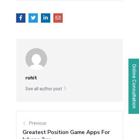
Online Consultation
rohit
See all author post
Previous
Greatest Position Game Apps For