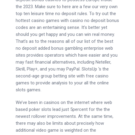
the 2023. Make sure to here are a few our very own
top ten leisure time no deposit rules. To try out the
hottest casino games with casino no deposit bonus
codes are an entertaining sense. It’s better yet
should you get happy and you can win real money.
That’s as to the reasons all of our list of the best
no deposit added bonus gambling enterprise web
sites provides operators which have easier and you
may fast financial alternatives, including Neteller,
Skrill, Play+, and you may PayPal. SlotsUp ‘s the
second-age group betting site with free casino
games to provide analysis to your all the online
slots games.
We’ve been in casinos on the internet where web
based poker slots lead just 5percent for the the
newest rollover improvements. At the same time,
there may also be limits about precisely how
additional video game is weighted on the