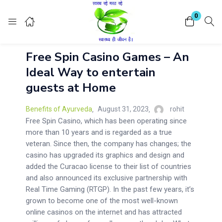
Login
Register
0
Free Spin Casino Games – An
Enter your username and password to login.
Ideal Way to entertain
guests at Home
Benefits of Ayurveda
August 31, 2023
rohit
Free Spin Casino, which has been operating since
more than 10 years and is regarded as a true
Remember me
Lost password?
veteran. Since then, the company has changes; the
casino has upgraded its graphics and design and
added the Curacao license to their list of countries
and also announced its exclusive partnership with
Real Time Gaming (RTGP). In the past few years, it’s
grown to become one of the most well-known
online casinos on the internet and has attracted