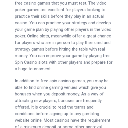
free casino games that you must test. The video
poker games are excellent for players looking to
practice their skills before they play in an actual
casino. You can practice your strategy and develop
your game plan by playing other players in the video
poker. Online slots, meanwhile offer a great chance
for players who are in person to play their card and
strategy games before hitting the table with real
money. You can improve your game by playing free
Spin Casino slots with other players and prepare for
a huge tournament.
In addition to free spin casino games, you may be
able to find online gaming venues which give you
bonuses when you deposit money. As a way of
attracting new players, bonuses are frequently
offered. It is crucial to read the terms and
conditions before signing up to any gambling
website online. Most casinos have the requirement
of a minimum deposit or some other approval