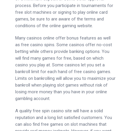
process. Before you participate in tournaments for
free slot machines or signing to play online card
games, be sure to are aware of the terms and
conditions of the online gaming website.
Many casinos online offer bonus features as well
as free casino spins. Some casinos offer no-cost
betting while others provide banking options. You
will find many games for free, based on which
casino you play at. Some casinos let you set a
bankroll limit for each hand of free casino games.
Limits on bankrolling will allow you to maximize your
bankroll when playing slot games without risk of
losing more money than you have in your online
gambling account.
A quality free spin casino site will have a solid
reputation and a long list satisfied customers. You
can also find free games on slot machines that