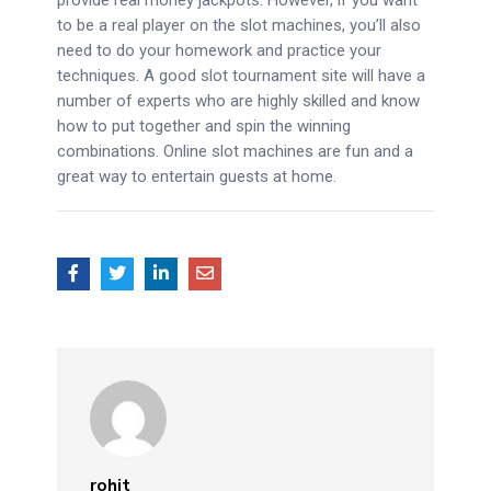
provide real money jackpots. However, if you want
to be a real player on the slot machines, you’ll also
need to do your homework and practice your
techniques. A good slot tournament site will have a
number of experts who are highly skilled and know
how to put together and spin the winning
combinations. Online slot machines are fun and a
great way to entertain guests at home.
rohit