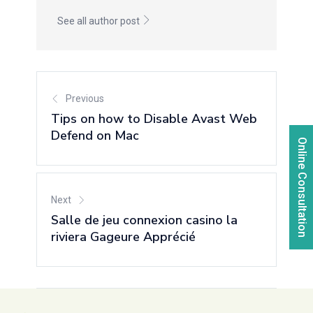
See all author post
Previous
Tips on how to Disable Avast Web
Defend on Mac
Online Consultation
Next
Salle de jeu connexion casino la
riviera Gageure Apprécié