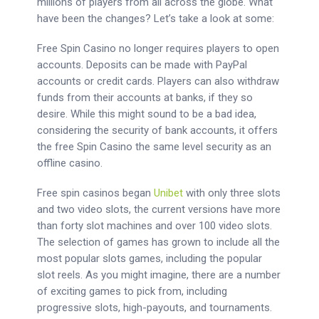
millions of players from all across the globe. What
have been the changes? Let’s take a look at some:
Free Spin Casino no longer requires players to open
accounts. Deposits can be made with PayPal
accounts or credit cards. Players can also withdraw
funds from their accounts at banks, if they so
desire. While this might sound to be a bad idea,
considering the security of bank accounts, it offers
the free Spin Casino the same level security as an
offline casino.
Free spin casinos began
Unibet
with only three slots
and two video slots, the current versions have more
than forty slot machines and over 100 video slots.
The selection of games has grown to include all the
most popular slots games, including the popular
slot reels. As you might imagine, there are a number
of exciting games to pick from, including
progressive slots, high-payouts, and tournaments.