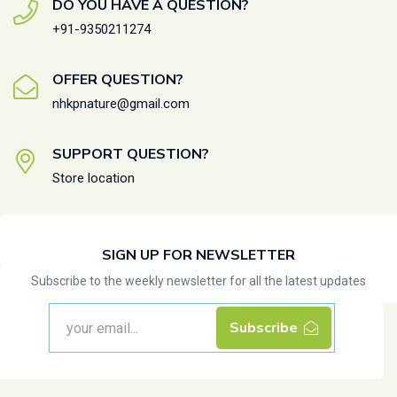
DO YOU HAVE A QUESTION?
+91-9350211274
OFFER QUESTION?
nhkpnature@gmail.com
SUPPORT QUESTION?
Store location
SIGN UP FOR NEWSLETTER
Subscribe to the weekly newsletter for all the latest updates
Subscribe