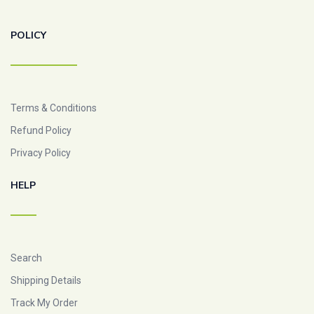
POLICY
Terms & Conditions
Refund Policy
Privacy Policy
HELP
Search
Shipping Details
Track My Order