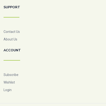
SUPPORT
Contact Us
About Us
ACCOUNT
Subscribe
Wishlist
Login