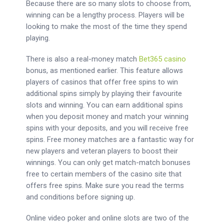
Because there are so many slots to choose from,
winning can be a lengthy process. Players will be
looking to make the most of the time they spend
playing.
There is also a real-money match
Bet365 casino
bonus, as mentioned earlier. This feature allows
players of casinos that offer free spins to win
additional spins simply by playing their favourite
slots and winning. You can earn additional spins
when you deposit money and match your winning
spins with your deposits, and you will receive free
spins. Free money matches are a fantastic way for
new players and veteran players to boost their
winnings. You can only get match-match bonuses
free to certain members of the casino site that
offers free spins. Make sure you read the terms
and conditions before signing up.
Online video poker and online slots are two of the