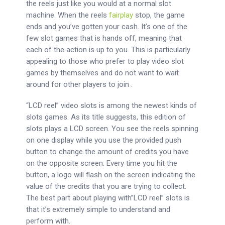
the reels just like you would at a normal slot
machine. When the reels
fairplay
stop, the game
ends and you’ve gotten your cash. It’s one of the
few slot games that is hands off, meaning that
each of the action is up to you. This is particularly
appealing to those who prefer to play video slot
games by themselves and do not want to wait
around for other players to join .
“LCD reel” video slots is among the newest kinds of
slots games. As its title suggests, this edition of
slots plays a LCD screen. You see the reels spinning
on one display while you use the provided push
button to change the amount of credits you have
on the opposite screen. Every time you hit the
button, a logo will flash on the screen indicating the
value of the credits that you are trying to collect.
The best part about playing with”LCD reel” slots is
that it’s extremely simple to understand and
perform with.