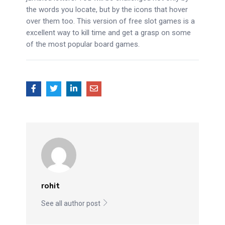
the words you locate, but by the icons that hover
over them too. This version of free slot games is a
excellent way to kill time and get a grasp on some
of the most popular board games.
rohit
See all author post