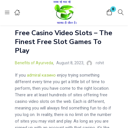
Login
Register
0
Free Casino Video Slots – The
Enter your username and password to login.
Finest Free Slot Games To
Play
Benefits of Ayurveda
August 8, 2023
rohit
If you
admiral казино
enjoy trying something
Remember me
Lost password?
different every time you get a little bit of time to
perform, then you have come to the right location.
There are at least hundreds of sites offering free
casino video slots on the web. Each is different,
meaning you will always find something fun to do if
you log on. In reality, there is no limit on the number
of sites you may visit and play. As long as you are
signed up with an account with that casino, it’s like