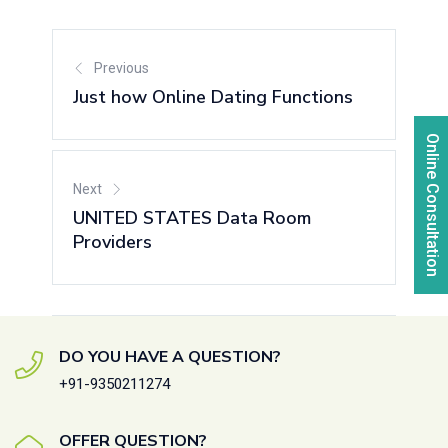
Previous
Just how Online Dating Functions
Online Consultation
Next
UNITED STATES Data Room
Providers
DO YOU HAVE A QUESTION?
+91-9350211274
OFFER QUESTION?