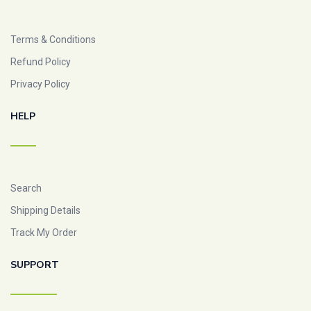
Terms & Conditions
Refund Policy
Privacy Policy
HELP
Search
Shipping Details
Track My Order
SUPPORT