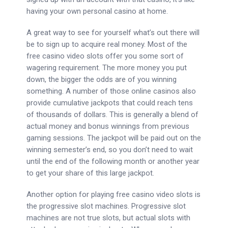
having your own personal casino at home.
A great way to see for yourself what’s out there will
be to sign up to acquire real money. Most of the
free casino video slots offer you some sort of
wagering requirement. The more money you put
down, the bigger the odds are of you winning
something. A number of those online casinos also
provide cumulative jackpots that could reach tens
of thousands of dollars. This is generally a blend of
actual money and bonus winnings from previous
gaming sessions. The jackpot will be paid out on the
winning semester’s end, so you don’t need to wait
until the end of the following month or another year
to get your share of this large jackpot.
Another option for playing free casino video slots is
the progressive slot machines. Progressive slot
machines are not true slots, but actual slots with