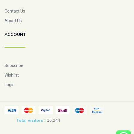
Contact Us
About Us
ACCOUNT
Subscribe
Wishlist
Login
Total visitors :
15,244