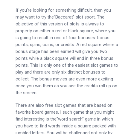
If you’re looking for something difficult, then you
may want to try the”Baccarat” slot sport. The
objective of this version of slots is always to
property on either a red or black square, where you
is going to result in one of four bonuses: bonus
points, spins, coins, or credits. A red square where a
bonus stage has been earned will give you two
points while a black square will end in three bonus
points. This is only one of the easiest slot games to
play and there are only six distinct bonuses to
collect. The bonus movies are even more exciting
once you win them as you see the credits roll up on
the screen.
There are also free slot games that are based on
favorite board games.1 such game that you might
find interesting is the”word search” game in which
you have to find words inside a square packed with
jumbled letters. You will be challenged not only by