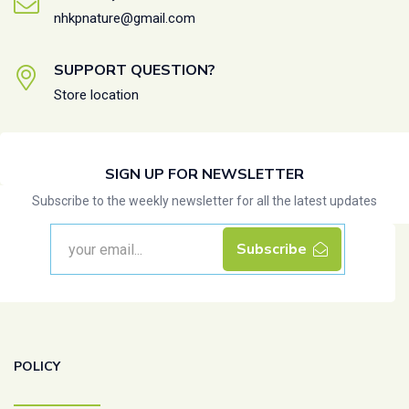
nhkpnature@gmail.com
SUPPORT QUESTION?
Store location
SIGN UP FOR NEWSLETTER
Subscribe to the weekly newsletter for all the latest updates
Subscribe
POLICY