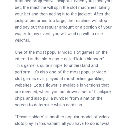
attached progressive jackpots. When you place your
bet, the machine will spin the slot machines, taking
your bet and then adding it to the jackpot. After the
jackpot becomes too large, the machine will stop
and pay out the regular amount or a portion of your
wager. In any event, you will wind up with a nice
windfall.
One of the most popular video slot games on the
internet is the slots game called”lotus blossom”
This game is quite simple to understand and
perform . It’s also one of the most popular video
slot games ever played at most online gambling
websites. Lotus flower is available in versions that
are mended, where you put down a set of blackjack
chips and also pull a number from a hat on the
screen to determine which card it is.
“Texas Holdem” is another popular model of video
slots play. In this variant, all you have to do is twist