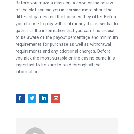
Before you make a decision, a good online review
of the slot can aid you in learning more about the
different games and the bonuses they offer. Before
you choose to play with real money it is essential to
gather all the information that you can. It is crucial
to be aware of the payout percentage and minimum
requirements for purchase as well as withdrawal
requirements and any additional charges. Before
you pick the most suitable online casino game it is
important to be sure to read through all the
information.