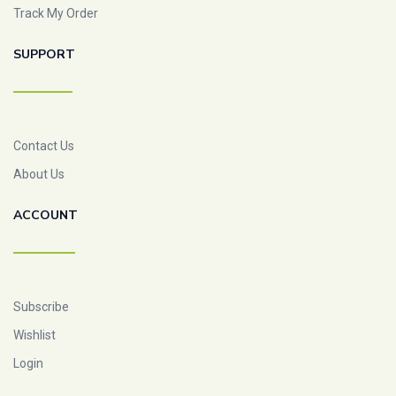
Track My Order
SUPPORT
Contact Us
About Us
ACCOUNT
Subscribe
Wishlist
Login