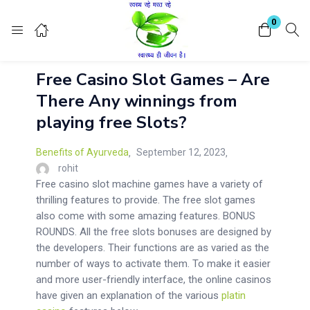
Login
Register
0
Free Casino Slot Games – Are
Enter your username and password to login.
There Any winnings from
playing free Slots?
Benefits of Ayurveda
September 12, 2023
rohit
Free casino slot machine games have a variety of
Remember me
Lost password?
thrilling features to provide. The free slot games
also come with some amazing features. BONUS
ROUNDS. All the free slots bonuses are designed by
the developers. Their functions are as varied as the
number of ways to activate them. To make it easier
and more user-friendly interface, the online casinos
have given an explanation of the various
platin