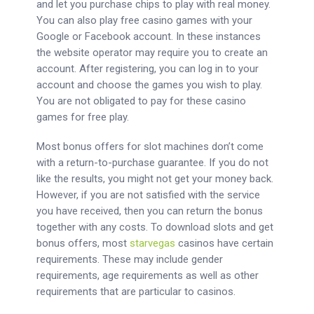
and let you purchase chips to play with real money.
You can also play free casino games with your
Google or Facebook account. In these instances
the website operator may require you to create an
account. After registering, you can log in to your
account and choose the games you wish to play.
You are not obligated to pay for these casino
games for free play.
Most bonus offers for slot machines don’t come
with a return-to-purchase guarantee. If you do not
like the results, you might not get your money back.
However, if you are not satisfied with the service
you have received, then you can return the bonus
together with any costs. To download slots and get
bonus offers, most
starvegas
casinos have certain
requirements. These may include gender
requirements, age requirements as well as other
requirements that are particular to casinos.