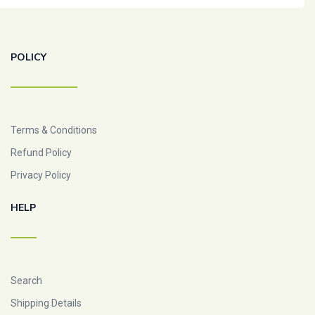
POLICY
Terms & Conditions
Refund Policy
Privacy Policy
HELP
Search
Shipping Details