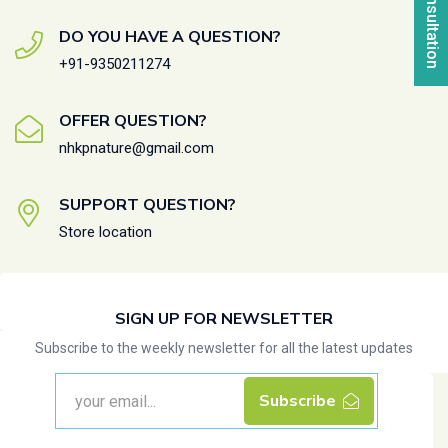
DO YOU HAVE A QUESTION?
+91-9350211274
OFFER QUESTION?
nhkpnature@gmail.com
SUPPORT QUESTION?
Store location
SIGN UP FOR NEWSLETTER
Subscribe to the weekly newsletter for all the latest updates
Subscribe