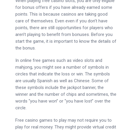
When playing free casino slots, you are only eligible
for bonus offers if you have already earned some
points. This is because casinos are taking good
care of themselves. Even even if you don’t have
points, there are still opportunities for players who
aren’t playing to benefit from bonuses. Before you
start the game, it is important to know the details of
the bonus.
In online free games such as video slots and
mahjong, you might see a number of symbols in
circles that indicate the loss or win. The symbols
are usually Spanish as well as Chinese. Some of
these symbols include the jackpot banner, the
winner and the number of chips and sometimes, the
words “you have won” or “you have lost” over the
circle.
Free casino games to play may not require you to
play for real money. They might provide virtual credit