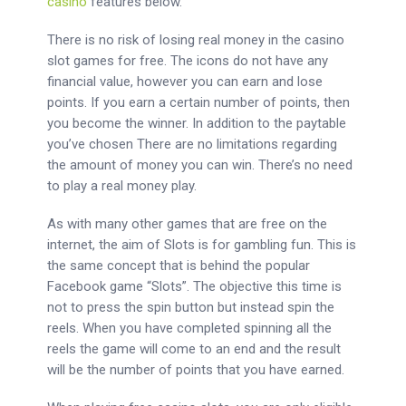
casino
features below.
There is no risk of losing real money in the casino
slot games for free. The icons do not have any
financial value, however you can earn and lose
points. If you earn a certain number of points, then
you become the winner. In addition to the paytable
you’ve chosen There are no limitations regarding
the amount of money you can win. There’s no need
to play a real money play.
As with many other games that are free on the
internet, the aim of Slots is for gambling fun. This is
the same concept that is behind the popular
Facebook game “Slots”. The objective this time is
not to press the spin button but instead spin the
reels. When you have completed spinning all the
reels the game will come to an end and the result
will be the number of points that you have earned.