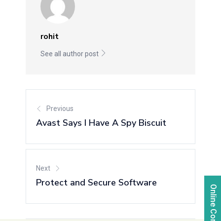
rohit
See all author post
Previous
Avast Says I Have A Spy Biscuit
Next
Protect and Secure Software
Online Consultation