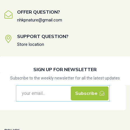
OFFER QUESTION?
nhkpnature@gmail.com
SUPPORT QUESTION?
Store location
SIGN UP FOR NEWSLETTER
Subscribe to the weekly newsletter for all the latest updates
Subscribe