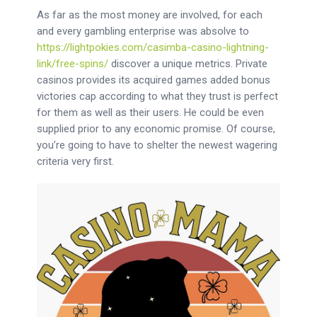
As far as the most money are involved, for each
and every gambling enterprise was absolve to
https://lightpokies.com/casimba-casino-lightning-
link/free-spins/
discover a unique metrics. Private
casinos provides its acquired games added bonus
victories cap according to what they trust is perfect
for them as well as their users. He could be even
supplied prior to any economic promise.
Of course,
you’re going to have to shelter the newest wagering
criteria very first.