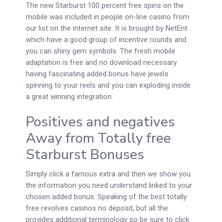
The new Starburst 100 percent free spins on the
mobile was included in people on-line casino from
our list on the internet site. It is brought by NetEnt
which have a good group of incentive rounds and
you can shiny gem symbols. The fresh mobile
adaptation is free and no download necessary
having fascinating added bonus have jewels
spinning to your reels and you can exploding inside
a great winning integration.
Positives and negatives
Away from Totally free
Starburst Bonuses
Simply click a famous extra and then we show you
the information you need understand linked to your
chosen added bonus. Speaking of the best totally
free revolves casinos no deposit, but all the
provides additional terminology so be sure to click