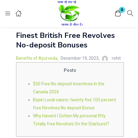
Login
Register
0
Finest British Free Revolves
Enter your username and password to login.
No-deposit Bonuses
Benefits of Ayurveda
December 19, 2023
rohit
Posts
Remember me
Lost password?
$50 Free No-deposit Incentives In the
Canada 2024
Bspin Local casino: twenty five 100 percent
free Revolves No deposit Bonus
Why Havent I Gotten My personal fifty
Totally free Revolves On the Starburst?