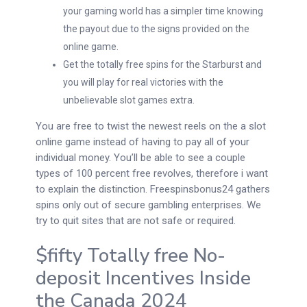
your gaming world has a simpler time knowing
the payout due to the signs provided on the
online game.
Get the totally free spins for the Starburst and
you will play for real victories with the
unbelievable slot games extra.
You are free to twist the newest reels on the a slot
online game instead of having to pay all of your
individual money. You’ll be able to see a couple
types of 100 percent free revolves, therefore i want
to explain the distinction. Freespinsbonus24 gathers
spins only out of secure gambling enterprises. We
try to quit sites that are not safe or required.
$fifty Totally free No-
deposit Incentives Inside
the Canada 2024