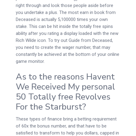
right through and look those people aside before
you undertake a plus. The most earn in book from
Deceased is actually 5,100000 times your own
stake. This can be hit inside the totally free spins
ability after you rating a display loaded with the new
Rich Wilde icon. To try out Guide from Deceased,
you need to create the wager number, that may
constantly be achieved at the bottom of your online
game monitor.
As to the reasons Havent
We Received My personal
50 Totally free Revolves
For the Starburst?
These types of finance bring a betting requirement
of 60x the bonus number, and that have to be
satisfied to transform to help you dollars, capped in