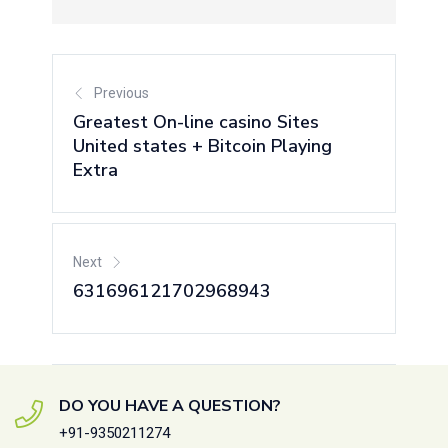
Previous
Greatest On-line casino Sites
United states + Bitcoin Playing
Extra
Next
631696121702968943
DO YOU HAVE A QUESTION?
+91-9350211274