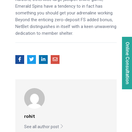
Emerald Spins have a tendency to in fact has
something you should get your adrenaline working.
Beyond the enticing zero-deposit FS added bonus,
NetBet distinguishes in itself with a keen unwavering
dedication to member shelter.
Online Consultation
rohit
See all author post