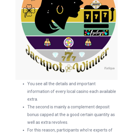
You see all the details and important
information of every local casino each available
extra.
The second is mainly a complement deposit
bonus capped at the a good certain quantity as
well as extra revolves.
For this reason, participants who’re experts of