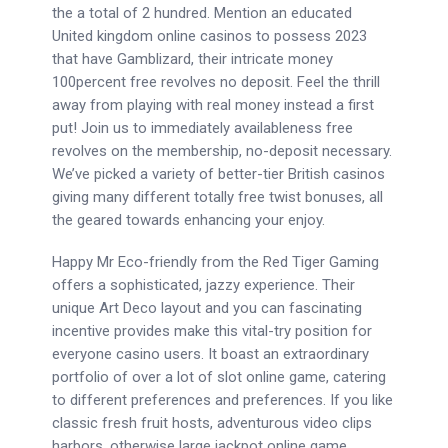
the a total of 2 hundred. Mention an educated
United kingdom online casinos to possess 2023
that have Gamblizard, their intricate money
100percent free revolves no deposit. Feel the thrill
away from playing with real money instead a first
put! Join us to immediately availableness free
revolves on the membership, no-deposit necessary.
We’ve picked a variety of better-tier British casinos
giving many different totally free twist bonuses, all
the geared towards enhancing your enjoy.
Happy Mr Eco-friendly from the Red Tiger Gaming
offers a sophisticated, jazzy experience. Their
unique Art Deco layout and you can fascinating
incentive provides make this vital-try position for
everyone casino users. It boast an extraordinary
portfolio of over a lot of slot online game, catering
to different preferences and preferences. If you like
classic fresh fruit hosts, adventurous video clips
harbors, otherwise large jackpot online game,