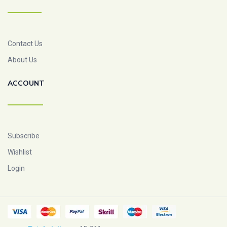
Contact Us
About Us
ACCOUNT
Subscribe
Wishlist
Login