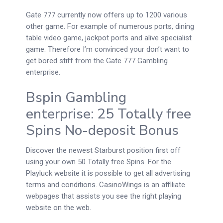
Gate 777 currently now offers up to 1200 various
other game. For example of numerous ports, dining
table video game, jackpot ports and alive specialist
game. Therefore I’m convinced your don’t want to
get bored stiff from the Gate 777 Gambling
enterprise.
Bspin Gambling
enterprise: 25 Totally free
Spins No-deposit Bonus
Discover the newest Starburst position first off
using your own 50 Totally free Spins. For the
Playluck website it is possible to get all advertising
terms and conditions. CasinoWings is an affiliate
webpages that assists you see the right playing
website on the web.