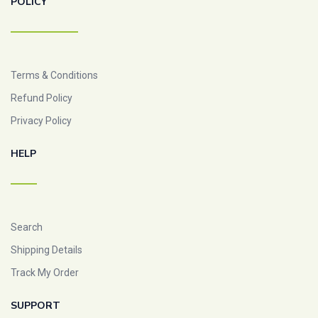
POLICY
Terms & Conditions
Refund Policy
Privacy Policy
HELP
Search
Shipping Details
Track My Order
SUPPORT