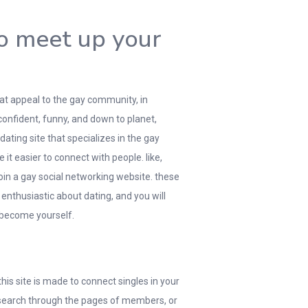
to meet up your
that appeal to the gay community, in
confident, funny, and down to planet,
dating site that specializes in the gay
it easier to connect with people. like,
in a gay social networking website. these
 enthusiastic about dating, and you will
 become yourself.
his site is made to connect singles in your
n search through the pages of members, or