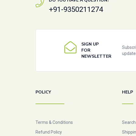
DO YOU HAVE A QUESTION?
+91-9350211274
SIGN UP
Subscri
FOR
update
NEWSLETTER
POLICY
HELP
Terms & Conditions
Search
Refund Policy
Shippin