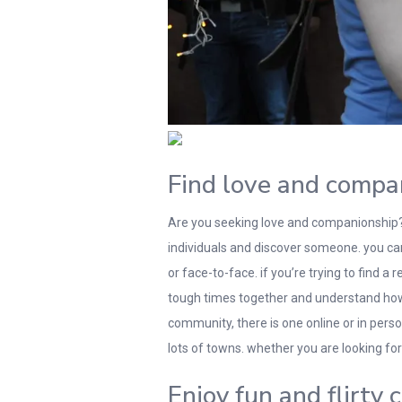
Find love and compa
Are you seeking love and companionship? i
individuals and discover someone. you can 
or face-to-face. if you’re trying to find a
tough times together and understand how to
community, there is one online or in pers
lots of towns. whether you are looking for
Enjoy fun and flirty