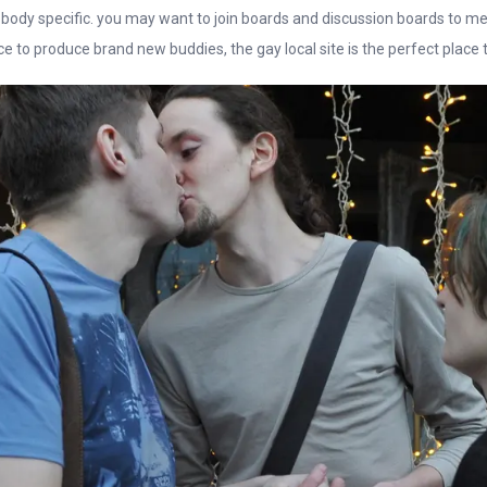
 body specific. you may want to join boards and discussion boards to me
e to produce brand new buddies, the gay local site is the perfect place t