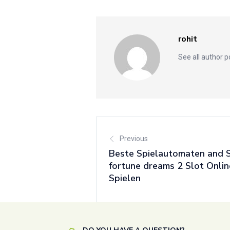
rohit
See all author 
Previous
Beste Spielautomaten and 
fortune dreams 2 Slot Onli
Spielen