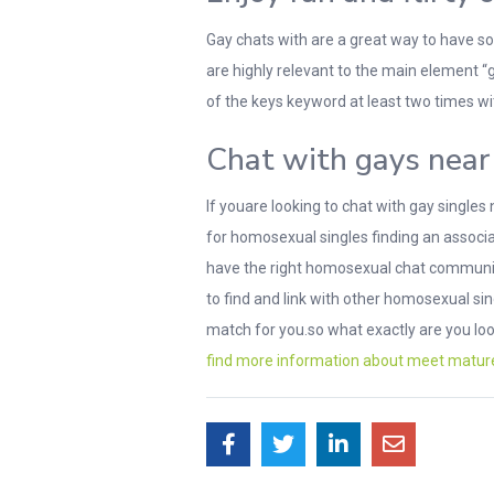
Gay chats with are a great way to have som
are highly relevant to the main element “
of the keys keyword at least two times wit
Chat with gays near 
If youare looking to chat with gay singles
for homosexual singles finding an associa
have the right homosexual chat community 
to find and link with other homosexual si
match for you.so what exactly are you lo
find more information about meet matu