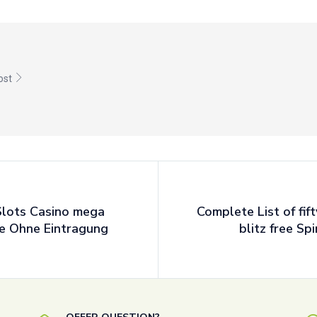
post
Slots Casino mega
Complete List of fif
ne Ohne Eintragung
blitz free Sp