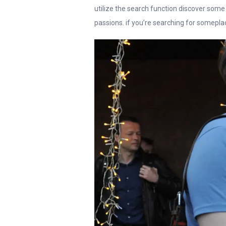
utilize the search function discover some
passions. if you’re searching for someplac