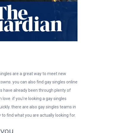
 singles are a great way to meet new
towns. you can also find gay singles online
ners have already been through plenty of
love. if you’re looking a gay singles
ckly. there are also gay singles teams in
to find what you are actually looking for.
 you