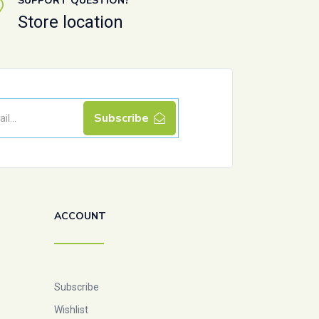
SUPPORT QUESTION?
Store location
Subscribe
ACCOUNT
Subscribe
Wishlist