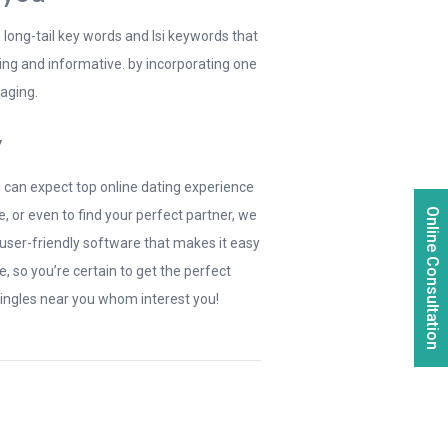
g long-tail key words and lsi keywords that
ing and informative. by incorporating one
gaging.
y
ou can expect top online dating experience
Online Consultation
 or even to find your perfect partner, we
 user-friendly software that makes it easy
, so you’re certain to get the perfect
singles near you whom interest you!