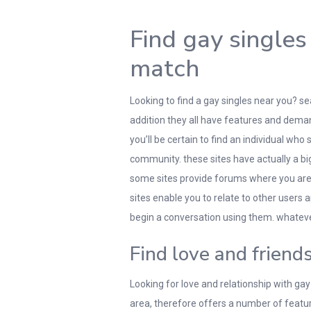
Find gay singles
match
Looking to find a gay singles near you? se
addition they all have features and deman
you’ll be certain to find an individual who
community. these sites have actually a big
some sites provide forums where you are 
sites enable you to relate to other users a
begin a conversation using them. whatev
Find love and friend
Looking for love and relationship with gay
area, therefore offers a number of featu