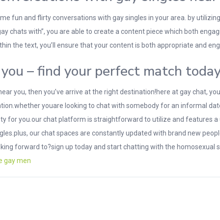
e fun and flirty conversations with gay singles in your area. by utilizin
gay chats with”, you are able to create a content piece which both engag
hin the text, you’ll ensure that your content is both appropriate and en
you – find your perfect match toda
 near you, then you’ve arrive at the right destination!here at gay chat, y
tion.whether youare looking to chat with somebody for an informal date,
for you.our chat platform is straightforward to utilize and features a
ngles.plus, our chat spaces are constantly updated with brand new people
oking forward to?sign up today and start chatting with the homosexual 
re gay men