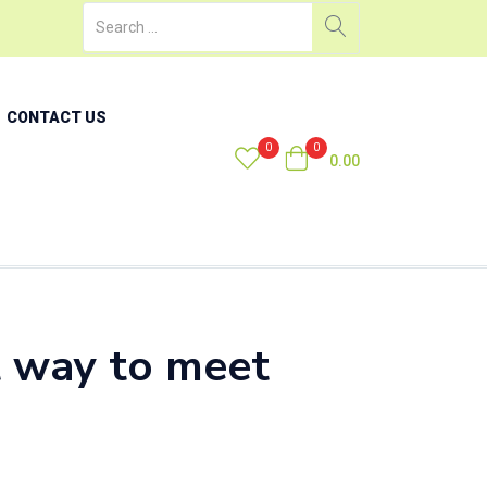
CONTACT US
0
0
0.00
t way to meet