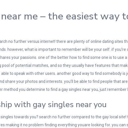
 near me – the easiest way 
arch no further versus internet! there are plenty of online dating sites 
ds. however, what is important to remember will be your self. if you’re 
 shares your passions. one of the better how to find some one is to use a 
 pool of potential matches, and so they usually have features that make 
able to speak with other users. another good way to find somebody is jo
nd share your photos and interests. you’ll be able to find people that are
er method you determine to find a gay singles near you, just remember
ship with gay singles near you
 singles towards you? search no further compared to the gay local site! t
res making it no problem finding everything youare looking for. you ca