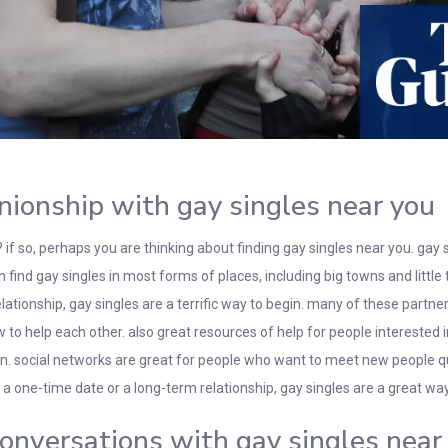
nionship with gay singles near you
f so, perhaps you are thinking about finding gay singles near you. gay
find gay singles in most forms of places, including big towns and little 
 relationship, gay singles are a terrific way to begin. many of these part
 help each other. also great resources of help for people interested in 
on. social networks are great for people who want to meet new people qui
 a one-time date or a long-term relationship, gay singles are a great way 
 conversations with gay singles near