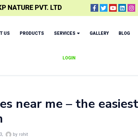
P NATURE PVT. LTD
T US
PRODUCTS
SERVICES
GALLERY
BLOG
LOGIN
les near me – the easies
h
3
by
rohit