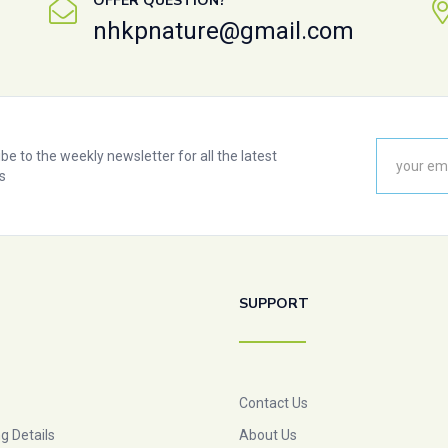
OFFER QUESTION?
nhkpnature@gmail.com
be to the weekly newsletter for all the latest
s
SUPPORT
Contact Us
g Details
About Us