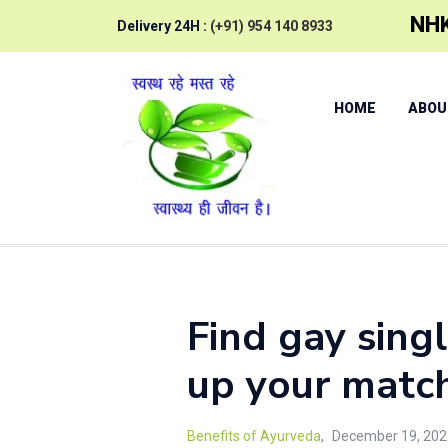
NHK
Delivery 24H :
(+91) 954 140 8933
HOME
ABOU
Find gay sing
up your matc
Benefits of Ayurveda
December 19, 202