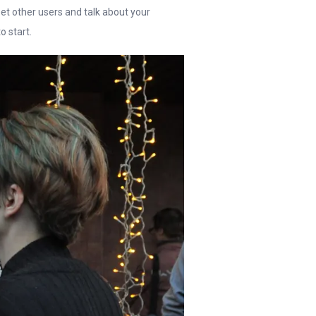
et other users and talk about your
o start.