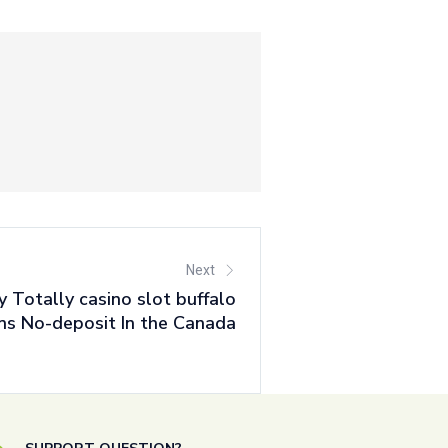
Next
ty Totally casino slot buffalo
ins No-deposit In the Canada