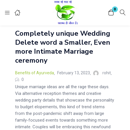
Login
Register
0
Completely unique Wedding
Enter your username and password to login.
Delete word a Smaller, Even
more Intimate Marriage
ceremony
Benefits of Ayurveda
February 13, 2023
rohit
Remember me
Lost password?
0
Unique marriage ideas are all the rage these days.
Via alternative reception themes and creative
wedding party details that showcase the personality
to budget elopements, this kind of trend stems
from the post-pandemic shift away from large
family-focused events towards something more
intimate. Couples will be embracing this newfound