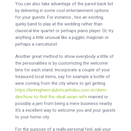
You can also take advantage of the pared-back list
by delivering in some cool entertainment options
for your guests. For instance , hire an exciting,
quirky band to play at the wedding rather than
classical line quartet or perhaps piano player. Or, try
anything a little unusual like a juggler, magician or
perhaps a caricaturist.
Another great method to show everybody a little of
the personalities is by customizing the welcome
bins for each stand. Incorporate a couple of your
treasured local items, say for example a bottle of
wine coming from the city where to get getting
https://kinhnghiem.dulichcanhdieu.com.vn/diem-
den/how-to-find-the-ideal-asian-wife
married or
possibly a jam from being a mere business nearby.
It’s a excellent way to welcome you and your guests
to your home city.
For the purpose of a really personal feel, ask your