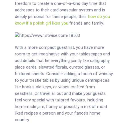
freedom to create a one-of-a-kind day time that
addresses to their cardiovascular system and is
deeply personal for these people, their
how do you
know if a polish girl likes you
friends and family.
With a more compact guest list, you have more
room to get imaginative with your tablescapes and
add details that tie everything jointly like calligraphy
place cards, elevated florals, curated glasses, or
textured sheets. Consider adding a touch of whimsy
to your trestle tables by using unique centrepieces
like books, old keys, or vases crafted from
seashells. Or travel all out and make your guests
feel very special with tailored favours, including
homemade jam, honey or possibly a mix of most
liked recipes a person and your fiance’s home
country.