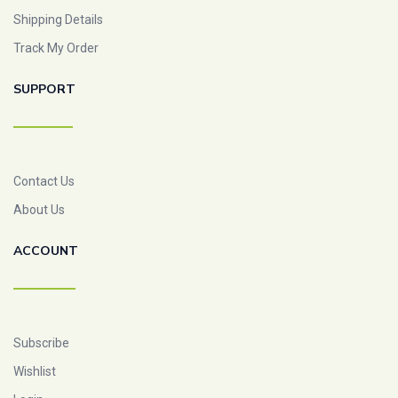
Shipping Details
Track My Order
SUPPORT
Contact Us
About Us
ACCOUNT
Subscribe
Wishlist