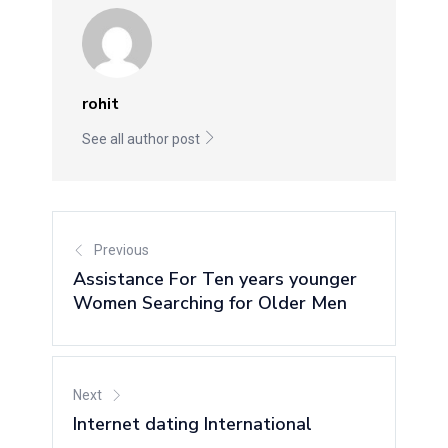
rohit
See all author post
Previous
Assistance For Ten years younger
Women Searching for Older Men
Next
Internet dating International