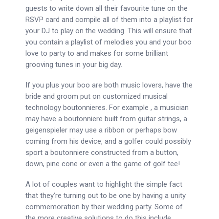
guests to write down all their favourite tune on the
RSVP card and compile all of them into a playlist for
your DJ to play on the wedding. This will ensure that
you contain a playlist of melodies you and your boo
love to party to and makes for some brilliant
grooving tunes in your big day.
If you plus your boo are both music lovers, have the
bride and groom put on customized musical
technology boutonnieres. For example , a musician
may have a boutonniere built from guitar strings, a
geigenspieler may use a ribbon or perhaps bow
coming from his device, and a golfer could possibly
sport a boutonniere constructed from a button,
down, pine cone or even a the game of golf tee!
A lot of couples want to highlight the simple fact
that they’re turning out to be one by having a unity
commemoration by their wedding party. Some of
the more creative solutions to do this include