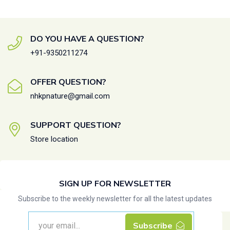
DO YOU HAVE A QUESTION?
+91-9350211274
OFFER QUESTION?
nhkpnature@gmail.com
SUPPORT QUESTION?
Store location
SIGN UP FOR NEWSLETTER
Subscribe to the weekly newsletter for all the latest updates
Subscribe