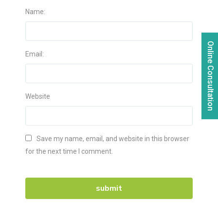
Name:
Online Consultation
Email:
Website
Save my name, email, and website in this browser
for the next time I comment.