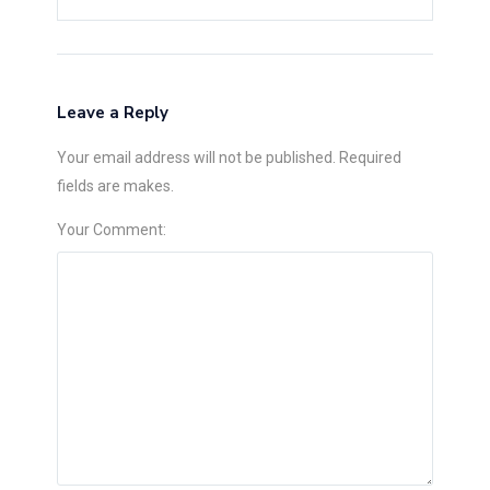
Leave a Reply
Your email address will not be published. Required
fields are makes.
Your Comment: