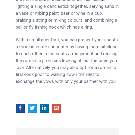
lighting a single candlestick together, serving sand in
a vase or mixing paint, beer or wine in a cup,
braiding a string or mixing colours, and combining a
ball or fly fishing hook which has a ring.
With a small guest list, you can present your guests
a more intimate encounter by having them sit close
to each other in the seats arrangement and reciting
the romantic promises looking at just the ones you
love. Alternatively, you may also opt for a romantic
first-look prior to walking down the inlet to
exchange the vows with only your partner with you.