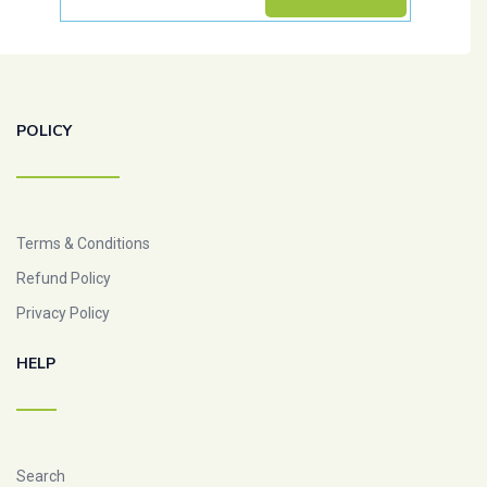
POLICY
Terms & Conditions
Refund Policy
Privacy Policy
HELP
Search