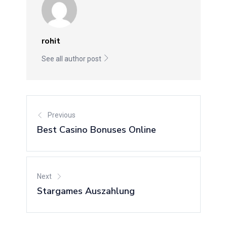
rohit
See all author post
Previous
Best Casino Bonuses Online
Next
Stargames Auszahlung