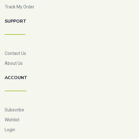
Track My Order
SUPPORT
Contact Us
About Us
ACCOUNT
Subscribe
Wishlist
Login