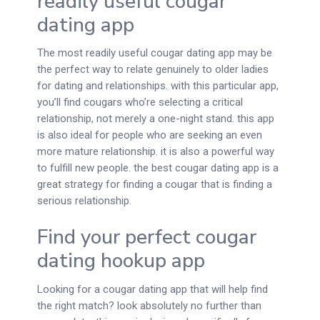
readily useful cougar
dating app
The most readily useful cougar dating app may be
the perfect way to relate genuinely to older ladies
for dating and relationships. with this particular app,
you’ll find cougars who’re selecting a critical
relationship, not merely a one-night stand. this app
is also ideal for people who are seeking an even
more mature relationship. it is also a powerful way
to fulfill new people. the best cougar dating app is a
great strategy for finding a cougar that is finding a
serious relationship.
Find your perfect cougar
dating hookup app
Looking for a cougar dating app that will help find
the right match? look absolutely no further than