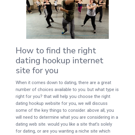
How to find the right
dating hookup internet
site for you
When it comes down to dating, there are a great
number of choices available to you. but what type is
right for you? that will help you choose the right
dating hookup website for you, we will discuss
some of the key things to consider. above all, you
will need to determine what you are considering in a
dating web site. would you like a site that’s solely
for dating, or are you wanting a niche site which