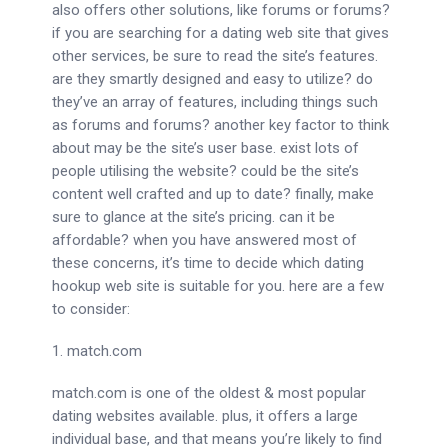
also offers other solutions, like forums or forums?
if you are searching for a dating web site that gives
other services, be sure to read the site’s features.
are they smartly designed and easy to utilize? do
they’ve an array of features, including things such
as forums and forums? another key factor to think
about may be the site’s user base. exist lots of
people utilising the website? could be the site’s
content well crafted and up to date? finally, make
sure to glance at the site’s pricing. can it be
affordable? when you have answered most of
these concerns, it’s time to decide which dating
hookup web site is suitable for you. here are a few
to consider:
1. match.com
match.com is one of the oldest & most popular
dating websites available. plus, it offers a large
individual base, and that means you’re likely to find