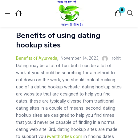
Login
Register
0
Benefits of using dating
Enter your username and password to login.
hookup sites
Benefits of Ayurveda
November 14, 2023
rohit
Dating may be a lot of fun, but it can be a lot of
work. if you should be searching for a method to
cut down on the work, you should look at making
Remember me
Lost password?
use of a dating hookup website. dating hookup sites
are websites that are designed to help you find
dates. these are typically diverse from traditional
dating sites in a couple of means. second, dating
hookup sites are designed to help you find times
that you’d never be capable of finding in a normal
dating web site. 3rd, dating hookup sites are made
to support you
iwanthotties.com
in finding dates