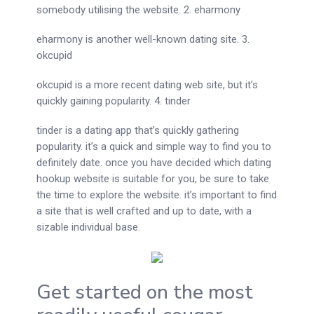
somebody utilising the website. 2. eharmony
eharmony is another well-known dating site. 3.
okcupid
okcupid is a more recent dating web site, but it’s
quickly gaining popularity. 4. tinder
tinder is a dating app that’s quickly gathering
popularity. it’s a quick and simple way to find you to
definitely date. once you have decided which dating
hookup website is suitable for you, be sure to take
the time to explore the website. it’s important to find
a site that is well crafted and up to date, with a
sizable individual base.
Get started on the most