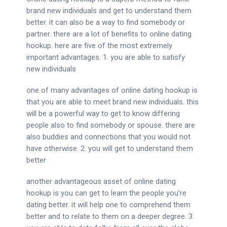
brand new individuals and get to understand them
better. it can also be a way to find somebody or
partner. there are a lot of benefits to online dating
hookup. here are five of the most extremely
important advantages. 1. you are able to satisfy
new individuals
one of many advantages of online dating hookup is
that you are able to meet brand new individuals. this
will be a powerful way to get to know differing
people also to find somebody or spouse. there are
also buddies and connections that you would not
have otherwise. 2. you will get to understand them
better
another advantageous asset of online dating
hookup is you can get to learn the people you’re
dating better. it will help one to comprehend them
better and to relate to them on a deeper degree. 3.