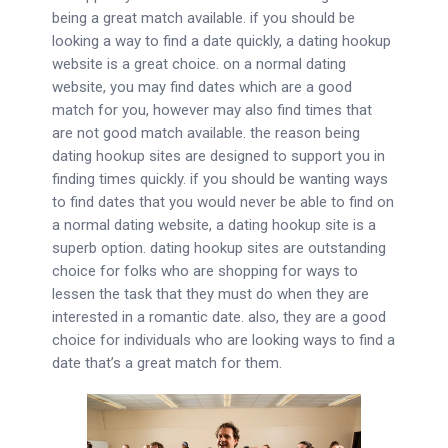
being a great match available. if you should be
looking a way to find a date quickly, a dating hookup
website is a great choice. on a normal dating
website, you may find dates which are a good
match for you, however may also find times that
are not good match available. the reason being
dating hookup sites are designed to support you in
finding times quickly. if you should be wanting ways
to find dates that you would never be able to find on
a normal dating website, a dating hookup site is a
superb option. dating hookup sites are outstanding
choice for folks who are shopping for ways to
lessen the task that they must do when they are
interested in a romantic date. also, they are a good
choice for individuals who are looking ways to find a
date that’s a great match for them.