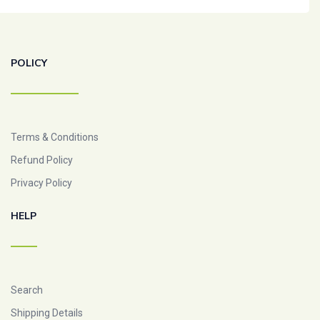
POLICY
Terms & Conditions
Refund Policy
Privacy Policy
HELP
Search
Shipping Details