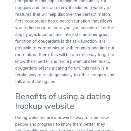
cougardate. this app is designed specifically for
cougars and their admirers. it includes a variety of
features that will help discover the perfect match.
first, cougardate has a search function that allows
you to find cougars near you. you can also filter the
app by age, location, and interests. another great
function of cougardate is the talk function. it is
possible to communicate with cougars and find out
more about them. this will be a terrific way to get to
know them better and find a potential date. finally,
cougardate offers a dating forum. this really is a
terrific way to relate genuinely to other cougars and
talk about dating tips.
Benefits of using a dating
hookup website
Dating websites are a powerful way to meet new
people and progress to know them better. they