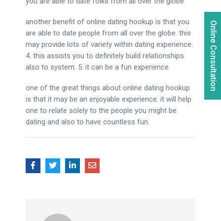
you are able to date folks from all over the globe
another benefit of online dating hookup is that you
Online Consultation
are able to date people from all over the globe. this
may provide lots of variety within dating experience.
4. this assists you to definitely build relationships
also to system. 5. it can be a fun experience
one of the great things about online dating hookup
is that it may be an enjoyable experience. it will help
one to relate solely to the people you might be
dating and also to have countless fun.