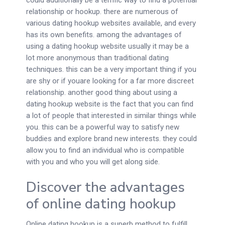
could additionally be a terrific way to find a potential
relationship or hookup. there are numerous of
various dating hookup websites available, and every
has its own benefits. among the advantages of
using a dating hookup website usually it may be a
lot more anonymous than traditional dating
techniques. this can be a very important thing if you
are shy or if youare looking for a far more discreet
relationship. another good thing about using a
dating hookup website is the fact that you can find
a lot of people that interested in similar things while
you. this can be a powerful way to satisfy new
buddies and explore brand new interests. they could
allow you to find an individual who is compatible
with you and who you will get along side.
Discover the advantages
of online dating hookup
Online dating hookup is a superb method to fulfill