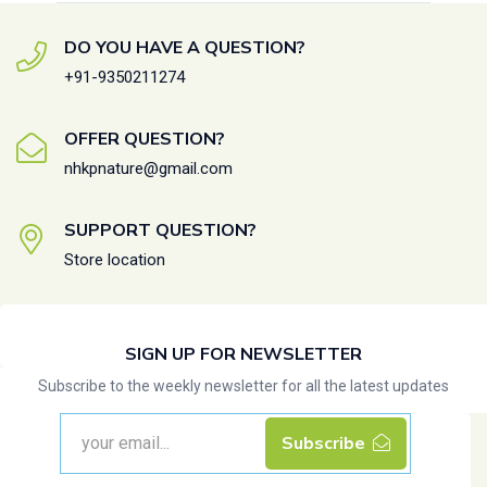
DO YOU HAVE A QUESTION?
+91-9350211274
OFFER QUESTION?
nhkpnature@gmail.com
SUPPORT QUESTION?
Store location
SIGN UP FOR NEWSLETTER
Subscribe to the weekly newsletter for all the latest updates
Subscribe