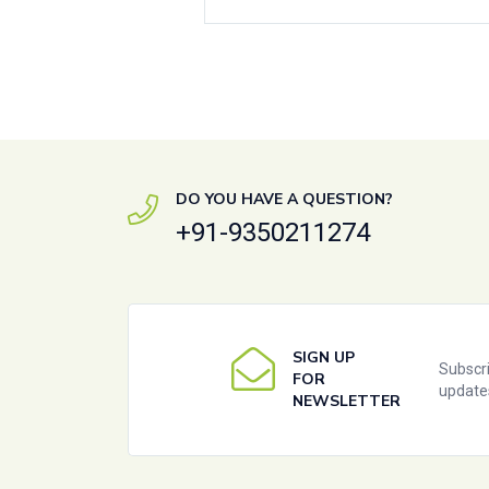
DO YOU HAVE A QUESTION?
+91-9350211274
SIGN UP
Subscri
FOR
update
NEWSLETTER