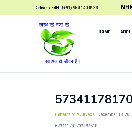
NHK
Delivery 24H :
(+91) 954 140 8933
HOME
ABOU
5734117817
Benefits of Ayurveda
December 18, 202
573411781702884518