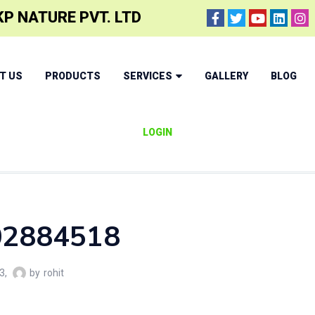
P NATURE PVT. LTD
T US
PRODUCTS
SERVICES
GALLERY
BLOG
LOGIN
02884518
3
by
rohit