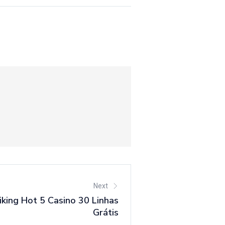
Next
king Hot 5 Casino 30 Linhas
Grátis