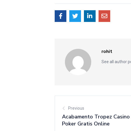
rohit
See all author 
Previous
Acabamento Tropez Casino o
Poker Gratis Online