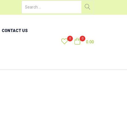
CONTACT US
0
0
0.00