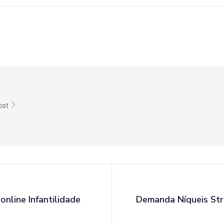
post
nline Infantilidade
Demanda Níqueis Stri