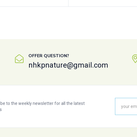
OFFER QUESTION?
nhkpnature@gmail.com
be to the weekly newsletter for all the latest
s