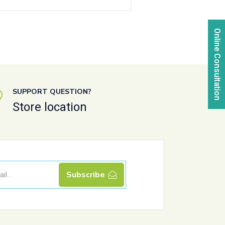
Online Consultation
SUPPORT QUESTION?
Store location
Subscribe