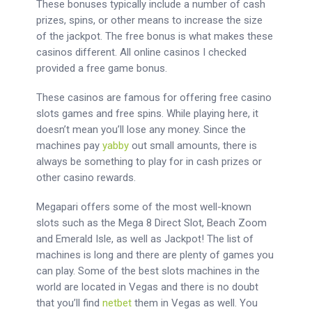
These bonuses typically include a number of cash
prizes, spins, or other means to increase the size
of the jackpot. The free bonus is what makes these
casinos different. All online casinos I checked
provided a free game bonus.
These casinos are famous for offering free casino
slots games and free spins. While playing here, it
doesn’t mean you’ll lose any money. Since the
machines pay
yabby
out small amounts, there is
always be something to play for in cash prizes or
other casino rewards.
Megapari offers some of the most well-known
slots such as the Mega 8 Direct Slot, Beach Zoom
and Emerald Isle, as well as Jackpot! The list of
machines is long and there are plenty of games you
can play. Some of the best slots machines in the
world are located in Vegas and there is no doubt
that you’ll find
netbet
them in Vegas as well. You