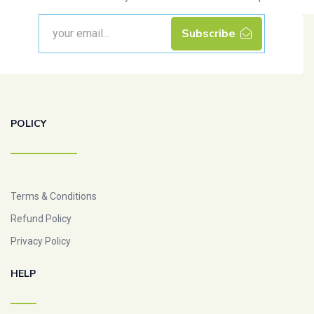
Subscribe
POLICY
Terms & Conditions
Refund Policy
Privacy Policy
HELP