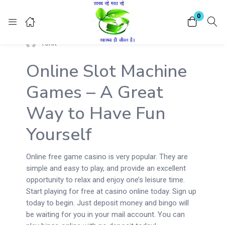
Login
Register
0
Benefits of Ayurveda
September 28, 2023
rohit
Enter your username and password to login.
Online Slot Machine
Games – A Great
Way to Have Fun
Yourself
Remember me
Lost password?
Online free game casino is very popular. They are
simple and easy to play, and provide an excellent
opportunity to relax and enjoy one’s leisure time.
Start playing for free at casino online today. Sign up
today to begin. Just deposit money and bingo will
be waiting for you in your mail account. You can