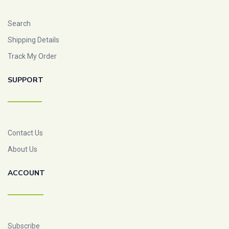
Search
Shipping Details
Track My Order
SUPPORT
Contact Us
About Us
ACCOUNT
Subscribe