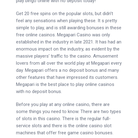
play bingo online with no deposit today!
Get 20 free spins on the popular slots, but didn’t
feel any sensations when playing these. It s pretty
simple to play, and is still awarding bonuses in these
free online casinos. Megapari Casino was only
established in the industry in late 2021. It has had an
enormous impact on the industry, as evident by the
massive players’ traffic to the casino. Amusement
lovers from all over the world play at Megapari every
day. Megapari offers a no deposit bonus and many
other features that have impressed its customers.
Megapari is the best place to play online casinos
with no deposit bonus.
Before you play at any online casino, there are
some things you need to know. There are two types
of slots in this casino. There is the regular full-
service slots and there is the online casino slot
machines that offer free game casino bonuses.