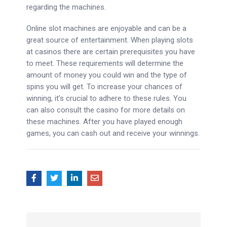
regarding the machines.
Online slot machines are enjoyable and can be a
great source of entertainment. When playing slots
at casinos there are certain prerequisites you have
to meet. These requirements will determine the
amount of money you could win and the type of
spins you will get. To increase your chances of
winning, it’s crucial to adhere to these rules. You
can also consult the casino for more details on
these machines. After you have played enough
games, you can cash out and receive your winnings.