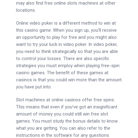
may also find free online slots machines at other
locations.
Online video poker is a different method to win at
this casino game. When you sign up, you’ll receive
an opportunity to play for free and you might also
want to try your luck in video poker. In video poker,
you need to think strategically so that you are able
to control your losses. There are also specific
strategies you must employ when playing free-spin
casino games. The benefit of these games at
casinos is that you could win more than the amount
you have put into.
Slot machines at online casinos offer free spins.
This means that even if you’ve got an insignificant
amount of money you could still win free slot
games. You must study the bonus details to know
what you are getting. You can also refer to the
instructions in the software for any questions