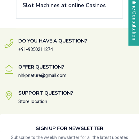
Online Consultation
Slot Machines at online Casinos
DO YOU HAVE A QUESTION?
+91-9350211274
OFFER QUESTION?
nhkpnature@gmail.com
SUPPORT QUESTION?
Store location
SIGN UP FOR NEWSLETTER
Subscribe to the weekly newsletter for all the latest updates