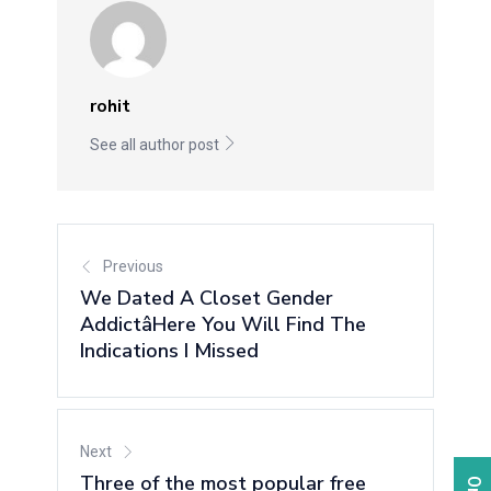
rohit
See all author post
Previous
We Dated A Closet Gender
AddictâHere You Will Find The
Indications I Missed
Next
Three of the most popular free