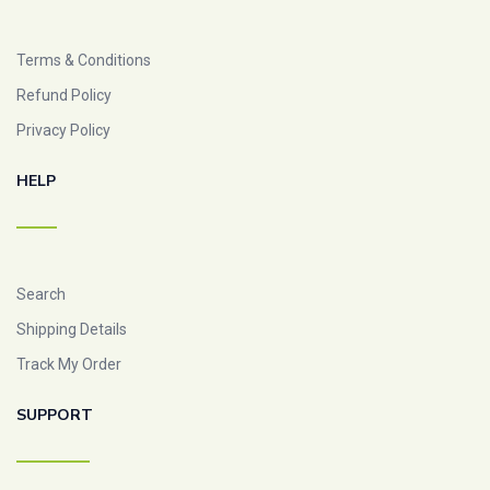
Terms & Conditions
Refund Policy
Privacy Policy
HELP
Search
Shipping Details
Track My Order
SUPPORT