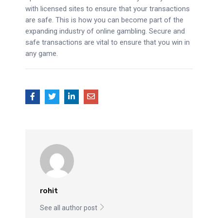
with licensed sites to ensure that your transactions
are safe. This is how you can become part of the
expanding industry of online gambling. Secure and
safe transactions are vital to ensure that you win in
any game.
rohit
See all author post