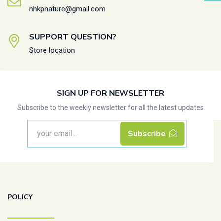
nhkpnature@gmail.com
SUPPORT QUESTION?
Store location
SIGN UP FOR NEWSLETTER
Subscribe to the weekly newsletter for all the latest updates
Subscribe
POLICY