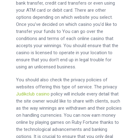
bank transfer, credit card transfers or even using
your ATM card or debit card. There are other
options depending on which website you select.
Once you’ve decided on which casino you’d like to
transfer your funds to You can go over the
conditions and terms of each online casino that
accepts your winnings. You should ensure that the
casino is licensed to operate in your location to
ensure that you don’t end up in legal trouble for
using an unlicensed business.
You should also check the privacy policies of
websites offering this type of service. The privacy
Judikclub casino
policy will include every detail that
the site owner would like to share with clients, such
as the way winnings are withdrawn and their policies
on handling currencies. You can now earn money
online by playing games on Ruby Fortune thanks to
the technological advancements and banking
options. It is crucial to ensure that you only deal