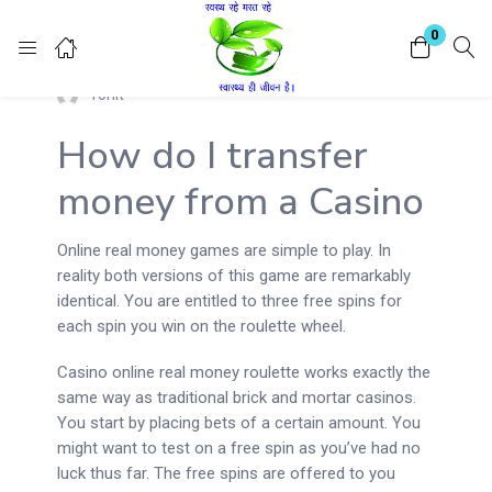
Login
Register
0
Benefits of Ayurveda
September 12, 2023
rohit
Enter your username and password to login.
How do I transfer
money from a Casino
Online real money games are simple to play. In
reality both versions of this game are remarkably
Remember me
Lost password?
identical. You are entitled to three free spins for
each spin you win on the roulette wheel.
Casino online real money roulette works exactly the
same way as traditional brick and mortar casinos.
You start by placing bets of a certain amount. You
might want to test on a free spin as you’ve had no
luck thus far. The free spins are offered to you