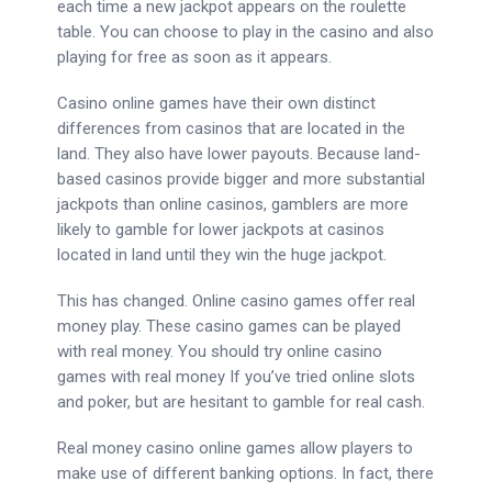
each time a new jackpot appears on the roulette
table. You can choose to play in the casino and also
playing for free as soon as it appears.
Casino online games have their own distinct
differences from casinos that are located in the
land. They also have lower payouts. Because land-
based casinos provide bigger and more substantial
jackpots than online casinos, gamblers are more
likely to gamble for lower jackpots at casinos
located in land until they win the huge jackpot.
This has changed. Online casino games offer real
money play. These casino games can be played
with real money. You should try online casino
games with real money If you’ve tried online slots
and poker, but are hesitant to gamble for real cash.
Real money casino online games allow players to
make use of different banking options. In fact, there