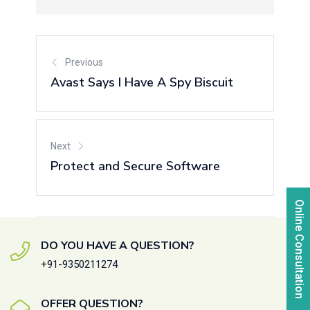
Previous
Avast Says I Have A Spy Biscuit
Next
Protect and Secure Software
Online Consultation
DO YOU HAVE A QUESTION?
+91-9350211274
OFFER QUESTION?