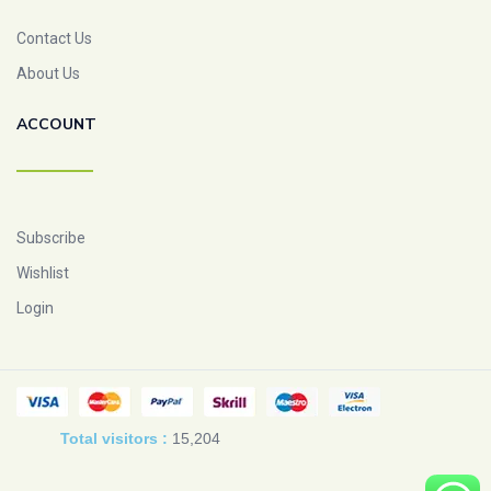
Contact Us
About Us
ACCOUNT
Subscribe
Wishlist
Login
Total visitors :
15,204