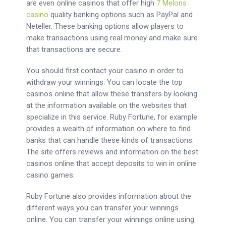
are even online casinos that offer high
7 Melons
casino
quality banking options such as PayPal and
Neteller. These banking options allow players to
make transactions using real money and make sure
that transactions are secure.
You should first contact your casino in order to
withdraw your winnings. You can locate the top
casinos online that allow these transfers by looking
at the information available on the websites that
specialize in this service. Ruby Fortune, for example
provides a wealth of information on where to find
banks that can handle these kinds of transactions.
The site offers reviews and information on the best
casinos online that accept deposits to win in online
casino games.
Ruby Fortune also provides information about the
different ways you can transfer your winnings
online. You can transfer your winnings online using