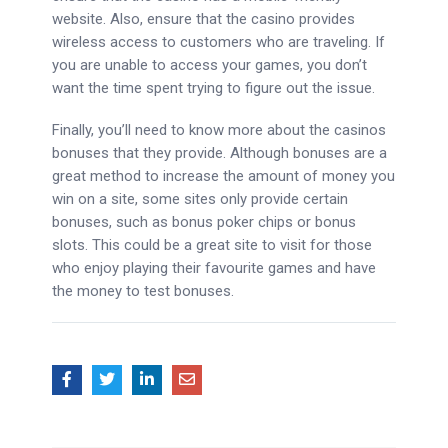
website. Also, ensure that the casino provides
wireless access to customers who are traveling. If
you are unable to access your games, you don’t
want the time spent trying to figure out the issue.
Finally, you’ll need to know more about the casinos
bonuses that they provide. Although bonuses are a
great method to increase the amount of money you
win on a site, some sites only provide certain
bonuses, such as bonus poker chips or bonus
slots. This could be a great site to visit for those
who enjoy playing their favourite games and have
the money to test bonuses.