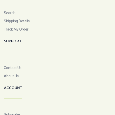
Search
Shipping Details
Track My Order
SUPPORT
Contact Us
About Us
ACCOUNT
Subscribe