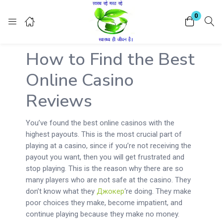
Login
Register
0
Benefits of Ayurveda
August 31, 2023
rohit
How to Find the Best
Enter your username and password to login.
Online Casino
Reviews
You’ve found the best online casinos with the
Remember me
Lost password?
highest payouts. This is the most crucial part of
playing at a casino, since if you’re not receiving the
payout you want, then you will get frustrated and
stop playing. This is the reason why there are so
many players who are not safe at the casino. They
don’t know what they
Джокер
‘re doing. They make
poor choices they make, become impatient, and
continue playing because they make no money.