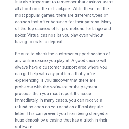
It is also important to remember that casinos aren’t
all about roulette or blackjack. While these are the
most popular games, there are different types of
casinos that offer bonuses for their patrons. Many
of the top casinos offer promotions for bingo and
poker. Virtual casinos let you play even without
having to make a deposit.
Be sure to check the customer support section of
any online casino you play at. A good casino will
always have a customer support area where you
can get help with any problems that you’re
experiencing. If you discover that there are
problems with the software or the payment
process, then you must report the issue
immediately. In many cases, you can receive a
refund as soon as you send an official dispute
letter. This can prevent you from being charged a
huge deposit by a casino that has a glitch in their
software.