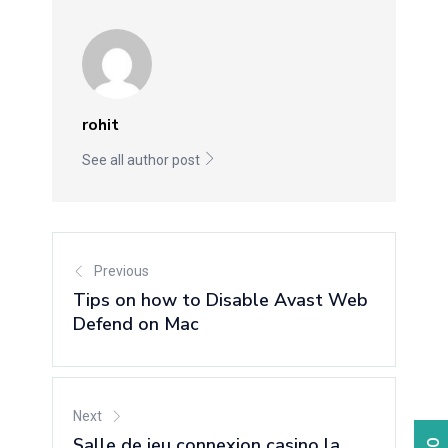
rohit
See all author post
Previous
Tips on how to Disable Avast Web
Defend on Mac
Next
Salle de jeu connexion casino la