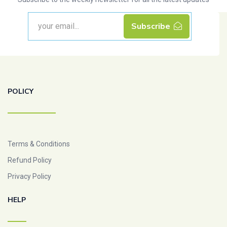
Subscribe
POLICY
Terms & Conditions
Refund Policy
Privacy Policy
HELP