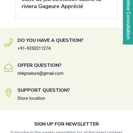
Online Consultation
riviera Gageure Apprécié
DO YOU HAVE A QUESTION?
+91-9350211274
OFFER QUESTION?
nhkpnature@gmail.com
SUPPORT QUESTION?
Store location
SIGN UP FOR NEWSLETTER
Subscribe to the weekly newsletter for all the latest updates