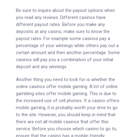
Be sure to inquire about the payout options when
you read any reviews. Different casinos have
different payout rates. Before you make any
deposits at any casino, make sure to know the
payout rates. For example some casinos pay a
percentage of your winnings while others pay out a
certain amount and then another percentage. Some
casinos will pay you a combination of your initial
deposit and any winnings.
Another thing you need to look for is whether the
online casinos offer mobile gaming. A lot of online
gambling sites offer mobile gaming. This is due to
the increased use of cell phones. If a casino offers
mobile gaming, it is probably worth your time to go
to the site. However, you should keep in mind that
there are not all mobile casinos that offer this
service. Before you choose which casino to go to,
ensure that the casino has a mobile-friendly