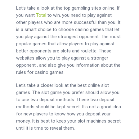
Let’s take a look at the top gambling sites online. If
you want
Total
to win, you need to play against
other players who are more successful than you. It
is a smart choice to choose casino games that let
you play against the strongest opponent. The most
popular games that allow players to play against
better opponents are slots and roulette. These
websites allow you to play against a stronger
opponent , and also give you information about the
rules for casino games.
Let’s take a closer look at the best online slot
games. The slot game you prefer should allow you
to use two deposit methods. These two deposit
methods should be kept secret. It’s not a good idea
for new players to know how you deposit your
money. It is best to keep your slot machines secret
until it is time to reveal them.