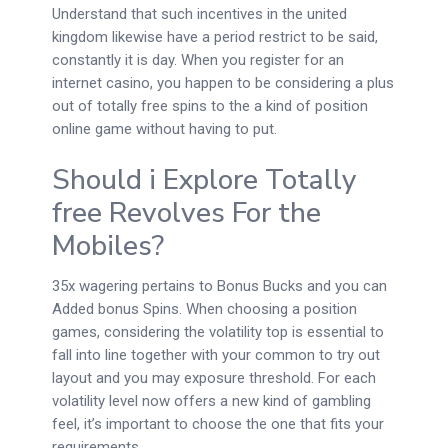
Understand that such incentives in the united
kingdom likewise have a period restrict to be said,
constantly it is day. When you register for an
internet casino, you happen to be considering a plus
out of totally free spins to the a kind of position
online game without having to put.
Should i Explore Totally
free Revolves For the
Mobiles?
35x wagering pertains to Bonus Bucks and you can
Added bonus Spins. When choosing a position
games, considering the volatility top is essential to
fall into line together with your common to try out
layout and you may exposure threshold. For each
volatility level now offers a new kind of gambling
feel, it’s important to choose the one that fits your
requirements.