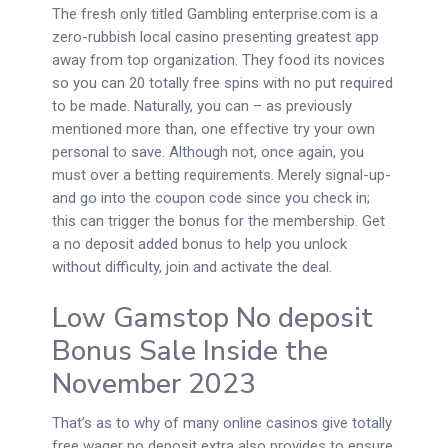
The fresh only titled Gambling enterprise.com is a
zero-rubbish local casino presenting greatest app
away from top organization. They food its novices
so you can 20 totally free spins with no put required
to be made. Naturally, you can – as previously
mentioned more than, one effective try your own
personal to save. Although not, once again, you
must over a betting requirements. Merely signal-up-
and go into the coupon code since you check in;
this can trigger the bonus for the membership. Get
a no deposit added bonus to help you unlock
without difficulty, join and activate the deal.
Low Gamstop No deposit
Bonus Sale Inside the
November 2023
That’s as to why of many online casinos give totally
free wager no deposit extra also provides to ensure