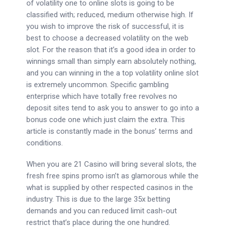
of volatility one to online slots is going to be
classified with; reduced, medium otherwise high. If
you wish to improve the risk of successful, it is
best to choose a decreased volatility on the web
slot. For the reason that it’s a good idea in order to
winnings small than simply earn absolutely nothing,
and you can winning in the a top volatility online slot
is extremely uncommon. Specific gambling
enterprise which have totally free revolves no
deposit sites tend to ask you to answer to go into a
bonus code one which just claim the extra. This
article is constantly made in the bonus’ terms and
conditions.
When you are 21 Casino will bring several slots, the
fresh free spins promo isn’t as glamorous while the
what is supplied by other respected casinos in the
industry. This is due to the large 35x betting
demands and you can reduced limit cash-out
restrict that’s place during the one hundred.