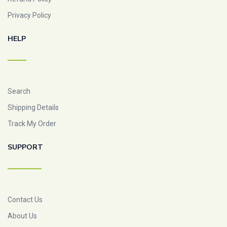
Privacy Policy
HELP
Search
Shipping Details
Track My Order
SUPPORT
Contact Us
About Us