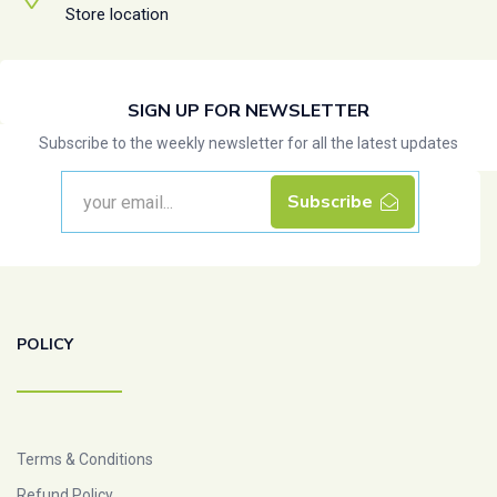
Store location
SIGN UP FOR NEWSLETTER
Subscribe to the weekly newsletter for all the latest updates
Subscribe
POLICY
Terms & Conditions
Refund Policy