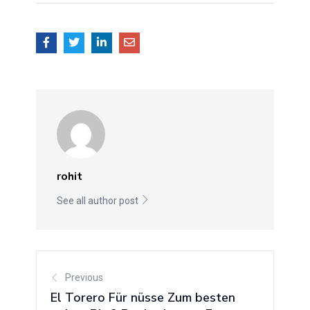
rohit
See all author post
Previous
El Torero Für nüsse Zum besten