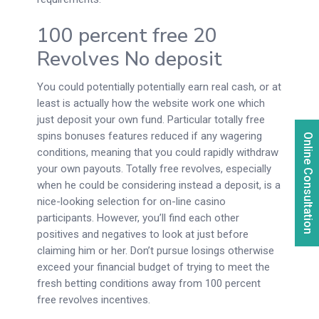
100 percent free 20
Revolves No deposit
You could potentially potentially earn real cash, or at
least is actually how the website work one which
just deposit your own fund. Particular totally free
spins bonuses features reduced if any wagering
Online Consultation
conditions, meaning that you could rapidly withdraw
your own payouts. Totally free revolves, especially
when he could be considering instead a deposit, is a
nice-looking selection for on-line casino
participants. However, you’ll find each other
positives and negatives to look at just before
claiming him or her. Don’t pursue losings otherwise
exceed your financial budget of trying to meet the
fresh betting conditions away from 100 percent
free revolves incentives.