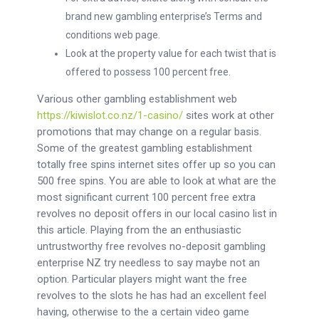
brand new gambling enterprise’s Terms and
conditions web page.
Look at the property value for each twist that is
offered to possess 100 percent free.
Various other gambling establishment web
https://kiwislot.co.nz/1-casino/
sites work at other
promotions that may change on a regular basis.
Some of the greatest gambling establishment
totally free spins internet sites offer up so you can
500 free spins. You are able to look at what are the
most significant current 100 percent free extra
revolves no deposit offers in our local casino list in
this article. Playing from the an enthusiastic
untrustworthy free revolves no-deposit gambling
enterprise NZ try needless to say maybe not an
option. Particular players might want the free
revolves to the slots he has had an excellent feel
having, otherwise to the a certain video game