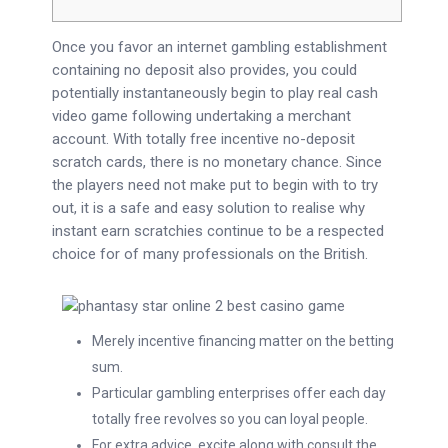
Once you favor an internet gambling establishment
containing no deposit also provides, you could
potentially instantaneously begin to play real cash
video game following undertaking a merchant
account. With totally free incentive no-deposit
scratch cards, there is no monetary chance.
Since
the players need not make put to begin with to try
out, it is a safe and easy solution to realise why
instant earn scratchies continue to be a respected
choice for of many professionals on the British.
Merely incentive financing matter on the betting
sum.
Particular gambling enterprises offer each day
totally free revolves so you can loyal people.
For extra advice, excite along with consult the