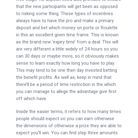
that the new participants will get been as opposed
to risking some thing. These types of incentives
always have to have the pro and make a primary
deposit and bet which money on ports or Roulette
in this an excellent given time frame. This is known
as the brand new ‘expiry time’ from a deal. This will
are very different a little widely of 24 hours so you
can 30 days or maybe more, so it obviously makes
sense to learn exactly how long you have to play.
This may tend to be one then day invested betting
the benefit profits. As well as, keep in mind that
there’ll be a period of time restriction in the which
you can manage to allege the advantage give first
off which have.
Inside the easier terms, it refers to how many times
people should expect so you can earn otherwise
the dimensions of otherwise a prize they are able to
expect you’ll win. You can find step three amounts