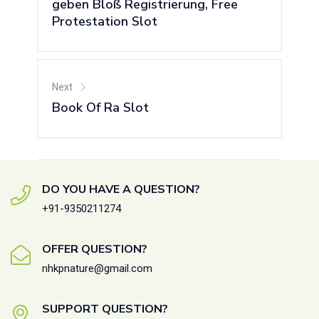
geben Bloß Registrierung, Free
Protestation Slot
Next
Book Of Ra Slot
DO YOU HAVE A QUESTION?
+91-9350211274
OFFER QUESTION?
nhkpnature@gmail.com
SUPPORT QUESTION?