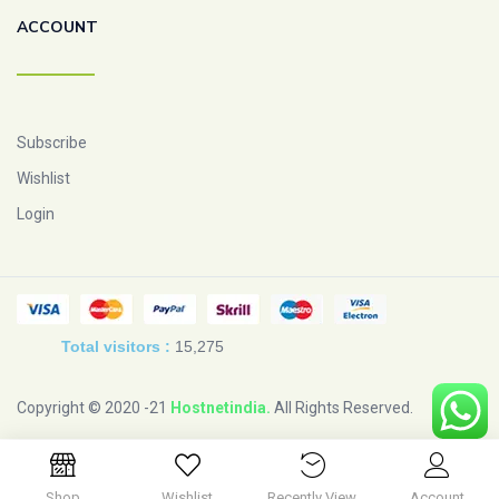
ACCOUNT
Subscribe
Wishlist
Login
Total visitors :
15,275
Copyright © 2020 -21
Hostnetindia
.
All Rights Reserved.
Shop
Wishlist
Recently View
Account