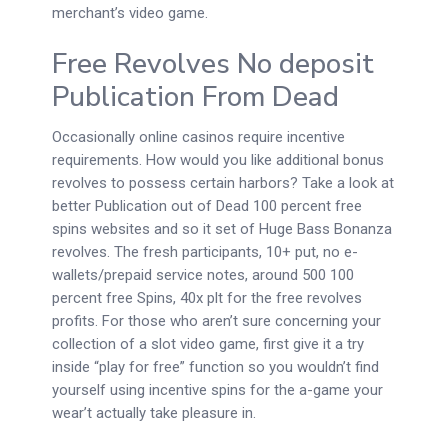
merchant’s video game.
Free Revolves No deposit
Publication From Dead
Occasionally online casinos require incentive
requirements. How would you like additional bonus
revolves to possess certain harbors? Take a look at
better Publication out of Dead 100 percent free
spins websites and so it set of Huge Bass Bonanza
revolves. The fresh participants, 10+ put, no e-
wallets/prepaid service notes, around 500 100
percent free Spins, 40x plt for the free revolves
profits. For those who aren’t sure concerning your
collection of a slot video game, first give it a try
inside “play for free” function so you wouldn’t find
yourself using incentive spins for the a-game your
wear’t actually take pleasure in.