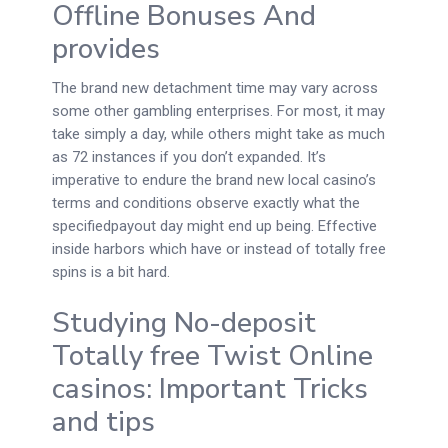
Offline Bonuses And
provides
The brand new detachment time may vary across
some other gambling enterprises. For most, it may
take simply a day, while others might take as much
as 72 instances if you don’t expanded. It’s
imperative to endure the brand new local casino’s
terms and conditions observe exactly what the
specifiedpayout day might end up being. Effective
inside harbors which have or instead of totally free
spins is a bit hard.
Studying No-deposit
Totally free Twist Online
casinos: Important Tricks
and tips