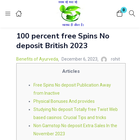
Login
Register
0
100 percent free Spins No
Enter your username and password to login.
deposit British 2023
Benefits of Ayurveda
December 6, 2023
rohit
Articles
Remember me
Lost password?
Free Spins No deposit Publication Away
from Inactive
Physical Bonuses And provides
Studying No deposit Totally free Twist Web
based casinos: Crucial Tips and tricks
Non Gamstop No deposit Extra Sales In the
November 2023